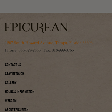
1207 South Howard Avenue, Tampa, Florida 33606
Phone:
855-829-2536
Fax:
813-999-8765
Contact Us
Stay In Touch
Gallery
Hours & Information
Webcam
About Epicurean