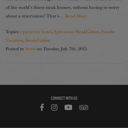
of the world’s finest steak houses, without having to worry
about a reservation? That’s
…Read More
Topics:
epicurean hotel
,
Epicurean SteakCation
,
Foodie
Vacation
,
Steak-Cation
Posted in
News
on
Tuesday, July 7th, 2015
CONNECT WITH US