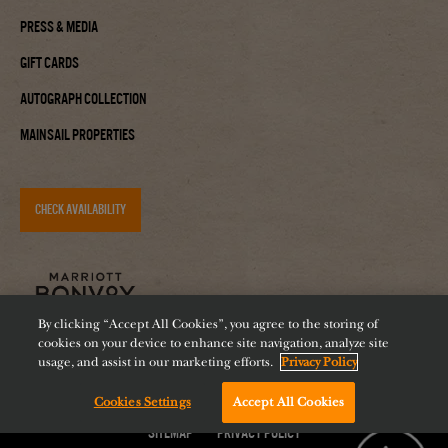
Press & Media
Gift Cards
Autograph Collection
Mainsail Properties
CHECK AVAILABILITY
By clicking “Accept All Cookies”, you agree to the storing of
cookies on your device to enhance site navigation, analyze site
usage, and assist in our marketing efforts.
Privacy Policy
Cookies Settings
Accept All Cookies
Accessibility
Careers
Diversity
Feeding Tampa Bay
Chat with us!
Sitemap
Privacy Policy