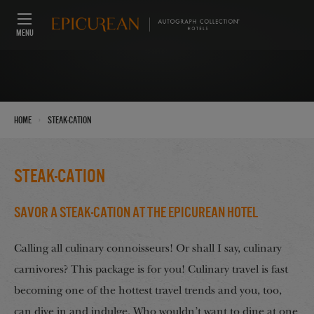
MENU
›
Home
Steak-Cation
Steak-Cation
Savor a STEAK-cation at the Epicurean Hotel
Calling all culinary connoisseurs! Or shall I say, culinary
carnivores? This package is for you! Culinary travel is fast
becoming one of the hottest travel trends and you, too,
can dive in and indulge. Who wouldn’t want to dine at one