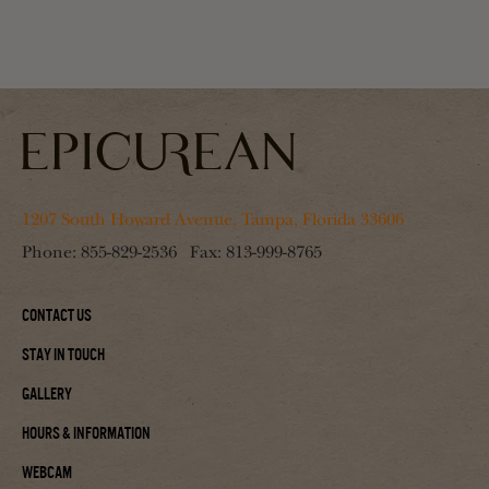
1207 South Howard Avenue, Tampa, Florida 33606
Phone:
855-829-2536
Fax:
813-999-8765
Contact Us
Stay In Touch
Gallery
Hours & Information
Webcam