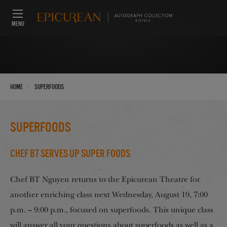
MENU
›
Home
Superfoods
Superfoods
Chef BT Serves up Super Foods
Chef BT Nguyen returns to the Epicurean Theatre for
another enriching class next Wednesday, August 19, 7:00
p.m. – 9:00 p.m., focused on superfoods. This unique class
will answer all your questions about superfoods as well as a