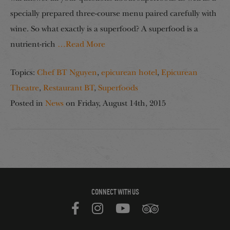
specially prepared three-course menu paired carefully with
wine. So what exactly is a superfood? A superfood is a
nutrient-rich
…Read More
Topics:
Chef BT Nguyen
,
epicurean hotel
,
Epicurean
Theatre
,
Restaurant BT
,
Superfoods
Posted in
News
on
Friday, August 14th, 2015
CONNECT WITH US