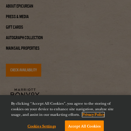
About Epicurean
Press & Media
Gift Cards
Autograph Collection
Mainsail Properties
CHECK AVAILABILITY
By clicking “Accept All Cookies”, you agree to the storing of
cookies on your device to enhance site navigation, analyze site
usage, and assist in our marketing efforts.
Privacy Policy
Cookies Settings
Accept All Cookies
Accessibility
Careers
Diversity
Feeding Tampa Bay
Chat with us!