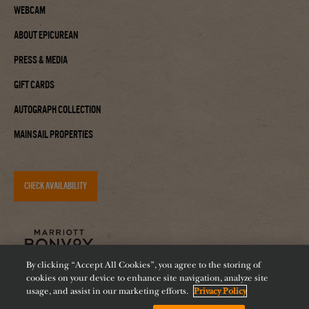
Webcam
About Epicurean
Press & Media
Gift Cards
Autograph Collection
Mainsail Properties
CHECK AVAILABILITY
By clicking “Accept All Cookies”, you agree to the storing of
cookies on your device to enhance site navigation, analyze site
usage, and assist in our marketing efforts.
Privacy Policy