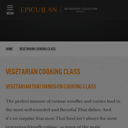
MENU
›
Home
Vegetarian Cooking Class
Vegetarian Cooking Class
Vegetarian Thai Hands-On Cooking Class
The perfect mixture of various noodles and curries lead to
the most well-rounded and flavorful Thai dishes. And
it’s no surprise that most Thai food isn’t always the most
vegetarian-friendly cuisine, as many of the main