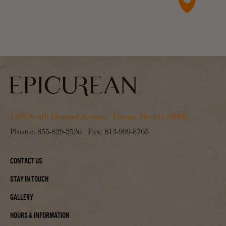
1207 South Howard Avenue, Tampa, Florida 33606
Phone:
855-829-2536
Fax:
813-999-8765
Contact Us
Stay In Touch
Gallery
Hours & Information