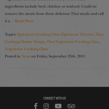
ingredients include beef, chicken or seafood. Could we
remove the meats from these delicious Thai meals and call
it a
…Read More
Topics:
Epicurean Cooking Class
,
Epicurean Theatre
,
Thai
Cooking Classes Tampa
,
Thai Vegetarian Cooking Class
,
Vegetarian Cooking Class
Posted in
News
on
Friday, September 25th, 2015
CONNECT WITH US