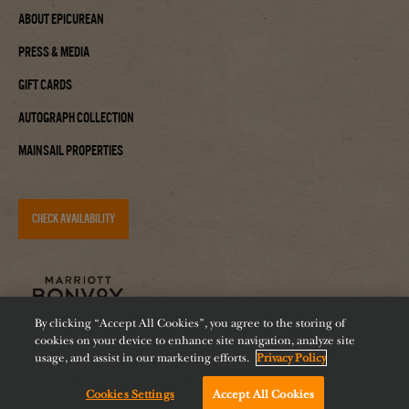
About Epicurean
Press & Media
Gift Cards
Autograph Collection
Mainsail Properties
CHECK AVAILABILITY
By clicking “Accept All Cookies”, you agree to the storing of
cookies on your device to enhance site navigation, analyze site
usage, and assist in our marketing efforts.
Privacy Policy
Cookies Settings
Accept All Cookies
Accessibility
Careers
Diversity
Feeding Tampa Bay
Chat with us!