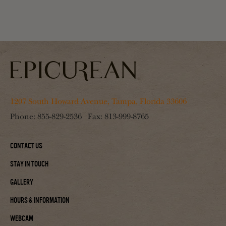
1207 South Howard Avenue, Tampa, Florida 33606
Phone:
855-829-2536
Fax:
813-999-8765
Contact Us
Stay In Touch
Gallery
Hours & Information
Webcam