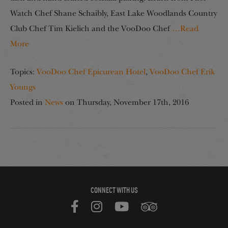
Watch Chef Shane Schaibly, East Lake Woodlands Country
Club Chef Tim Kielich and the VooDoo Chef
…Read
More
Topics:
VooDoo Chef Epicurean Hotel
,
VooDoo Chef Erik
Youngs
Posted in
News
on
Thursday, November 17th, 2016
CONNECT WITH US