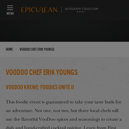
MENU
›
Home
VooDoo Chef Erik Youngs
VooDoo Chef Erik Youngs
VooDoo Krewe: Foodies Unite II
This foodie event is guaranteed to take your taste buds for
an adventure. Not one, not two, but three local chefs will
use the flavorful VooDoo spices and seasonings to create a
dish and hand-crafted cocktail pairing. Learn from First