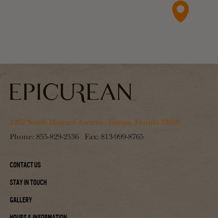
1207 South Howard Avenue, Tampa, Florida 33606
Phone:
855-829-2536
Fax:
813-999-8765
Contact Us
Stay In Touch
Gallery
Hours & Information