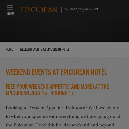
MENU
›
Home
Weekend Events at Epicurean Hotel
Weekend Events at Epicurean Hotel
Feed Your Weekend Appetite (And More) at the
Epicurean July 15 through 17
Looking to Awaken Appetites Unknown? We have plenty
to whet your appetite with everything we have going on at
the Epicurean Hotel this holiday weekend and beyond.