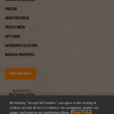
Webcam
About Epicurean
Press & Media
Gift Cards
Autograph Collection
Mainsail Properties
CHECK AVAILABILITY
By clicking “Accept All Cookies”, you agree to the storing of
cookies on your device to enhance site navigation, analyze site
usage, and assist in our marketing efforts.
Privacy Policy