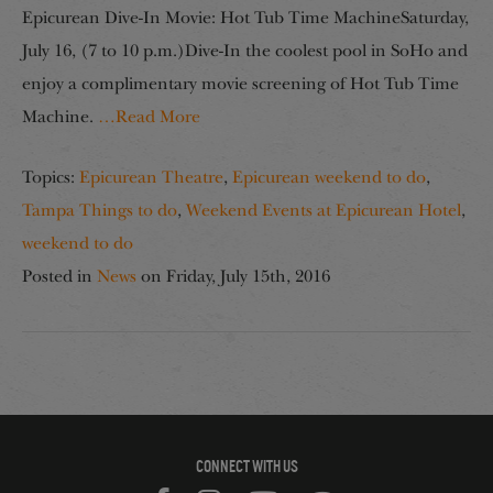
Epicurean Dive-In Movie: Hot Tub Time MachineSaturday,
July 16, (7 to 10 p.m.)Dive-In the coolest pool in SoHo and
enjoy a complimentary movie screening of Hot Tub Time
Machine.
…Read More
Topics:
Epicurean Theatre
,
Epicurean weekend to do
,
Tampa Things to do
,
Weekend Events at Epicurean Hotel
,
weekend to do
Posted in
News
on
Friday, July 15th, 2016
CONNECT WITH US