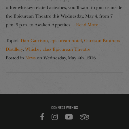
other whiskey-related activities, you’ll want to join us inside
the Epicurean Theatre this Wednesday, May 4, from 7
p.m.-9 p.m. to Awaken Appetites
…Read More
Topics:
Dan Garrison
,
epicurean hotel
,
Garrison Brothers
Distillery
,
Whiskey class Epicurean Theatre
Posted in
News
on
Wednesday, May 4th, 2016
CONNECT WITH US