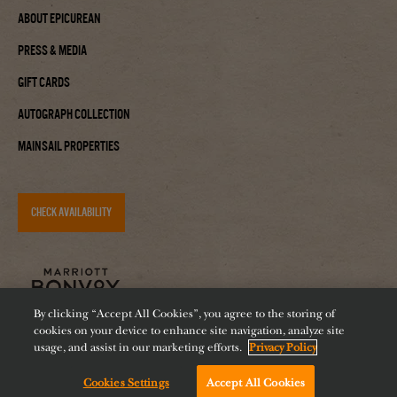
About Epicurean
Press & Media
Gift Cards
Autograph Collection
Mainsail Properties
CHECK AVAILABILITY
By clicking “Accept All Cookies”, you agree to the storing of
cookies on your device to enhance site navigation, analyze site
usage, and assist in our marketing efforts.
Privacy Policy
Cookies Settings
Accept All Cookies
Accessibility
Careers
Diversity
Feeding Tampa Bay
Chat with us!