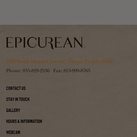
1207 South Howard Avenue, Tampa, Florida 33606
Phone:
855-829-2536
Fax:
813-999-8765
Contact Us
Stay In Touch
Gallery
Hours & Information
Webcam