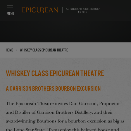
MENU
›
Home
Whiskey class Epicurean Theatre
Whiskey class Epicurean Theatre
A Garrison Brothers Bourbon Excursion
The Epicurean Theatre invites Dan Garrison, Proprietor
and Distiller of Garrison Brothers Distillery, and their
award-winning Bourbons for a bourbon excursion as big as
the Lone Star State. If you enjoy this beloved booze and