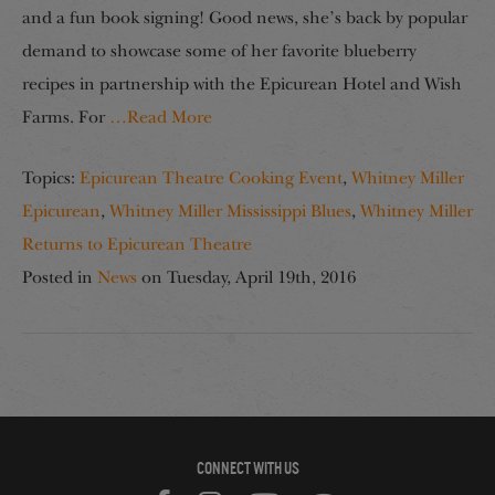
and a fun book signing! Good news, she’s back by popular
demand to showcase some of her favorite blueberry
recipes in partnership with the Epicurean Hotel and Wish
Farms. For
…Read More
Topics:
Epicurean Theatre Cooking Event
,
Whitney Miller
Epicurean
,
Whitney Miller Mississippi Blues
,
Whitney Miller
Returns to Epicurean Theatre
Posted in
News
on
Tuesday, April 19th, 2016
CONNECT WITH US