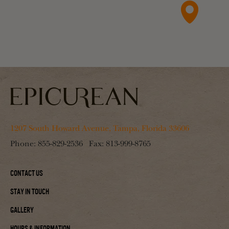
1207 South Howard Avenue, Tampa, Florida 33606
Phone:
855-829-2536
Fax:
813-999-8765
Contact Us
Stay In Touch
Gallery
Hours & Information