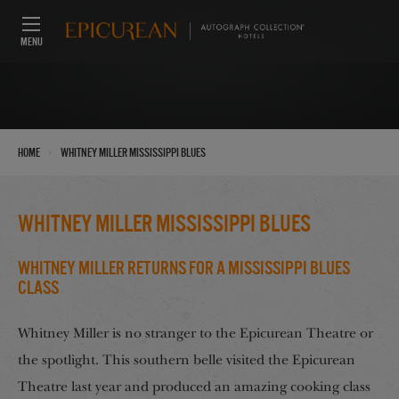
MENU
›
Home
Whitney Miller Mississippi Blues
Whitney Miller Mississippi Blues
Whitney Miller Returns for a Mississippi Blues
Class
Whitney Miller is no stranger to the Epicurean Theatre or
the spotlight. This southern belle visited the Epicurean
Theatre last year and produced an amazing cooking class