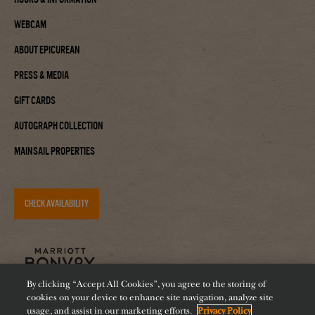
Webcam
About Epicurean
Press & Media
Gift Cards
Autograph Collection
Mainsail Properties
CHECK AVAILABILITY
By clicking “Accept All Cookies”, you agree to the storing of
cookies on your device to enhance site navigation, analyze site
usage, and assist in our marketing efforts.
Privacy Policy