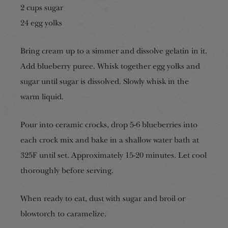
2 cup
s sugar
24 egg yolks
Bring cream up to a simmer and dissolve gelatin in it.
Add blueberry puree. Whisk together egg yolks and
sugar until sugar is dissolved. Slowly whisk in the
warm liquid.
Pour into ceramic crocks, drop 5-6 blueberries into
each crock mix and bake in a shallow water bath at
325F until set. Approximately 15-20 minutes. Let cool
thoroughly before serving.
When ready to eat, dust with sugar and broil or
blowtorch to caramelize.