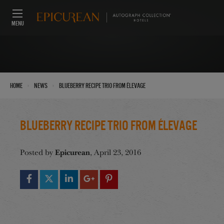
MENU
›
›
Home
News
Blueberry Recipe Trio from Élevage
Blueberry Recipe Trio from Élevage
Epicurean
Posted by
, April 23, 2016