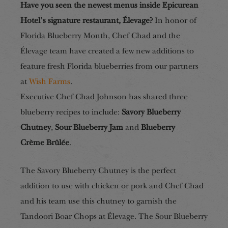
Have you seen the newest menus inside Epicurean
Hotel’s signature restaurant, Élevage?
In honor of
Florida Blueberry Month, Chef Chad and the
Élevage team have created a few new additions to
feature fresh Florida blueberries from our partners
at
Wish Farms
.
Executive Chef Chad Johnson has shared three
blueberry recipes to include:
Savory Blueberry
Chutney
,
Sour Blueberry Jam
and
Blueberry
Crème
B
rûlée
.
The Savory Blueberry Chutney is the perfect
addition to use with chicken or pork and Chef Chad
and his team use this chutney to garnish the
Tandoori Boar Chops at Élevage. The Sour Blueberry