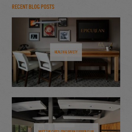
Recent Blog Posts
Health & Safety
Meet the Chefs: Epicurean Supper Club