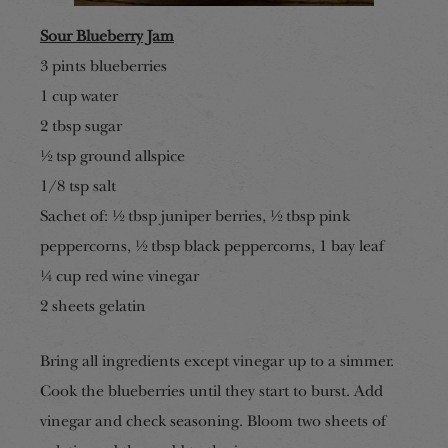
Sour Blueberry Jam
3 pints blueberries
1 cup water
2 tbsp sugar
½ tsp ground allspice
1/8 tsp salt
Sachet of: ½ tbsp juniper berries, ½ tbsp pink
peppercorns, ½ tbsp black peppercorns, 1 bay leaf
¼ cup red wine vinegar
2 sheets gelatin
Bring all ingredients except vinegar up to a simmer.
Cook the blueberries until they start to burst. Add
vinegar and check seasoning. Bloom two sheets of