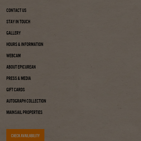
Contact Us
Stay In Touch
Gallery
Hours & Information
Webcam
About Epicurean
Press & Media
Gift Cards
Autograph Collection
Mainsail Properties
CHECK AVAILABILITY