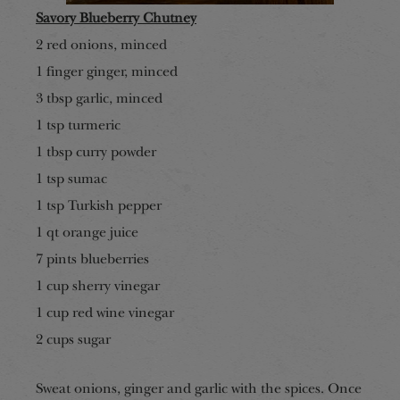
Savory Blueberry Chutney
2 red onions, minced
1 finger ginger, minced
3 tbsp garlic, minced
1 tsp turmeric
1 tbsp curry powder
1 tsp sumac
1 tsp Turkish pepper
1 qt orange juice
7 pints blueberries
1 cup sherry vinegar
1 cup red wine vinegar
2 cup
s sugar
Sweat onions, ginger and garlic with the spices. Once