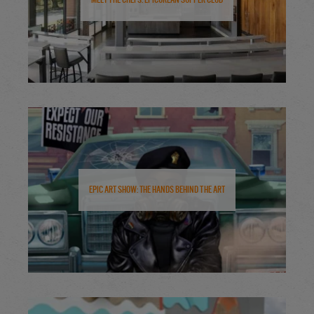
Epic Art Show: The Hands Behind the Art