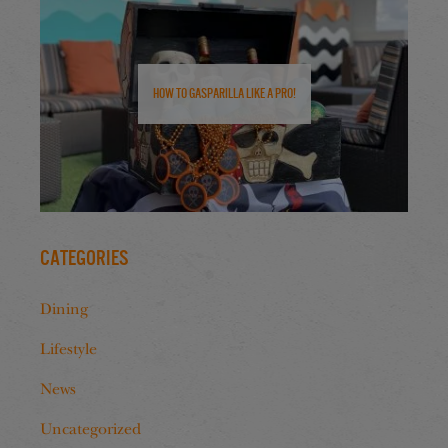
How to Gasparilla Like a Pro!
Categories
Dining
Lifestyle
News
Uncategorized