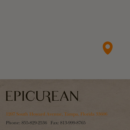
1207 South Howard Avenue, Tampa, Florida 33606
Phone:
855-829-2536
Fax:
813-999-8765