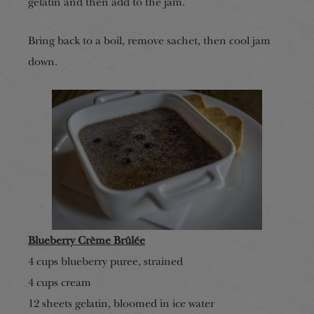
gelatin and then add to the jam.
Bring back to a boil, remove sachet, then cool jam
down.
Blueberry Crème
B
rûlée
4 cup
s
blueberry puree, strained
4 cup
s
cream
12 sheets gelatin, bloomed in ice water