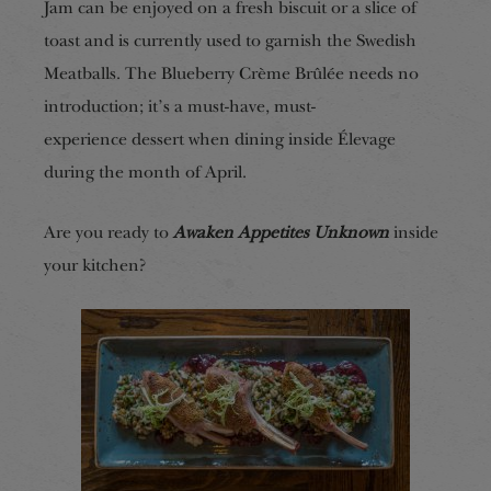
Jam can be enjoyed on a fresh biscuit or a slice of
toast and is currently used to garnish the Swedish
Meatballs. The Blueberry Crème Brûlée needs no
introduction; i
t’s a must-have, must-
experience
dessert when dining inside Élevage
during the month of April.
Are you ready to
Awaken Appetites Unknown
inside
your kitchen?