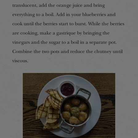
translucent, add the orange juice and bring
everything to a boil. Add in your blueberries and
cook until the berries start to burst. While the berries
are cooking, make a gastrique by bringing the
vinegars and the sugar to a boil in a separate pot.
Combine the two pots and reduce the chutney until
viscous.