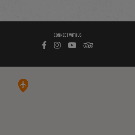
CONNECT WITH US