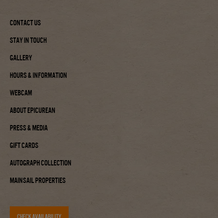
Contact Us
Stay In Touch
Gallery
Hours & Information
Webcam
About Epicurean
Press & Media
Gift Cards
Autograph Collection
Mainsail Properties
CHECK AVAILABILITY