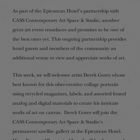
As part of the Epicurean Hotel’s partnership with
CASS Contemporary Art Space & Studio, another
great art event resurfaces and promises to be one of
the best ones yet. This ongoing partnership provides
hotel guests and members of the community an
additional venue to view and appreciate works of art.
This week, we will welcome artist Derek Gores whose
best known for this uber-creative collage portraits
using recycled magazines, labels, and assorted found
analog and digital materials to create his intricate
works of art on canvas. Derek Gores will join the
CASS Contemporary Art Space & Studio’s
permanent satellite gallery at the Epicurean Hotel.