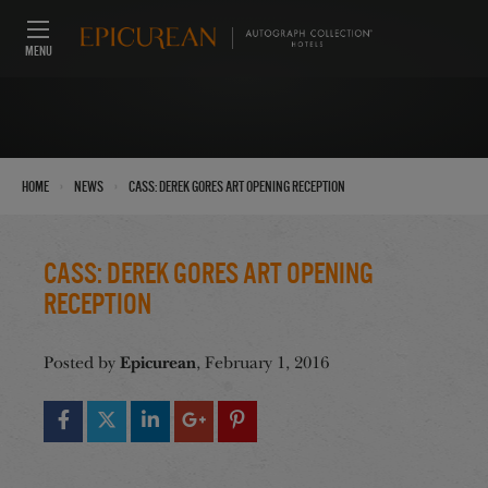
MENU
›
›
Home
News
CASS: Derek Gores Art Opening Reception
CASS: Derek Gores Art Opening
Reception
Epicurean
Posted by
, February 1, 2016