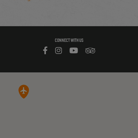
CONNECT WITH US