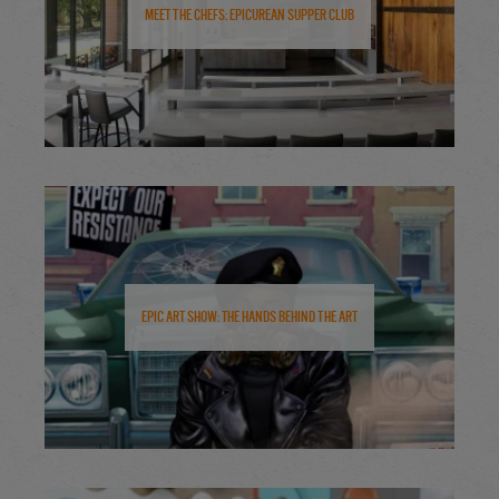
Meet the Chefs: Epicurean Supper Club
Epic Art Show: The Hands Behind the Art