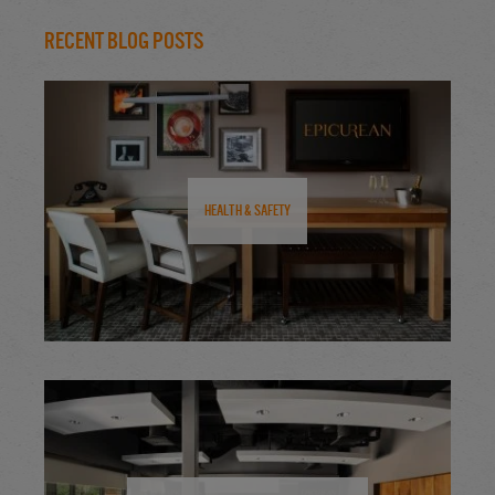
Recent Blog Posts
Health & Safety