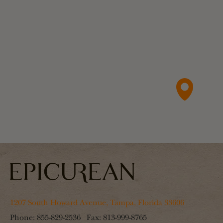
1207 South Howard Avenue, Tampa, Florida 33606
Phone:
855-829-2536
Fax:
813-999-8765