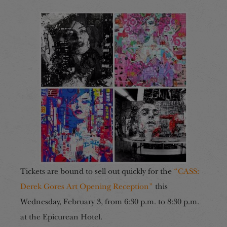
Tickets are bound to sell out quickly for the
“CASS:
Derek Gores Art Opening Reception”
this
Wednesday, February 3, from 6:30 p.m. to 8:30 p.m.
at the Epicurean Hotel.