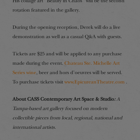
His collage art “Beauty in Chaos” will be the second
rotation featured in the gallery.
During the opening reception, Derek will do a live
demonstration as well as a casual Q&A with guests.
Tickets are $25 and will be applied to any purchase
made during the event.
Chateau Ste. Michelle Art
Series wine
, beer and hors d’oeuvres will be served.
To purchase tickets visit
www.EpicureanTheatre.com
.
About CASS Contemporary Art Space & Studio
:
A
Tampa-based art gallery focused on modern
collectible pieces from local, regional, national and
international artists.