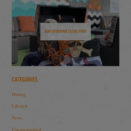
How to Gasparilla Like a Pro!
Categories
Dining
Lifestyle
News
Uncategorized