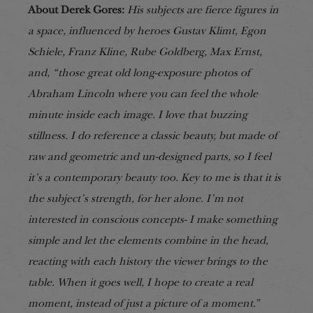
About Derek Gores:
His subjects are fierce figures in
a space, influenced by heroes Gustav Klimt, Egon
Schiele, Franz Kline, Rube Goldberg, Max Ernst,
and, “those great old long-exposure photos of
Abraham Lincoln where you can feel the whole
minute inside each image. I love that buzzing
stillness. I do reference a classic beauty, but made of
raw and geometric and un-designed parts, so I feel
it’s a contemporary beauty too. Key to me is that it is
the subject’s strength, for her alone. I’m not
interested in conscious concepts- I make something
simple and let the elements combine in the head,
reacting with each history the viewer brings to the
table. When it goes well, I hope to create a real
moment, instead of just a picture of a moment.”