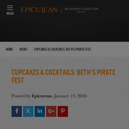
MENU
›
›
Home
News
Cupcakes & Cocktails: Beth’s Pirate Fest
Cupcakes & Cocktails: Beth’s Pirate
Fest
Epicurean
Posted by
, January 13, 2016