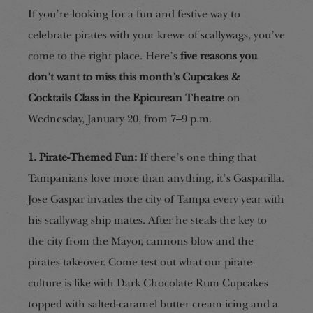
If you’re looking for a fun and festive way to
celebrate pirates with your krewe of scallywags, you’ve
come to the right place. Here’s
five reasons you
don’t want to miss this month’s Cupcakes &
Cocktails Class in the Epicurean Theatre
on
Wednesday, January 20, from 7–9 p.m.
1. Pirate-Themed Fun:
If there’s one thing that
Tampanians love more than anything, it’s Gasparilla.
Jose Gaspar invades the city of Tampa every year with
his scallywag ship mates. After he steals the key to
the city from the Mayor, cannons blow and the
pirates takeover. Come test out what our pirate-
culture is like with Dark Chocolate Rum Cupcakes
topped with salted-caramel butter cream icing and a