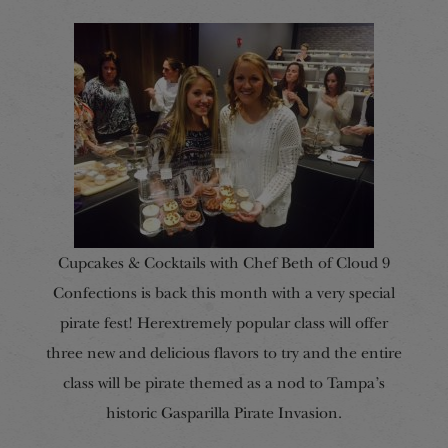
Cupcakes & Cocktails with Chef Beth of Cloud 9
Confections is back this month with a very special
pirate fest! Herextremely popular class will offer
three new and delicious flavors to try and the entire
class will be pirate themed as a nod to Tampa’s
historic Gasparilla Pirate Invasion.