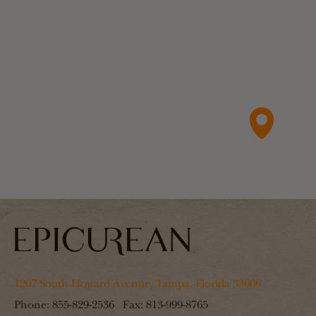
1207 South Howard Avenue, Tampa, Florida 33606
Phone:
855-829-2536
Fax:
813-999-8765