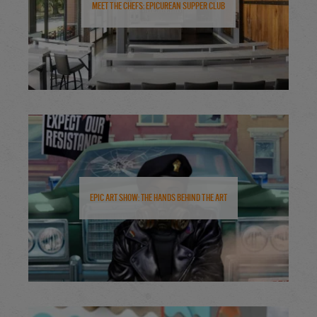
Meet the Chefs: Epicurean Supper Club
Epic Art Show: The Hands Behind the Art