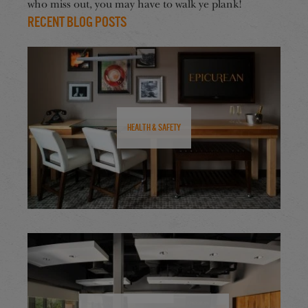
who miss out, you may have to walk ye plank!
Recent Blog Posts
Health & Safety