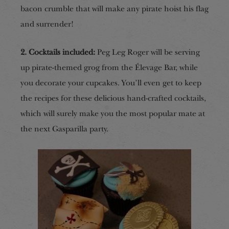
bacon crumble that will make any pirate hoist his flag
and surrender!
2. Cocktails included:
Peg Leg Roger will be serving
up pirate-themed grog from the Élevage Bar, while
you decorate your cupcakes. You’ll even get to keep
the recipes for these delicious hand-crafted cocktails,
which will surely make you the most popular mate at
the next Gasparilla party.