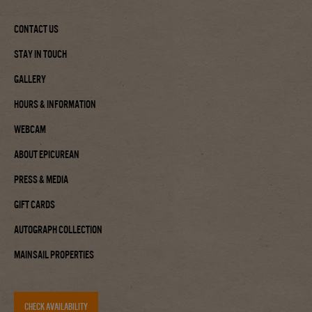
Contact Us
Stay In Touch
Gallery
Hours & Information
Webcam
About Epicurean
Press & Media
Gift Cards
Autograph Collection
Mainsail Properties
CHECK AVAILABILITY