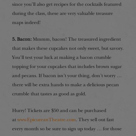
since you’ll
also get recipes for the cocktails featured
during the class,
these are
very valuable treasure
map
s
indeed!
5. Bacon:
Mmmm, bacon! The treasured ingredient
that makes these cupcakes not only sweet, but savory.
You’ll test your luck at making a bacon crumble
topping for your cupcakes that includes brown sugar
and pecans. If bacon isn’t your thing, don’t worry …
there will be extra hands to make a delicious pecan
crumble that tastes as good as gold.
Hurry! Tickets are $50 and can be purchased
at
www.EpicureanTheatre.com
. They sell out fast
every month so be sure to sign up today … for those