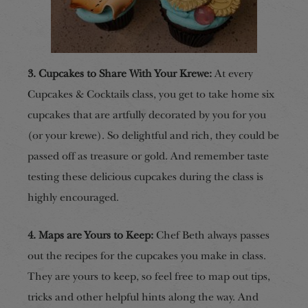
3. Cupcakes to Share With Your Krewe:
At
every
Cupcakes & Cocktails class,
you get to take home six
cupcakes that are artfully decorated by you for you
(or your krewe). So delightful and rich, they could be
passed off as treasure or gold. And remember taste
testing these delicious cupcakes during the class is
highly encouraged.
4. Maps are Yours to Keep:
Chef Beth always passes
out the recipes for the cupcakes you make in class.
They are yours to keep, so feel free to map out tips,
tricks and other helpful hints along the way.
And