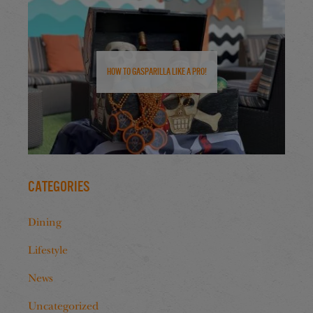
How to Gasparilla Like a Pro!
Categories
Dining
Lifestyle
News
Uncategorized