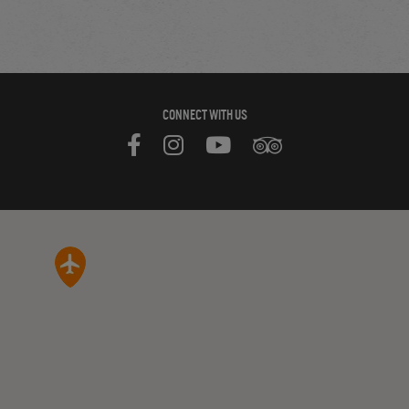
CONNECT WITH US