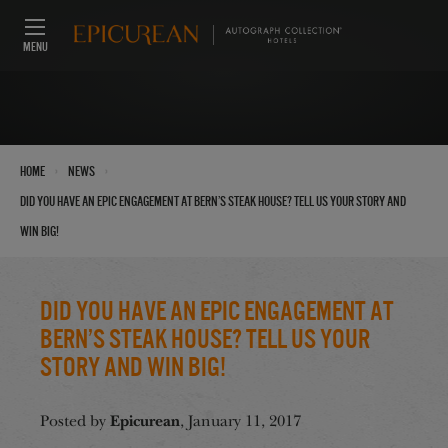
MENU
›
›
Home
News
Did you have an Epic Engagement at Bern’s Steak House? Tell us your story and
win big!
Did you have an Epic Engagement at
Bern’s Steak House? Tell us your
story and win big!
Epicurean
Posted by
, January 11, 2017