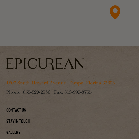
1207 South Howard Avenue, Tampa, Florida 33606
Phone:
855-829-2536
Fax:
813-999-8765
Contact Us
Stay In Touch
Gallery