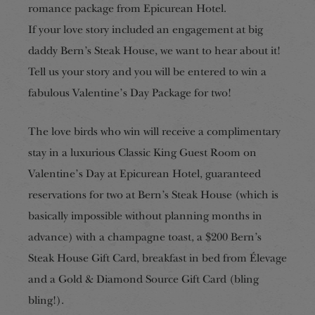
romance package from Epicurean Hotel.
If your love story included an engagement at big
daddy Bern’s Steak House, we want to hear about it!
Tell us your story and you will be entered to win a
fabulous Valentine’s Day Package for two!
The love birds who win will receive a complimentary
stay in a luxurious Classic King Guest Room on
Valentine’s Day at Epicurean Hotel, guaranteed
reservations for two at Bern’s Steak House (which is
basically impossible without planning
months
in
advance) with a champagne toast, a $200 Bern’s
Steak House Gift Card, breakfast in bed from Élevage
and a Gold & Diamond Source Gift Card (bling
bling!).