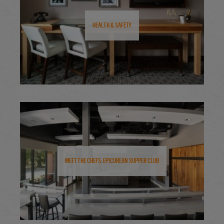
Health & Safety
Meet the Chefs: Epicurean Supper Club