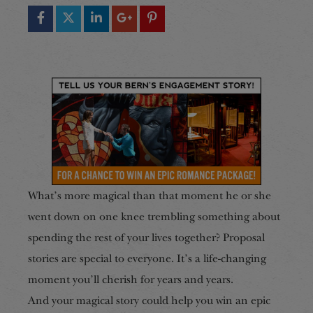
What’s more magical than that moment he or she
went down on one knee trembling something about
spending the rest of your lives together? Proposal
stories are special to everyone. It’s a life-changing
moment you’ll cherish for years and years.
And your magical story could help you win an epic