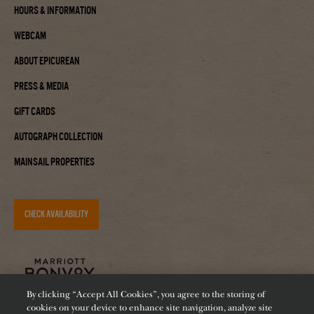
Hours & Information
Webcam
About Epicurean
Press & Media
Gift Cards
Autograph Collection
Mainsail Properties
CHECK AVAILABILITY
By clicking “Accept All Cookies”, you agree to the storing of
cookies on your device to enhance site navigation, analyze site