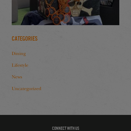
Categories
Dining
Lifestyle
News
Uncategorized
CONNECT WITH US