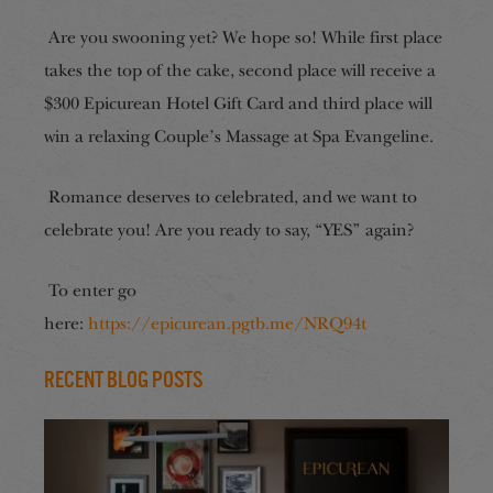
Are you swooning yet? We hope so! While first place
takes the top of the cake, second place will receive a
$300 Epicurean Hotel Gift Card and third place will
win a relaxing Couple’s Massage at Spa Evangeline.
Romance deserves to celebrated, and we want to
celebrate you! Are you ready to say, “YES” again?
To enter go
here:
https://epicurean.pgtb.me/NRQ94t
Recent Blog Posts