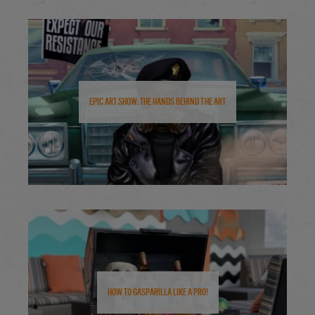
Epic Art Show: The Hands Behind the Art
How to Gasparilla Like a Pro!