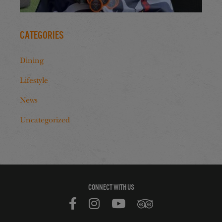
Categories
Dining
Lifestyle
News
Uncategorized
CONNECT WITH US