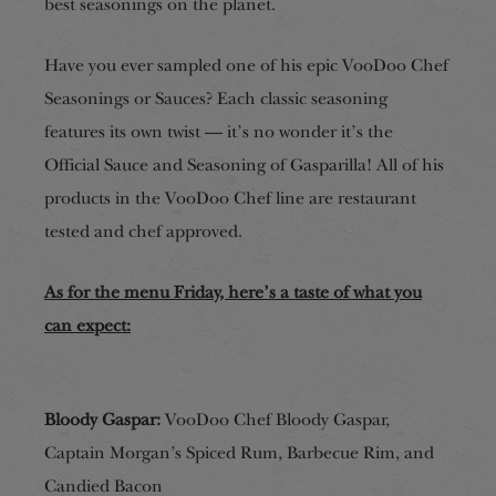
best seasonings on the planet.
Have you ever sampled
one of his epic VooDoo Chef
Seasonings or Sauces? Each classic seasoning
features its own twist — it’s no wonder it’s the
Official Sauce and Seasoning of Gasparilla! All of his
products in the VooDoo Chef line are restaurant
tested and
chef approved.
As for the menu Friday,
here’s
a taste of what you
can expect:
Bloody Gaspar:
VooDoo Chef Bloody Gaspar,
Captain Morgan’s Spiced Rum, Barbecue Rim, and
Candied Bacon