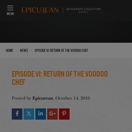
MENU
›
›
Home
News
Episode VI: Return of the VooDoo Chef
Episode VI: Return of the VooDoo
Chef
Epicurean
Posted by
, October 14, 2016