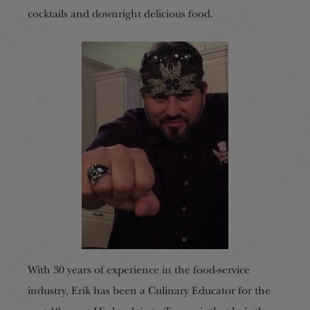
cocktails and downright delicious food.
With 30 years of experience in the food-service
industry, Erik has been a Culinary Educator for the