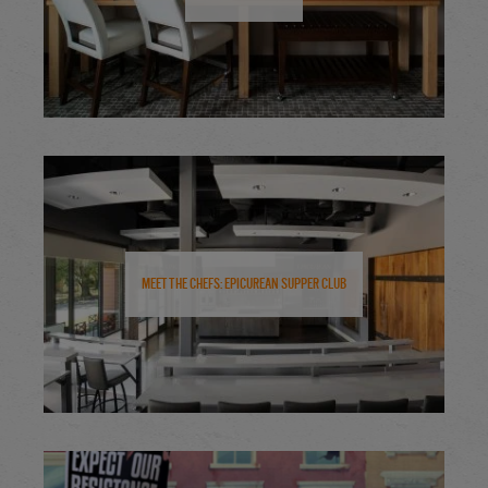
Meet the Chefs: Epicurean Supper Club