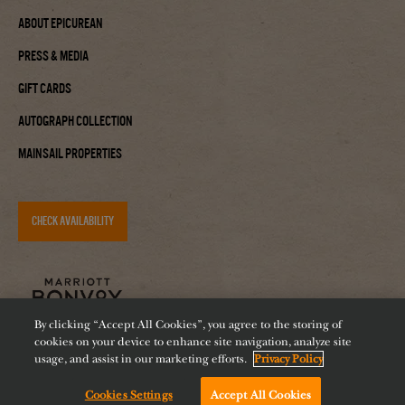
About Epicurean
Press & Media
Gift Cards
Autograph Collection
Mainsail Properties
CHECK AVAILABILITY
By clicking “Accept All Cookies”, you agree to the storing of
cookies on your device to enhance site navigation, analyze site
usage, and assist in our marketing efforts.
Privacy Policy
Accessibility
Careers
Diversity
Feeding Tampa Bay
Cookies Settings
Accept All Cookies
Chat with us!