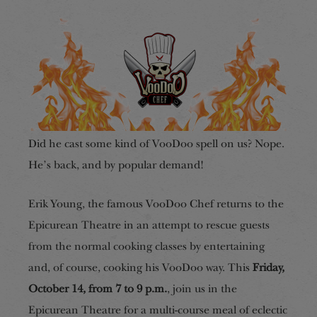
Did he cast some kind of VooDoo spell on us? Nope.
He’s back, and by popular demand!
Erik Young, the famous VooDoo Chef returns to the
Epicurean Theatre in an attempt to rescue guests
from the normal cooking classes by entertaining
and, of course, cooking his VooDoo way. This
Friday,
October 14, from 7 to 9 p.m.
, join us in the
Epicurean Theatre for a multi-course meal of eclectic