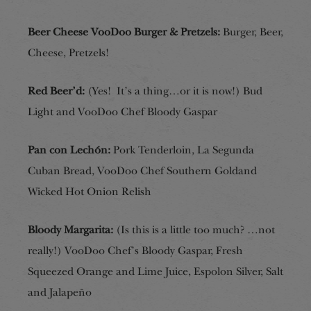
Beer Cheese VooDoo Burger & Pretzels:
Burger, Beer,
Cheese, Pretzels!
Red Beer’d:
(Yes! It’s a thing…or it is now!)
Bud
Light and VooDoo Chef Bloody Gaspar
Pan con Lechón:
Pork Tenderloin, La Segunda
Cuban Bread, VooDoo Chef Southern Gold
and
Wicked Hot Onion Relish
Bloody Margarita:
(Is this is a little too much?
…
not
really!) VooDoo Chef’s Bloody Gaspar, Fresh
Squeezed Orange and Lime Juice, Espolon Silver, Salt
and Jalapeño