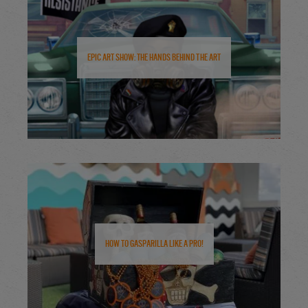
Epic Art Show: The Hands Behind the Art
How to Gasparilla Like a Pro!