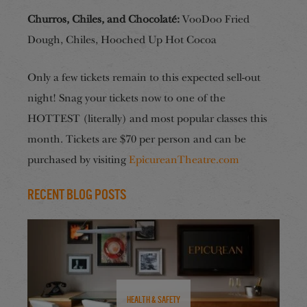
Churros, Chiles, and Chocolaté:
VooDoo Fried
Dough, Chiles, Hooched Up Hot Cocoa
Only a few tickets remain to this expected sell-out
night! Snag your tickets now to one of the
HOTTEST (literally) and most popular classes this
month. Tickets are $70 per person and can be
purchased by visiting
EpicureanTheatre.com
Recent Blog Posts
Health & Safety