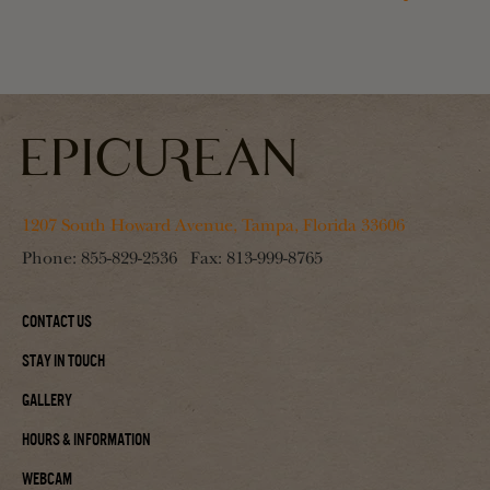
1207 South Howard Avenue, Tampa, Florida 33606
Phone:
855-829-2536
Fax:
813-999-8765
Contact Us
Stay In Touch
Gallery
Hours & Information
Webcam