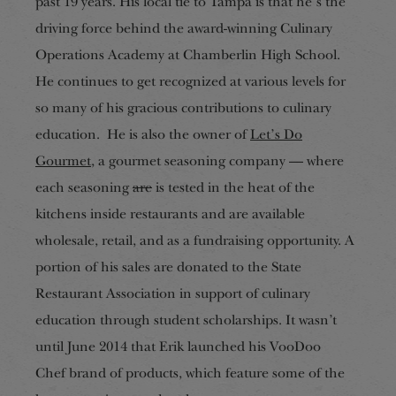
past 19 years. His local tie to Tampa is that he’s the
driving force behind the award-winning Culinary
Operations Academy at Chamberlin High School.
He continues to get recognized at various levels for
so many of his gracious
contributions to culinary
education. He is also the owner of
Let’s Do
Gourmet
, a gourmet seasoning company — where
each seasoning
are
is tested in the heat of the
kitchens
inside restaurants and are available
wholesale, retail, and as a fundraising opportunity. A
portion of his sales are donated to the State
Restaurant Association in support of culinary
education through student scholarships. It wasn’t
until June 2014 that Erik launched his VooDoo
Chef
brand of p
roducts, which feature some of the