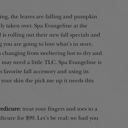
ing, the leaves are falling and pumpkin
lly taken over. Spa Evangeline at the
is rolling out their new fall specials and
g you are going to love what’s in store.
s changing from sweltering hot to dry and
n may need a little TLC. Spa Evangeline is
 favorite fall accessory and using its
e your skin the pick me up it needs this
edicure:
treat your fingers and toes to a
cure for $99. Let’s be real; we had you