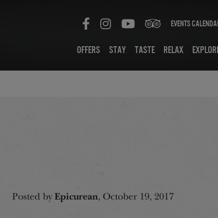
Events Calenda
Offers
Stay
Taste
Relax
Explor
Posted by
Epicurean
, October 19, 2017