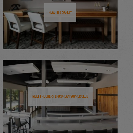
Health & Safety
Meet the Chefs: Epicurean Supper Club