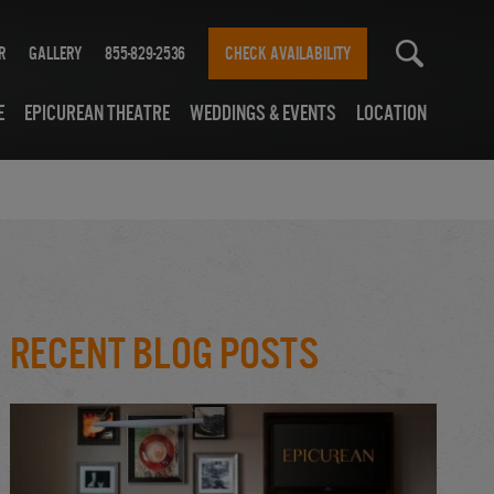
r
Gallery
855-829-2536
CHECK AVAILABILITY
e
Epicurean Theatre
Weddings & Events
Location
Recent Blog Posts