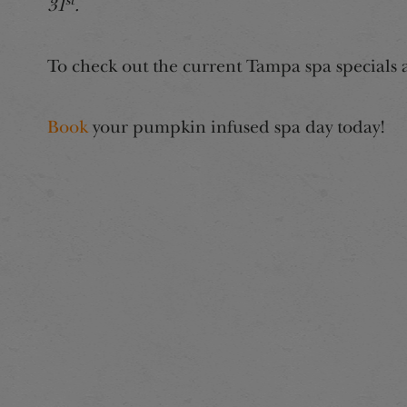
st
31
.
To check out the current Tampa spa specials 
Book
your pumpkin infused spa day today!