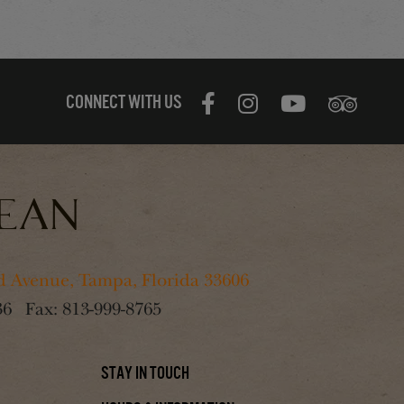
CONNECT WITH US
 Avenue, Tampa, Florida 33606
36
Fax:
813-999-8765
Stay In Touch