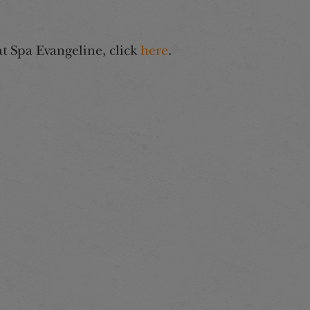
at Spa Evangeline, click
here
.