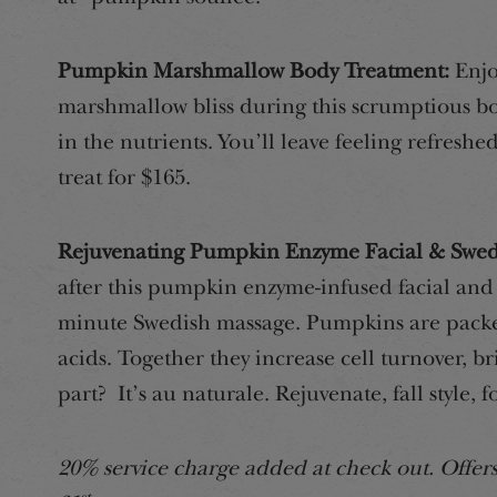
Pumpkin Marshmallow Body Treatment:
Enjo
marshmallow bliss during this scrumptious bo
in the nutrients. You’ll leave feeling refreshe
treat for $165.
Rejuvenating Pumpkin Enzyme Facial & Swed
after this pumpkin enzyme-infused facial and g
minute Swedish massage. Pumpkins are packe
acids. Together they increase cell turnover, b
part? It’s au naturale. Rejuvenate, fall style, f
20% service charge added at check out. Offe