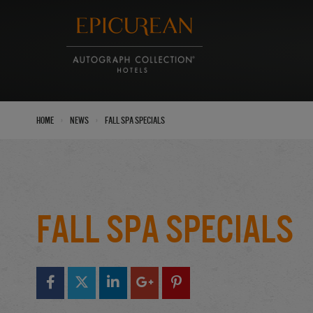
›
›
Home
News
Fall Spa Specials
Fall Spa Specials