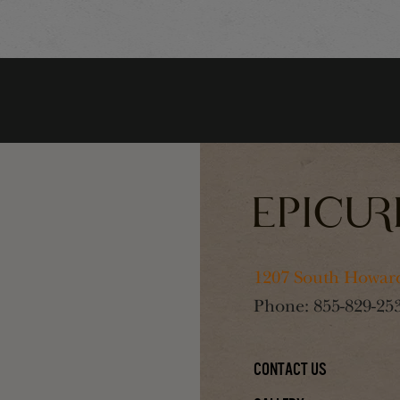
1207 South Howard
Phone:
855-829-25
Contact Us