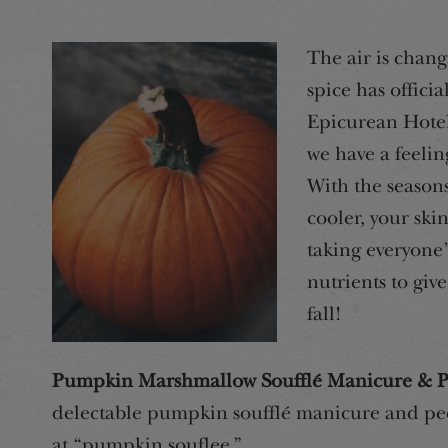
The air is chang
spice has officia
Epicurean Hotel 
we have a feelin
With the season
cooler, your ski
taking everyone’s
nutrients to giv
fall!
Pumpkin Marshmallow Soufflé Manicure & P
delectable pumpkin soufflé manicure and pedi
at “pumpkin souflee.”