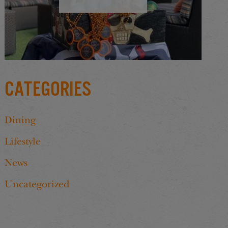
Categories
Dining
Lifestyle
News
Uncategorized