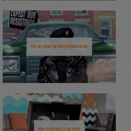
Epic Art Show: The Hands Behind the Art
How to Gasparilla Like a Pro!