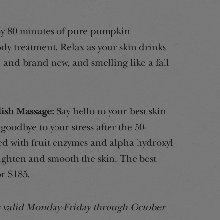
y 80 minutes of pure pumpkin
dy treatment. Relax as your skin drinks
d and brand new, and smelling like a fall
ish Massage:
Say hello to your best skin
oodbye to your stress after the 50-
d with fruit enzymes and alpha hydroxyl
righten and smooth the skin. The best
or $185.
rs valid Monday-Friday through October