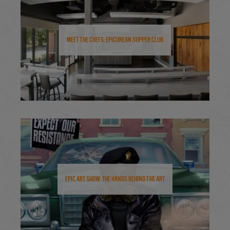
Meet the Chefs: Epicurean Supper Club
Epic Art Show: The Hands Behind the Art