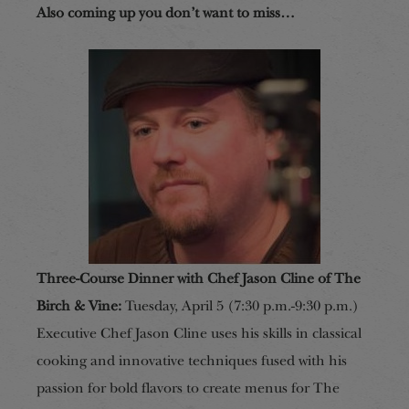
Also coming up you don’t want to miss…
Three-Course Dinner with Chef Jason Cline of The
Birch & Vine:
Tuesday, April 5 (7:30 p.m.-9:30 p.m.)
Executive Chef Jason Cline uses his skills in classical
cooking and innovative techniques fused with his
passion for bold flavors to create menus for The