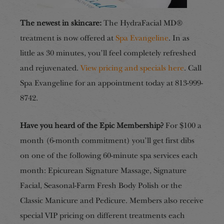
The newest in skincare:
The HydraFacial MD®
treatment is now offered at
Spa Evangeline
. In as
little as 30 minutes, you’ll feel completely refreshed
and rejuvenated.
View pricing and specials
here
. Call
Spa Evangeline for an appointment today at 813-999-
8742.
Have you heard of the Epic Membership?
For $100 a
month (6-month commitment) you’ll get first dibs
on one of the following 60-minute spa services each
month: Epicurean Signature Massage, Signature
Facial, Seasonal-Farm Fresh Body Polish or the
Classic Manicure and Pedicure. Members also receive
special VIP pricing on different treatments each