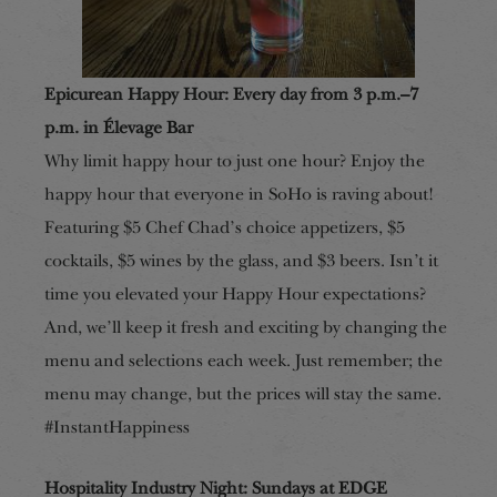
Epicurean Happy Hour: Every day from 3 p.m.–7
p.m. in Élevage Bar
Why limit happy hour to just one hour? Enjoy the
happy hour that everyone in SoHo is raving about!
Featuring $5 Chef Chad’s choice appetizers, $5
cocktails, $5 wines by the glass, and $3 beers. Isn’t it
time you elevated your Happy Hour expectations?
And, we’ll keep it fresh and exciting by changing the
menu and selections each week. Just remember; the
menu may change, but the prices will stay the same.
#InstantHappiness
Hospitality Industry Night: Sundays at EDGE