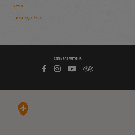
News
Uncategorized
CONNECT WITH US