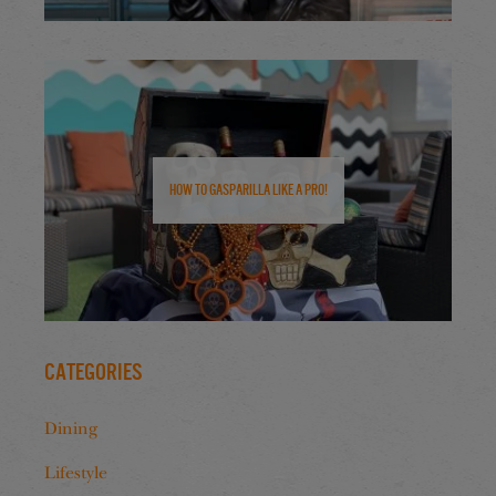
How to Gasparilla Like a Pro!
Categories
Dining
Lifestyle