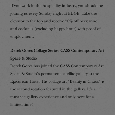
If you work in the hospitality industry, you should be
joining us every Sunday night at EDGE! Take the
elevator to the top and receive 50% off beer, wine
and cocktails (excluding happy hour) with proof of
employment.
Derek Gores Collage Series: CASS Contemporary Art
Space & Studio
Derek Gores has joined the CASS Contemporary Art
Space & Studio’s permanent satellite gallery at the
Epicurean Hotel. His collage art “Beauty in Chaos” is
the second rotation featured in the gallery. It’s a
must-see gallery experience and only here for a
limited time!