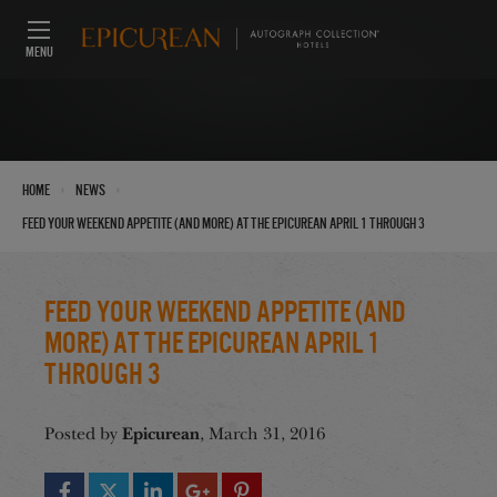
MENU
›
›
Home
News
Feed Your Weekend Appetite (And More) at the Epicurean April 1 through 3
Feed Your Weekend Appetite (And
More) at the Epicurean April 1
through 3
Epicurean
Posted by
, March 31, 2016