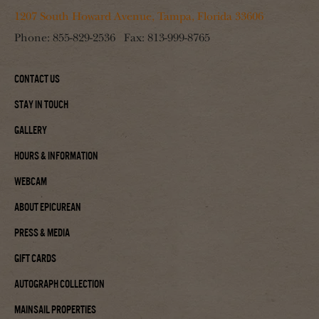
1207 South Howard Avenue, Tampa, Florida 33606
Phone:
855-829-2536
Fax:
813-999-8765
Contact Us
Stay In Touch
Gallery
Hours & Information
Webcam
About Epicurean
Press & Media
Gift Cards
Autograph Collection
Mainsail Properties