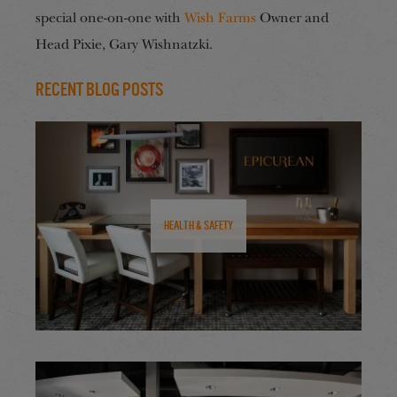
special one-on-one with
Wish Farms
Owner and
Head Pixie, Gary Wishnatzki.
Recent Blog Posts
Health & Safety