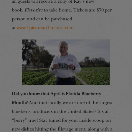
all guests will receive a copy of Ray’s new
book,
Flavorize
to take home. Tickets are $70 per
person and can be purchased
at
www.EpicureanTheatre.com
.
Did you know that April is Florida Blueberry
Month?
And that locally, we are one of the largest
blueberry producers in the United States? It’s all
“berry” true! Stay tuned for your inside scoop on
new dishes hitting the Élevage menu along with a