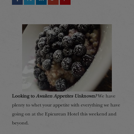
Looking to
Awaken Appetites Unknown?
We have
plenty to whet your appetite with everything we have
going on at the Epicurean Hotel this weekend and
beyond.