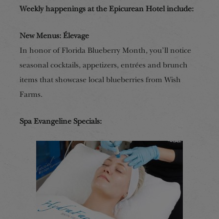
Weekly happenings at the Epicurean Hotel include:
New Menus: Élevage
In honor of Florida Blueberry M
onth, you’ll notice
seasonal cocktails, appetizers,
entrées
and brunch
items that showcase local blueberries from Wish
Farms.
Spa Evangeline Specials: