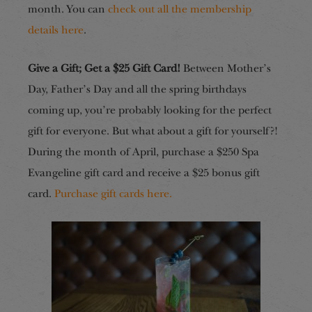
month. You can
check out all the membership
details here
.
Give a Gift; Get a $25 Gift Card!
Between Mother’s
Day, Father’s Day and all the spring birthdays
coming up, you’re probably looking for the perfect
gift for everyone. But what about a gift for yourself?!
During the month of
April
, purchase a $250 Spa
Evangeline gift card and receive a $25 bonus gift
card.
Purchase gift cards here.