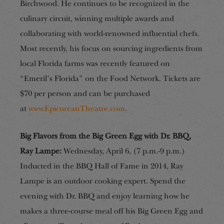
Birchwood. He continues to be recognized in the
culinary circuit, winning multiple awards and
collaborating with world-renowned influential chefs.
Most recently, his focus on sourcing ingredients from
local Florida farms was recently featured on
“Emeril’s Florida” on the Food Network. Tickets are
$70 per person and can be purchased
at
www.EpicureanTheatre.com
.
Big Flavors from the Big Green Egg with Dr. BBQ,
Ray Lampe:
Wednesday, April 6, (7 p.m.
-9 p.m.)
Inducted in the BBQ Hall of Fame in 2014, Ray
Lampe is an outdoor cooking expert. Spend the
evening with Dr. BBQ and enjoy learning how he
makes a three-course meal off his Big Green Egg and