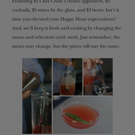
Featuring $5 Chef Chad’s choice appetizers, $5
cocktails, $5 wines by the glass, and $3 beers. Isn’t it
time you elevated your Happy Hour expectations?
And, we’ll keep it fresh and exciting by changing the
menu and selections each week. Just remember; the
menu may change, but the prices will stay the same.