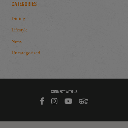
Categories
Dining
Lifestyle
News
Uncategorized
CONNECT WITH US