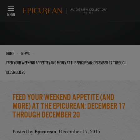
MENU
›
›
Home
News
Feed Your Weekend Appetite (And More) at the Epicurean: December 17 through
December 20
Feed Your Weekend Appetite (And
More) at the Epicurean: December 17
through December 20
Epicurean
Posted by
, December 17, 2015