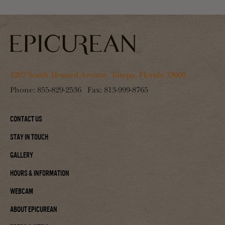
1207 South Howard Avenue, Tampa, Florida 33606
Phone:
855-829-2536
Fax:
813-999-8765
Contact Us
Stay In Touch
Gallery
Hours & Information
Webcam
About Epicurean