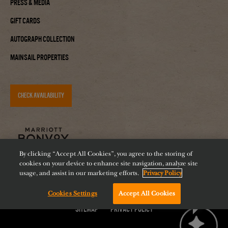
Press & Media
Gift Cards
Autograph Collection
Mainsail Properties
CHECK AVAILABILITY
By clicking “Accept All Cookies”, you agree to the storing of
cookies on your device to enhance site navigation, analyze site
usage, and assist in our marketing efforts.
Privacy Policy
Accessibility
Careers
Diversity
Feeding Tampa Bay
Cookies Settings
Accept All Cookies
Chat with us!
Sitemap
Privacy Policy