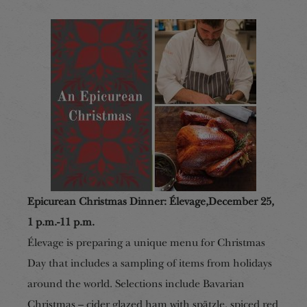
Epicurean Christmas Dinner
:
Élevage
,
December 25,
1 p.m.-11 p.m.
Élevage is preparing a unique menu for Christmas
Day that includes a sampling of items from holidays
around the world. Selections include Bavarian
Christmas – cider glazed ham with spätzle, spiced red