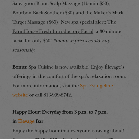
Sauvignon Blanc Scalp Massage (15-min $30),
Bourbon Back Soother ($30) and the Maker’s Mark
Target Massage ($65). New spa special alert:
The
FarmHouse Fresh Introductory Facial
; a 30-minute
facial for only $50!
*menu & prices could vary
seasonally.
Bonus:
Spa Cuisine is now available! Enjoy Élevage’s
offerings in the comfort of the spa’s relaxation room.
For more information, visit the
Spa Evangeline
website
or call 813-999-8742.
Happy Hour: Everyday from 3 p.m. to 7 p.m.
in
Élevage
Bar
Enjoy the happy hour that everyone is raving about!