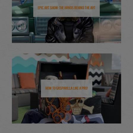
Epic Art Show: The Hands Behind the Art
How to Gasparilla Like a Pro!