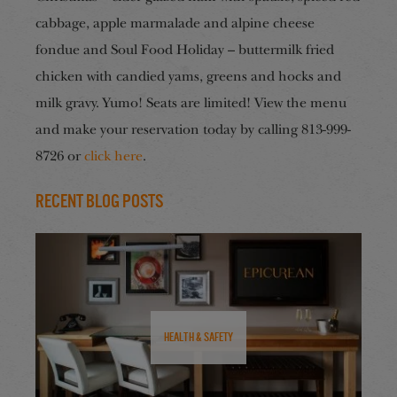
cabbage, apple marmalade and alpine cheese
fondue and Soul Food Holiday – buttermilk fried
chicken with candied yams, greens and hocks and
milk gravy. Yumo! Seats are limited!
View the menu
and m
ake your reservation today by calling 813-999-
8726 or
click here
.
Recent Blog Posts
Health & Safety