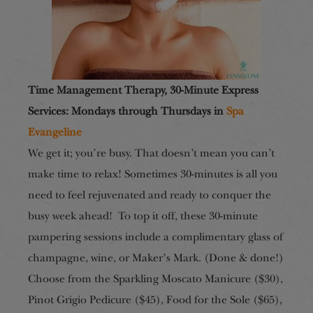
Time Management Therapy, 30-Minute Express
Services: Mondays through Thursdays in
Spa
Evangeline
We get it; you’re busy. That doesn’t mean you can’t
make time to relax! Sometimes 30-minutes is all you
need to feel rejuvenated and ready to conquer the
busy week ahead! To top it off, these 30-minute
pampering sessions include a complimentary glass of
champagne, wine, or Maker’s Mark. (Done & done!)
Choose from the Sparkling Moscato Manicure ($30),
Pinot Grigio Pedicure ($45), Food for the Sole ($65),