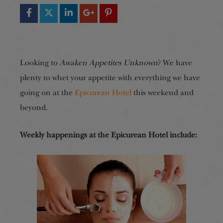
Looking to
Awaken Appetites Unknown
? We have
plenty to whet your appetite with everything we have
going on at the
Epicurean Hotel
this weekend and
beyond.
Weekly happenings at the Epicurean Hotel include: