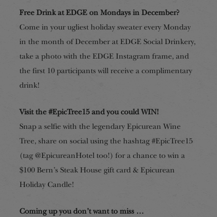
Free Drink at EDGE on Mondays in December?
Come in your ugliest holiday sweater every Monday
in the month of December at EDGE Social Drinkery,
take a photo with the EDGE Instagram frame, and
the first 10 participants will receive a complimentary
drink!
Visit the #EpicTree15 and you could WIN!
Snap a selfie with
the legendary Epicurean Wine
Tree, share on social using the hashtag #EpicTree15
(tag @EpicureanHotel too!) for a chance to win a
$100 Bern’s Steak House gift card & Epicurean
Holiday Candle!
Coming up you don’t want to miss …