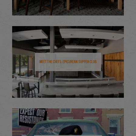
Meet the Chefs: Epicurean Supper Club