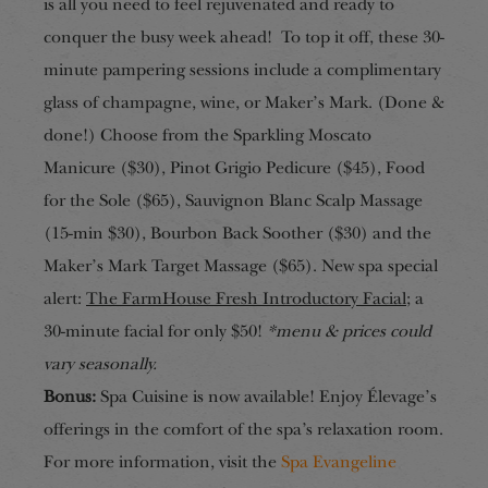
is all you need to feel rejuvenated and ready to
conquer the busy week ahead! To top it off, these 30-
minute pampering sessions include a complimentary
glass of champagne, wine, or Maker’s Mark. (Done &
done!) Choose from the Sparkling Moscato
Manicure ($30), Pinot Grigio Pedicure ($45), Food
for the Sole ($65), Sauvignon Blanc Scalp Massage
(15-min $30), Bourbon Back Soother ($30) and the
Maker’s Mark Target Massage ($65). New spa special
alert:
The FarmHouse Fresh Introductory Facial
; a
30-minute facial for only $50!
*menu & prices could
vary seasonally.
Bonus:
Spa Cuisine is now available! Enjoy Élevage’s
offerings in the comfort of the spa’s relaxation room.
For more information, visit the
Spa Evangeline