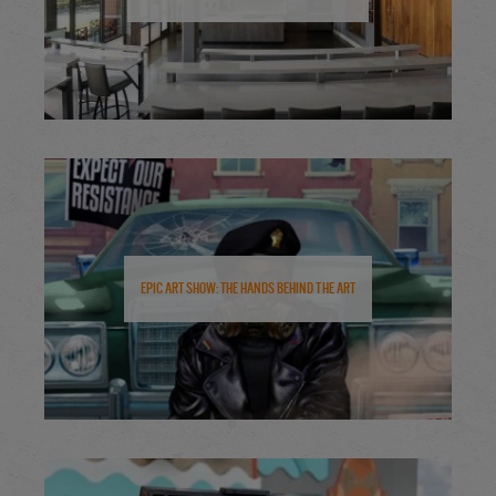
Epic Art Show: The Hands Behind the Art