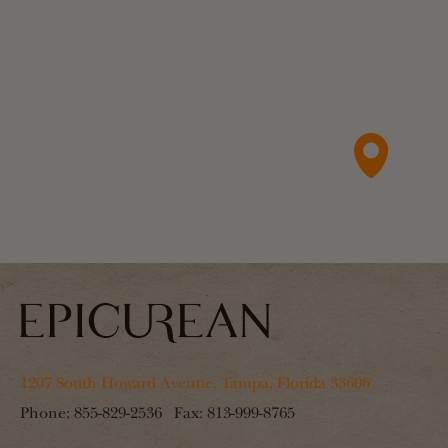
1207 South Howard Avenue, Tampa, Florida 33606
Phone:
855-829-2536
Fax:
813-999-8765