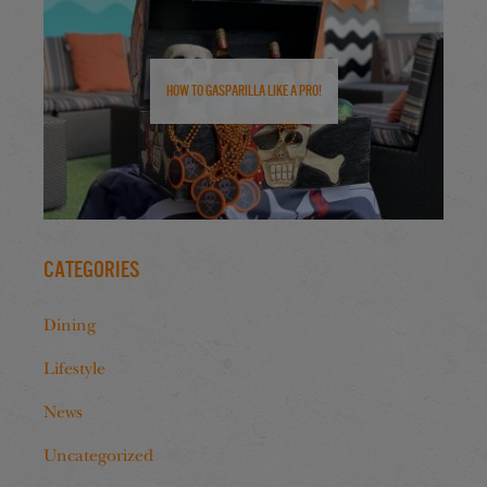
How to Gasparilla Like a Pro!
Categories
Dining
Lifestyle
News
Uncategorized