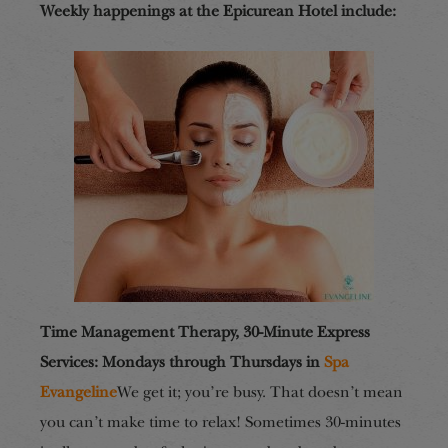
Weekly happenings at the Epicurean Hotel include:
Time Management Therapy, 30-Minute Express
Services: Mondays through Thursdays in
Spa
Evangeline
We get it; you’re busy. That doesn’t mean
you can’t make time to relax! Sometimes 30-minutes