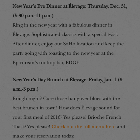
New Year’s Eve Dinner at Élevage: Thursday, Dec. 31,
(5:30 p.m.-11 p.m.)
Ring in the new year with a fabulous dinner in
Élevage. Sophisticated classics with a special twist.
After dinner, enjoy our SoHo location and keep the
party going with toasting to the new year at the
Epicurean’s rooftop bar, EDGE.
New Year’s Day Brunch at Élevage: Friday, Jan. 1 (9
a.m.-3 p.m.)
Rough night? Cure those hangover blues with the
best brunch in town! How does Élevage sound for
your first meal of 2016? Yes please! Brioche French
Toast? Yes
please!
Check out the full menu here
and
make your reservation today.