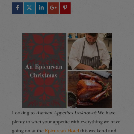
Looking to
Awaken Appetites Unknown
? We have
plenty to whet your appetite with everything we have
going on at the
Epicurean Hotel
this weekend and