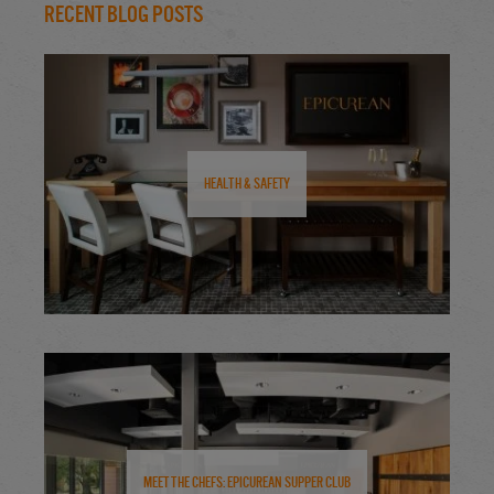
Recent Blog Posts
Health & Safety
Meet the Chefs: Epicurean Supper Club