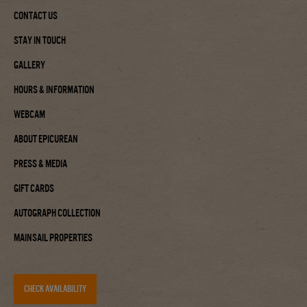
Contact Us
Stay In Touch
Gallery
Hours & Information
Webcam
About Epicurean
Press & Media
Gift Cards
Autograph Collection
Mainsail Properties
CHECK AVAILABILITY