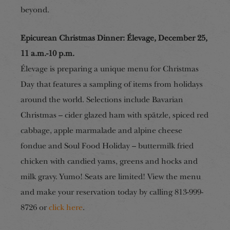
beyond.
Epicurean Christmas Dinner: Élevage, December 25,
1
1
a
.m.-1
0
p.m.
Élevage is preparing a unique menu for Christmas
Day that
features
a sampling of items from holidays
around the world. Selections include Bavarian
Christmas – cider glazed ham with spätzle, spiced red
cabbage, apple marmalade and alpine cheese
fondue and Soul Food Holiday – buttermilk fried
chicken with candied yams, greens and hocks and
milk gravy. Yumo! Seats are limited! View the menu
and make your reservation today by calling 813-999-
8726 or
click here
.