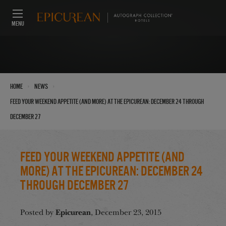
MENU
›
›
Home
News
Feed Your Weekend Appetite (And More) at the Epicurean: December 24 through
December 27
Feed Your Weekend Appetite (And
More) at the Epicurean: December 24
through December 27
Epicurean
Posted by
, December 23, 2015