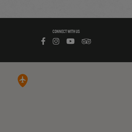
CONNECT WITH US