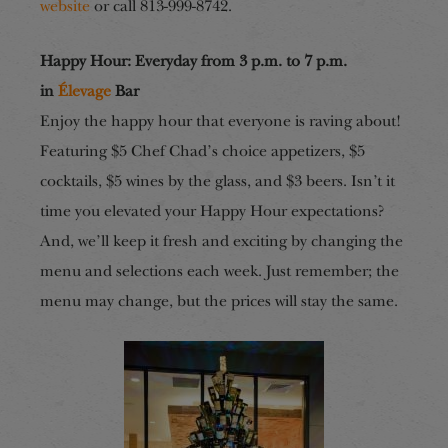
website
or call 813-999-8742.
Happy Hour: Everyday from 3 p.m. to 7 p.m.
in
Élevage
Bar
Enjoy the happy hour that everyone is raving about!
Featuring $5 Chef Chad’s choice appetizers, $5
cocktails, $5 wines by the glass, and $3 beers. Isn’t it
time you elevated your Happy Hour expectations?
And, we’ll keep it fresh and exciting by changing the
menu and selections each week. Just remember; the
menu may change, but the prices will stay the same.