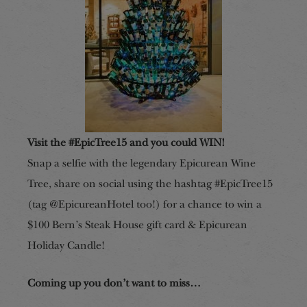
Visit the #EpicTree15 and you could WIN!
Snap a selfie with the legendary Epicurean Wine
Tree, share on social using the hashtag #EpicTree15
(tag @EpicureanHotel too!) for a chance to win a
$100 Bern’s Steak House gift card & Epicurean
Holiday Candle!
Coming up you don’t want to miss…