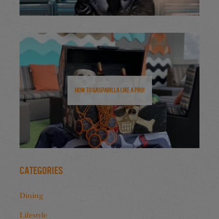
How to Gasparilla Like a Pro!
Categories
Dining
Lifestyle