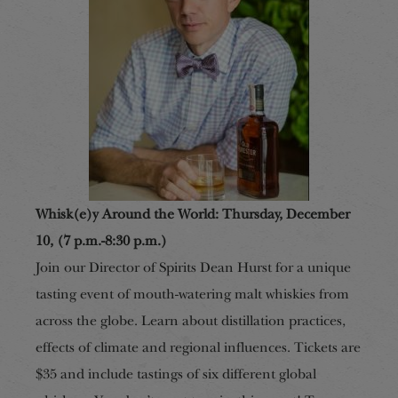
Whisk(e)y Around the World: Thursday, December
10, (7 p.m.-8:30 p.m.)
Join our Director of Spirits Dean Hurst for a unique
tasting event of mouth-watering malt whiskies from
across the globe. Learn about distillation practices,
effects of climate and regional influences. Tickets are
$35 and include tastings of six different global