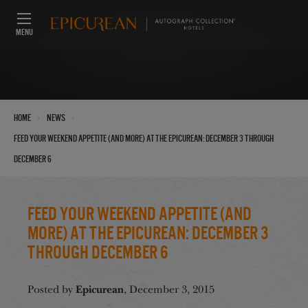
MENU
›
›
Home
News
Feed Your Weekend Appetite (And More) at the Epicurean: December 3 through
December 6
Feed Your Weekend Appetite (And
More) at the Epicurean: December 3
through December 6
Epicurean
Posted by
, December 3, 2015