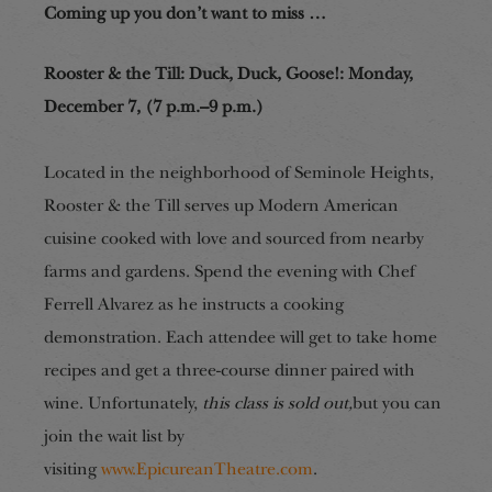
Coming up you don’t want to miss …
Rooster & the Till: Duck, Duck, Goose!
:
Monday,
December 7, (7 p.m.–9 p.m.)
Located in the neighborhood of Seminole Heights,
Rooster & the Till serves up Modern American
cuisine cooked with love and sourced from nearby
farms and gardens. Spend the evening with Chef
Ferrell Alvarez as he instructs a cooking
demonstration. Each attendee will get to take home
recipes and get a three-course dinner paired with
wine. Unfortunately,
this class is sold out,
but you can
join the wait list by
visiting
www.EpicureanTheatre.com
.