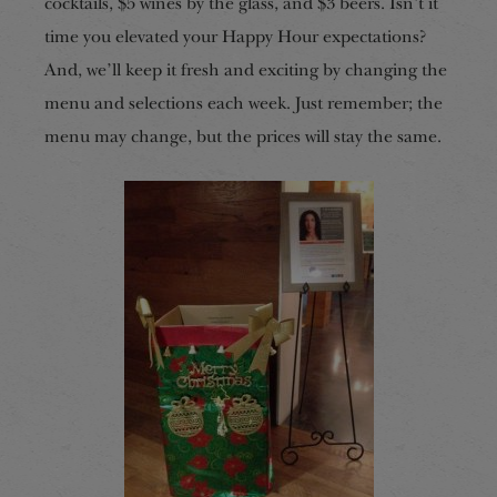
cocktails, $5 wines by the glass, and $3 beers. Isn’t it
time you elevated your Happy Hour expectations?
And, we’ll keep it fresh and exciting by changing the
menu and selections each week. Just remember; the
menu may change, but the prices will stay the same.