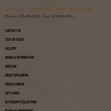
1207 South Howard Avenue, Tampa, Florida 33606
Phone:
855-829-2536
Fax:
813-999-8765
Contact Us
Stay In Touch
Gallery
Hours & Information
Webcam
About Epicurean
Press & Media
Gift Cards
Autograph Collection
Mainsail Properties