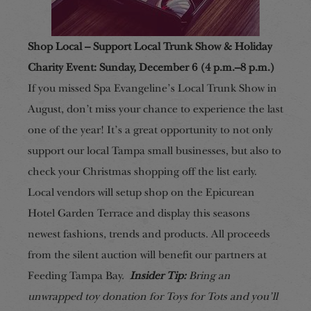
Shop Local – Support Local Trunk Show & Holiday
Charity Event: Sunday, December 6 (4 p.m.–8 p.m.)
If you missed Spa Evangeline’s Local Trunk Show in
August, don’t miss your chance to experience the last
one of the year! It’s a great opportunity to not only
support our local Tampa small businesses, but also to
check your Christmas shopping off the list early.
Local vendors will setup shop on the Epicurean
Hotel Garden Terrace and display this seasons
newest fashions, trends and products. All proceeds
from the silent auction will benefit our partners at
Feeding Tampa Bay.
Insider Tip:
Bring an
unwrapped toy donation for Toys for Tots and you’ll