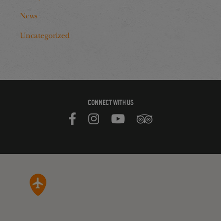
News
Uncategorized
CONNECT WITH US