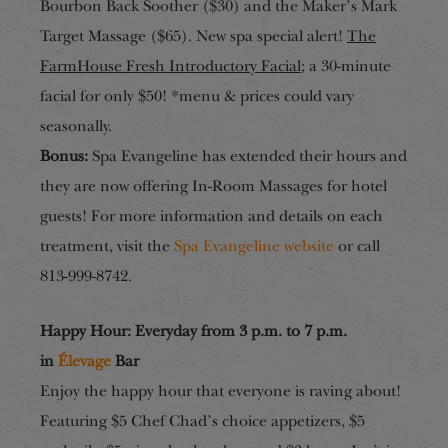
Bourbon Back Soother ($30) and the Maker’s Mark
Target Massage ($65). New spa special alert!
The
FarmHouse Fresh Introductory Facial
; a 30-minute
facial for only $50! *menu & prices could vary
seasonally.
Bonus:
Spa Evangeline has extended their hours and
they are now offering In-Room Massages for hotel
guests! For more information and details on each
treatment, visit the
Spa Evangeline website
or call
813-999-8742.
Happy Hour
:
Everyday from 3 p.m. to 7 p.m.
in
Élevage
Bar
Enjoy the happy hour that everyone is raving about!
Featuring $5 Chef Chad’s choice appetizers, $5