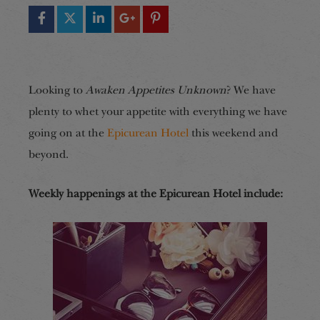
Looking to
Awaken Appetites Unknown
? We have
plenty to whet your appetite with everything we have
going on at the
Epicurean Hotel
this weekend and
beyond.
Weekly happenings at the Epicurean Hotel include: