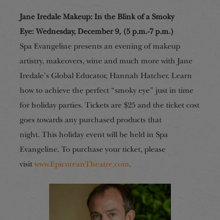
Jane Iredale Makeup: In the Blink of a Smoky
Eye
:
Wednesday, December 9, (5 p.m.-7 p.m.)
Spa Evangeline presents an evening of makeup
artistry, makeovers, wine and much more with Jane
Iredale’s Global Educator, Hannah Hatcher. Learn
how to achieve the perfect “smoky eye” just in time
for holiday parties. Tickets are $25 and the ticket cost
goes towards any purchased products that
night.
This holiday event will be held in Spa
Evangeline. To purchase your ticket, please
visit
www.EpicureanTheatre.com
.