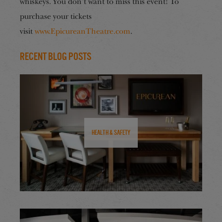
whiskeys. You don’t want to miss this event! To
purchase your tickets
visit
www.EpicureanTheatre.com
.
Recent Blog Posts
Health & Safety