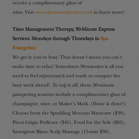
receive a complimentary glass of
wine.
Visit
www.epicureantheatre.com
to learn more!
Time Management Therapy, 30-Minute Express
Services
:
Mondays through Thursdays in
Spa
Evangeline
We get it; you’re busy. That doesn’t mean you can’t
make time to relax! Sometimes 30-minutes is all you
need to feel rejuvenated and ready to conquer the
busy week ahead! To top it off, these 30-minute
pampering sessions include a complimentary glass of
champagne, wine, or Maker’s Mark. (Done & done!)
Choose from the Sparkling Moscato Manicure ($30),
Pinot Grigio Pedicure ($45), Food for the Sole ($65),
Sauvignon Blanc Scalp Massage (15-min $30),