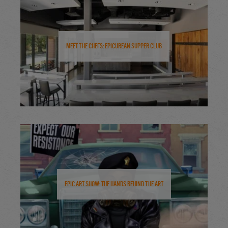
Meet the Chefs: Epicurean Supper Club
Epic Art Show: The Hands Behind the Art