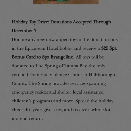
Holiday Toy Drive
:
Donations Accepted Through
December 7
Donate any new unwrapped toy to the donation box
in the Epicurean Hotel Lobby and receive a
$25 Spa
Bonus Card to Spa Evangeline
! All toys will be
donated to The Spring of Tampa Bay, the only
certified Domestic Violence Center in Hillsborough
County. The Spring provides services spanning
emergency residential shelter, legal assistance,
children’s programs and more. Spread the holiday
cheer this year; give a toy, and receive a whole lot
more in return.