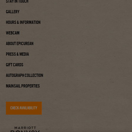
Stay In Touch
Gallery
Hours & Information
Webcam
About Epicurean
Press & Media
Gift Cards
Autograph Collection
Mainsail Properties
CHECK AVAILABILITY