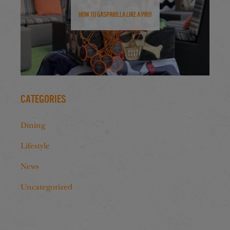
How to Gasparilla Like a Pro!
Categories
Dining
Lifestyle
News
Uncategorized