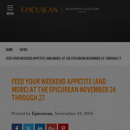
MENU
›
›
Home
News
Feed Your Weekend Appetite (And More) at the Epicurean November 24 through 27
Feed Your Weekend Appetite (And
More) at the Epicurean November 24
through 27
Epicurean
Posted by
, November 24, 2016