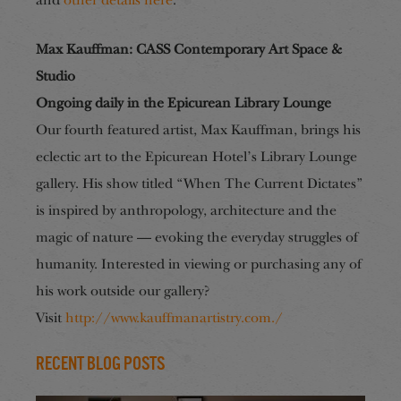
and
other details here
.
Max Kauffman: CASS Contemporary Art Space &
Studio
Ongoing daily in the Epicurean Library Lounge
Our fourth featured artist, Max Kauffman, brings his
eclectic art to the Epicurean Hotel’s Library Lounge
gallery. His show titled “When The Current Dictates”
is inspired by anthropology, architecture and the
magic of nature — evoking the everyday struggles of
humanity. Interested in viewing or purchasing any of
his work outside our gallery?
Visit
http://www.kauffmanartistry.com./
Recent Blog Posts