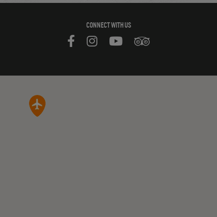
CONNECT WITH US