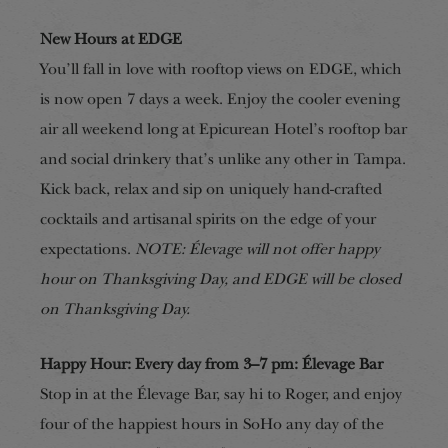
New Hours at EDGE
You’ll fall in love with rooftop views on EDGE, which
is now open 7 days a week. Enjoy the cooler evening
air all weekend long at Epicurean Hotel’s rooftop bar
and social drinkery that’s unlike any other in Tampa.
Kick back, relax and sip on uniquely hand-crafted
cocktails and artisanal spirits on the edge of your
expectations.
NOTE: Élevage will not offer happy
hour on Thanksgiving Day, and EDGE will be closed
on Thanksgiving Day.
Happy Hour: Every day from 3–7 pm: Élevage Bar
Stop in at the Élevage Bar, say hi to Roger, and enjoy
four of the happiest hours in SoHo any day of the