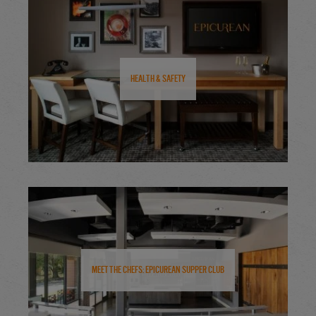
Health & Safety
Meet the Chefs: Epicurean Supper Club