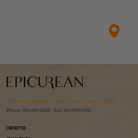
1207 South Howard Avenue, Tampa, Florida 33606
Phone:
855-829-2536
Fax:
813-999-8765
Contact Us