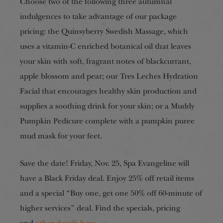
Choose two of the following three autumnal
indulgences to take advantage of our package
pricing: the Quinsyberry Swedish Massage, which
uses a vitamin-C enriched botanical oil that leaves
your skin with soft, fragrant notes of blackcurrant,
apple blossom and pear; our Tres Leches Hydration
Facial that encourages healthy skin production and
supplies a soothing drink for your skin; or a Muddy
Pumpkin Pedicure complete with a pumpkin puree
mud mask for your feet.
Save the date! Friday, Nov. 25, Spa Evangeline will
have a Black Friday deal. Enjoy 25% off retail items
and a special “Buy one, get one 50% off 60-minute of
higher services” deal. Find the specials, pricing