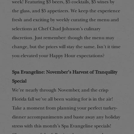
week! Featuring $3 beers, $5 cocktails, $5 wines by
the glass, and $5 appetizers. We keep the experience
fresh and exciting by weekly curating the menu and
selections at Chef Chad Johnson’s culinary
discretion. Just remember: though the menu may
change, but the prices will stay the same. Isn’t it time
you elevated your Happy Hour expectations?
Spa Evangeline: November’s Harvest of Tranquility
Special
We’re
nearly
through November, and the crisp
Florida fall we’ve all been waiting for is in the air!
Take a moment from planning your perfect turkey-
dinner accompaniments and baste away any holiday
stress with this month’s Spa Evangeline specials!