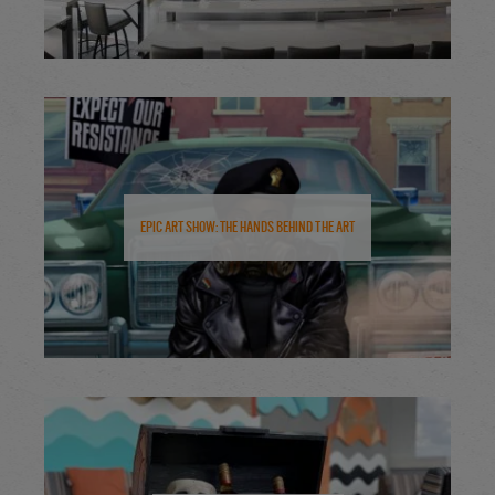
Epic Art Show: The Hands Behind the Art