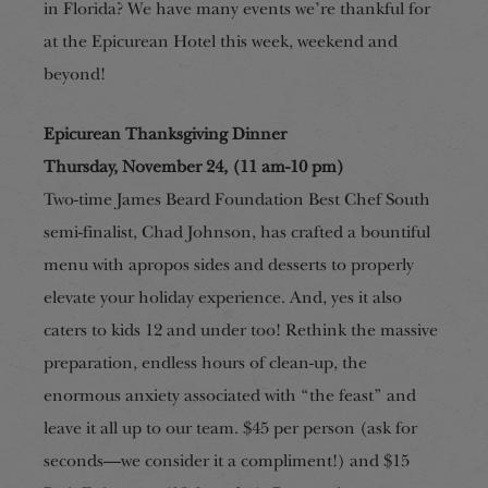
in Florida? We have many events
we’re thankful
for
at the Epicurean Hotel this week, weekend and
beyond!
Epicurean Thanksgiving Dinner
Thursday, November 24, (11 am-10 pm)
Two-time James Beard Foundation Best Chef South
semi-finalist, Chad Johnson, has crafted a bountiful
menu with apropos sides and desserts to properly
elevate your holiday experience. And, yes it also
caters to kids 12 and under too
!
Rethink the massive
preparation, endless hours of clean-up, the
enormous anxiety associated with “the feast” and
leave it all up to our team. $45 per person (ask for
seconds—we consider it a compliment!) and $15