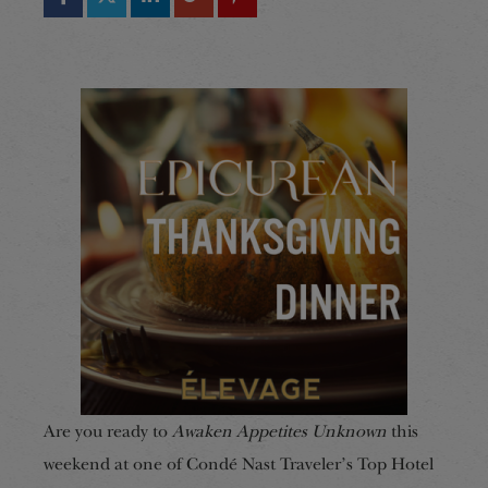
Are you ready to
Awaken Appetites Unknown
this
weekend at one of Condé Nast Traveler’s Top Hotel