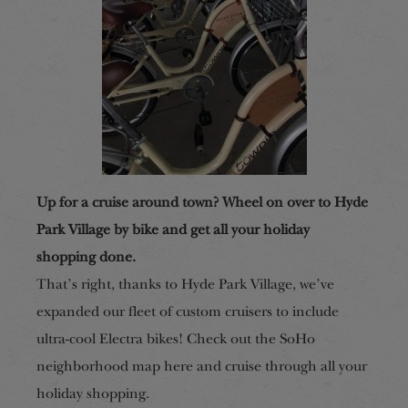
Up for a cruise around town? Wheel on over to Hyde
Park Village by bike and get all your holiday
shopping done.
That’s right, thanks to Hyde Park Village, we’ve
expanded our fleet of custom cruisers to include
ultra-cool Electra bikes! Check out the SoHo
neighborhood map here and cruise through all your
holiday shopping.