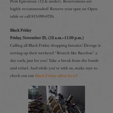
Petit Epicurean (12 & under). Reservations are
highly recommended! Reserve your spot on Open
table or call 813-999-8726.
Black Friday
Friday, November 25, (12 a.m.–11:59 p.m.)
Calling all Black Friday shopping fanatics! Élevage is
serving up their weekend “Brunch like Bacchus” a
day early, just for you! Take a break from the hustle
and refuel. And while you’re with us, make sure to
check out our
Black Friday offers here
!