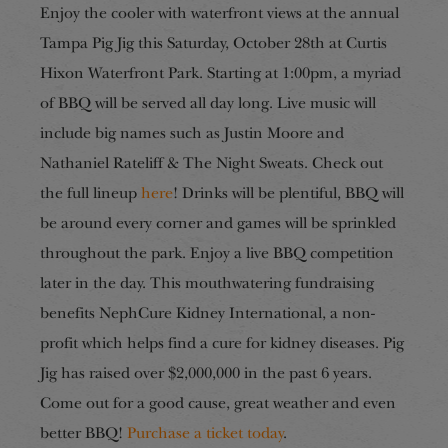
Enjoy the cooler with waterfront views at the annual
Tampa Pig Jig this Saturday, October 28th at Curtis
Hixon Waterfront Park. Starting at 1:00pm, a myriad
of BBQ will be served all day long. Live music will
include big names such as Justin Moore and
Nathaniel Rateliff & The Night Sweats. Check out
the full lineup
here
! Drinks will be plentiful, BBQ will
be around every corner and games will be sprinkled
throughout the park. Enjoy a live BBQ competition
later in the day. This mouthwatering fundraising
benefits NephCure Kidney International, a non-
profit which helps find a cure for kidney diseases. Pig
Jig has raised over $2,000,000 in the past 6 years.
Come out for a good cause, great weather and even
better BBQ!
Purchase a ticket today
.