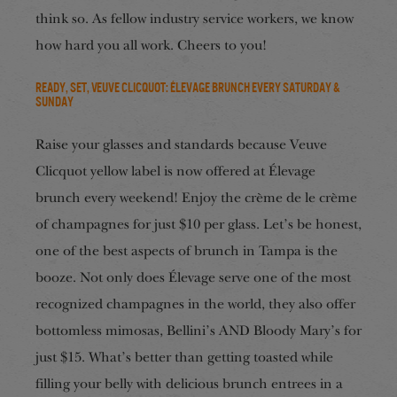
think so. As fellow industry service workers, we know
how hard you all work. Cheers to you!
Ready, Set, Veuve Clicquot: Élevage Brunch every Saturday &
Sunday
Raise your glasses and standards because Veuve
Clicquot yellow label is now offered at Élevage
brunch every weekend! Enjoy the crème de le crème
of champagnes for just $10 per glass. Let’s be honest,
one of the best aspects of brunch in Tampa is the
booze. Not only does Élevage serve one of the most
recognized champagnes in the world, they also offer
bottomless mimosas, Bellini’s AND Bloody Mary’s for
just $15. What’s better than getting toasted while
filling your belly with delicious brunch entrees in a