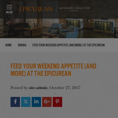
MENU
›
›
Home
Dining
Feed Your Weekend Appetite (And More) at the Epicurean
Feed Your Weekend Appetite (And
More) at the Epicurean
site-admin
Posted by
, October 27, 2017