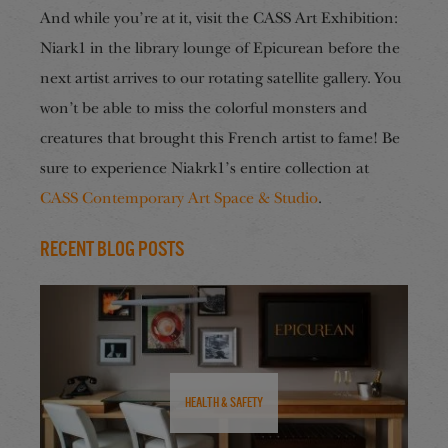
And while you’re at it, visit the CASS Art Exhibition:
Niark1 in the library lounge of Epicurean before the
next artist arrives to our rotating satellite gallery. You
won’t be able to miss the colorful monsters and
creatures that brought this French artist to fame! Be
sure to experience Niakrk1’s entire collection at
CASS Contemporary Art Space & Studio
.
Recent Blog Posts
Health & Safety