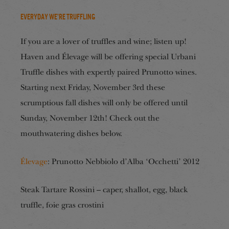
Everyday We’re Truffling
If you are a lover of truffles and wine; listen up!
Haven and Élevage will be offering special Urbani
Truffle dishes with expertly paired Prunotto wines.
Starting next Friday, November 3rd these
scrumptious fall dishes will only be offered until
Sunday, November 12th! Check out the
mouthwatering dishes below.
Élevage
: Prunotto Nebbiolo d’Alba ‘Occhetti’ 2012
Steak Tartare Rossini – caper, shallot, egg, black
truffle, foie gras crostini