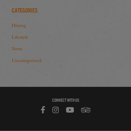
Categories
Dining
Lifestyle
News
Uncategorized
CONNECT WITH US