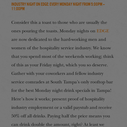
Industry Night on EDGE: Every Monday Night from 5:00pm –
11:00pm
Consider this a toast to those who are usually the
ones pouring the toasts. Monday nights on
EDGE
are now dedicated to the hard-working men and
women of the hospitality service industry. We know
that you spend most of the weekends working; think
of this as your Friday night, which you so deserve.
Gather with your coworkers and fellow industry
service comrades at South Tampa’s only rooftop bar
for the best Monday night drink specials in Tampa!
Here’s how it works; present proof of hospitality
industry employment or a valid paystub and receive
50% off all drinks. Paying half the price means you
can drink double the amount, right? At least we