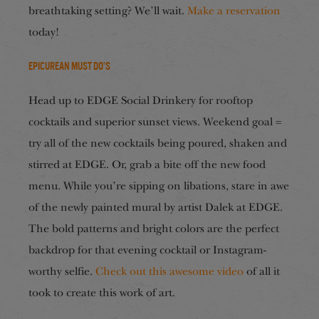
breathtaking setting? We’ll wait.
Make a reservation
today!
Epicurean Must Do’s
Head up to EDGE Social Drinkery for rooftop
cocktails and superior sunset views. Weekend goal =
try all of the new cocktails being poured, shaken and
stirred at EDGE. Or, grab a bite off the new food
menu. While you’re sipping on libations, stare in awe
of the newly painted mural by artist Dalek at EDGE.
The bold patterns and bright colors are the perfect
backdrop for that evening cocktail or Instagram-
worthy selfie.
Check out this awesome video
of all it
took to create this work of art.