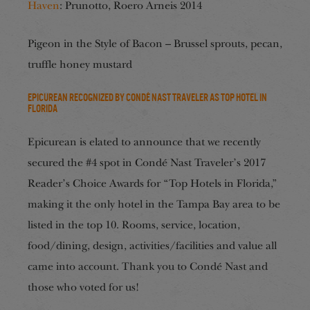
Haven
: Prunotto, Roero Arneis 2014
Pigeon in the Style of Bacon – Brussel sprouts, pecan,
truffle honey mustard
Epicurean Recognized by Condé Nast Traveler as Top Hotel in
Florida
Epicurean is elated to announce that we recently
secured the #4 spot in Condé Nast Traveler’s 2017
Reader’s Choice Awards for “Top Hotels in Florida,”
making it the only hotel in the Tampa Bay area to be
listed in the top 10. Rooms, service, location,
food/dining, design, activities/facilities and value all
came into account. Thank you to Condé Nast and
those who voted for us!