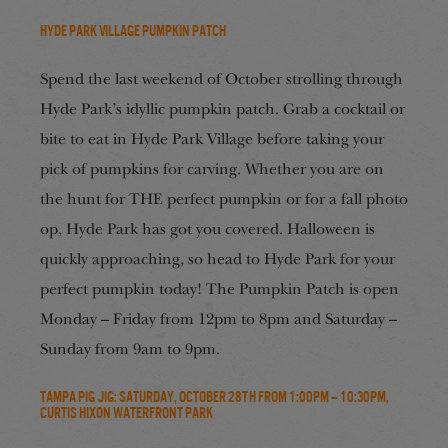
Hyde Park Village Pumpkin Patch
Spend the last weekend of October strolling through
Hyde Park’s idyllic pumpkin patch. Grab a cocktail or
bite to eat in Hyde Park Village before taking your
pick of pumpkins for carving. Whether you are on
the hunt for THE perfect pumpkin or for a fall photo
op, Hyde Park has got you covered. Halloween is
quickly approaching, so head to Hyde Park for your
perfect pumpkin today! The Pumpkin Patch is open
Monday – Friday from 12pm to 8pm and Saturday –
Sunday from 9am to 9pm.
Tampa Pig Jig: Saturday, October 28th from 1:00pm – 10:30pm,
Curtis Hixon Waterfront Park