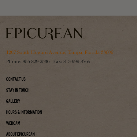
1207 South Howard Avenue, Tampa, Florida 33606
Phone:
855-829-2536
Fax:
813-999-8765
Contact Us
Stay In Touch
Gallery
Hours & Information
Webcam
About Epicurean