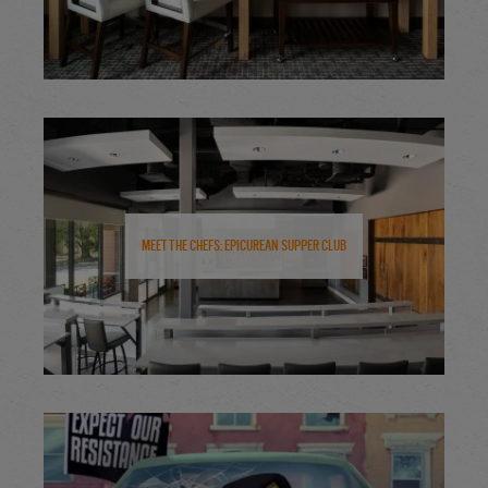
Meet the Chefs: Epicurean Supper Club