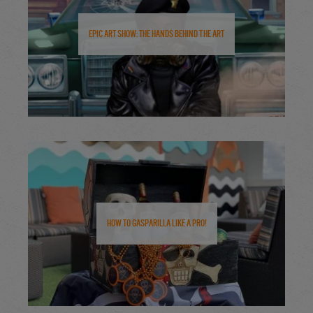
Epic Art Show: The Hands Behind the Art
How to Gasparilla Like a Pro!