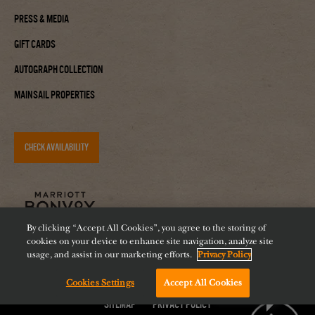
Press & Media
Gift Cards
Autograph Collection
Mainsail Properties
CHECK AVAILABILITY
By clicking “Accept All Cookies”, you agree to the storing of
cookies on your device to enhance site navigation, analyze site
usage, and assist in our marketing efforts.
Privacy Policy
Accessibility
Careers
Diversity
Feeding Tampa Bay
Cookies Settings
Accept All Cookies
Chat with us!
Sitemap
Privacy Policy