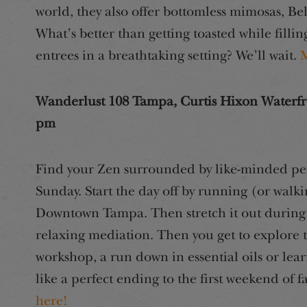
world, they also offer bottomless mimosas, Bel
What’s better than getting toasted while filli
entrees in a breathtaking setting? We’ll wait.
M
Wanderlust 108 Tampa, Curtis Hixon Waterfr
pm
Find your Zen surrounded by like-minded peop
Sunday. Start the day off by running (or wal
Downtown Tampa. Then stretch it out during 
relaxing mediation. Then you get to explore
workshop, a run down in essential oils or lea
like a perfect ending to the first weekend of f
here!