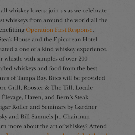
all whiskey lovers: join us as we celebrate
est whiskeys from around the world all the
enefitting
Operation First Response
.
Steak House and the Epicurean Hotel
eated a one of a kind whiskey experience.
r whistle with samples of over 200
fted whiskeys and food from the best
ants of Tampa Bay. Bites will be provided
re Grill, Rooster & The Till, Locale
 Élevage, Haven, and Bern’s Steak
Cigar Roller and Seminars by Gardner
ky and Bill Samuels Jr., Chairman
arn more about the art of whiskey? Attend