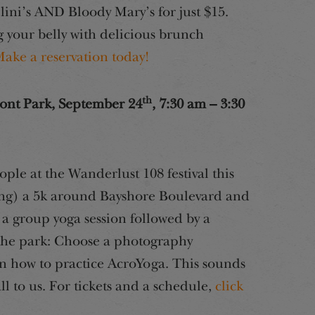
lini’s AND Bloody Mary’s for just $15.
ng your belly with delicious brunch
ake a reservation today!
th
ont Park, September 24
, 7:30 am – 3:30
le at the Wanderlust 108 festival this
king) a 5k around Bayshore Boulevard and
a group yoga session followed by a
 the park: Choose a photography
rn how to practice AcroYoga. This sounds
all to us. For tickets and a schedule,
click