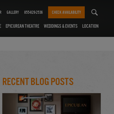
r
Gallery
855-829-2536
CHECK AVAILABILITY
e
Epicurean Theatre
Weddings & Events
Location
Recent Blog Posts