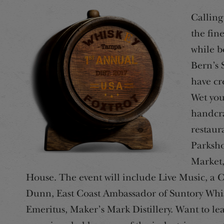
Calling 
the fin
while b
Bern’s 
have cr
Wet you
handcra
restaur
Parksho
Market,
House. The event will include Live Music, a 
Dunn, East Coast Ambassador of Suntory Whis
Emeritus, Maker’s Mark Distillery. Want to le