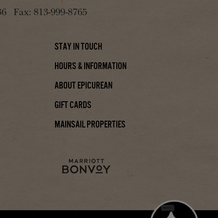
36
Fax:
813-999-8765
Stay In Touch
Hours & Information
About Epicurean
Gift Cards
Mainsail Properties
Chat with us!