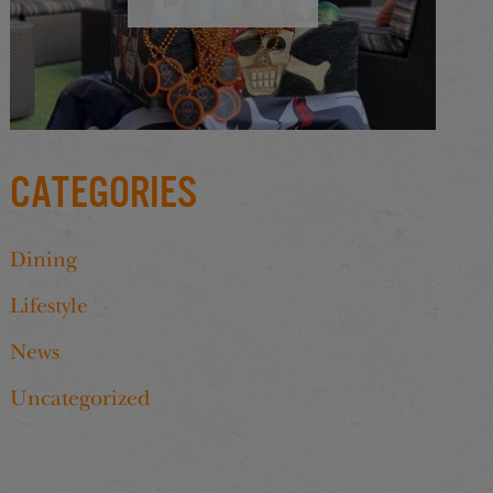
Categories
Dining
Lifestyle
News
Uncategorized