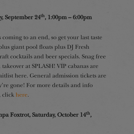
th
, September 24
, 1:00pm – 6:00pm
coming to an end, so get your last taste
us giant pool floats plus DJ Fresh
aft cocktails and beer specials. Snag free
 takeover at SPLASH! VIP cabanas are
itlist here. General admission tickets are
y’re gone! For more details and info
 click
here
.
th
a Foxtrot, Saturday, October 14
,