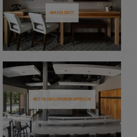
Health & Safety
Meet the Chefs: Epicurean Supper Club