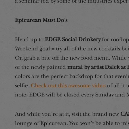
a seminar led by some of the industries exper
Epicurean Must Do’s
Head up to
EDGE Social Drinkery
for rooftop
Weekend goal = try all of the new cocktails b
Or, grab a bite off the new food menu. While y
of the newly painted
mural by artist Dalek a
colors are the perfect backdrop for that even
selfie.
Check out this awesome video
of all it 
note: EDGE will be closed every Sunday and
And while you’re at it, visit the brand new
CAS
lounge of Epicurean. You won’t be able to mis