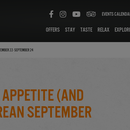
Events Calenda
Offers
Stay
Taste
Relax
Explor
tember 22- September 24
 Appetite (And
urean September