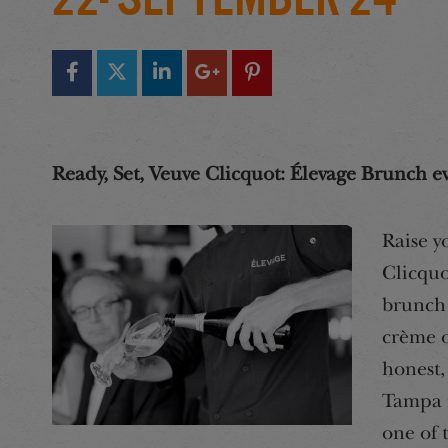
Ready, Set, Veuve Clicquot: Élevage Brunch e
Raise y
Clicquo
brunch 
crème o
honest,
Tampa i
one of 