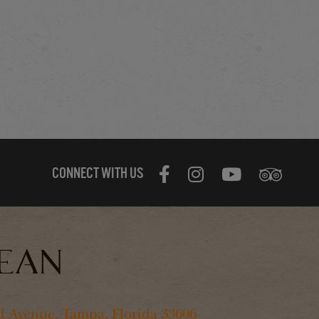
CONNECT WITH US
 Avenue, Tampa, Florida 33606