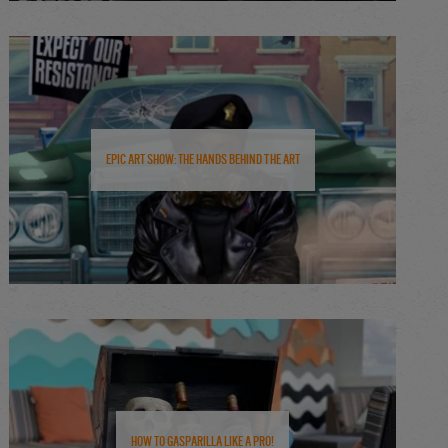
Epic Art Show: The Hands Behind the Art
How to Gasparilla Like a Pro!