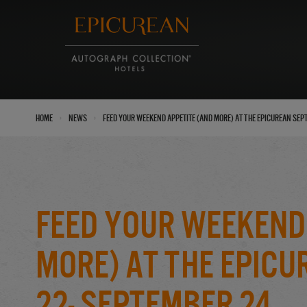
›
›
Home
News
Feed Your Weekend Appetite (And More) at the Epicurean Sep
Feed Your Weekend
More) at the Epic
22- September 24