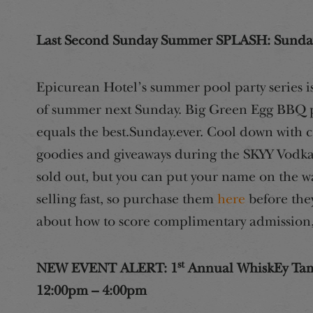
Last Second Sunday Summer SPLASH: Sunday
Epicurean Hotel’s summer pool party series is 
of summer next Sunday. Big Green Egg BBQ pl
equals the best.Sunday.ever. Cool down with cr
goodies and giveaways during the SKYY Vodka
sold out, but you can put your name on the wa
selling fast, so purchase them
here
before the
about how to score complimentary admission,
st
NEW EVENT ALERT: 1
Annual WhiskEy Tamp
12:00pm – 4:00pm