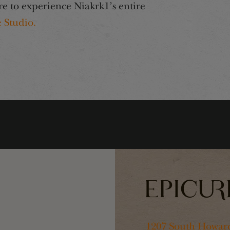
re to experience Niakrk1’s entire
 Studio.
1207 South Howard