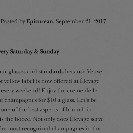
Posted by
Epicurean
, September 21, 2017
very Saturday & Sunday
our glasses and standards because Veuve
t yellow label is now offered at Élevage
every weekend! Enjoy the crème de le
f champagnes for $10 a glass. Let’s be
 one of the best aspects of brunch in
s the booze. Not only does Élevage serve
the most recognized champagnes in the