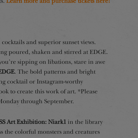
ts.
Learn more and purchase tickets here!
 cocktails and superior sunset views.
eing poured, shaken and stirred at EDGE.
ou’re sipping on libations, stare in awe
t EDGE
. The bold patterns and bright
ing cocktail or Instagram-worthy
took to create this work of art. *Please
 Monday through September.
S Art Exhibition: Niark1
in the library
s the colorful monsters and creatures