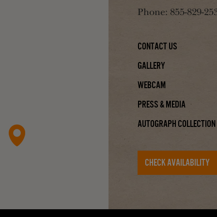
Phone:
855-829-25
Contact Us
Gallery
Webcam
Press & Media
Autograph Collection
CHECK AVAILABILITY