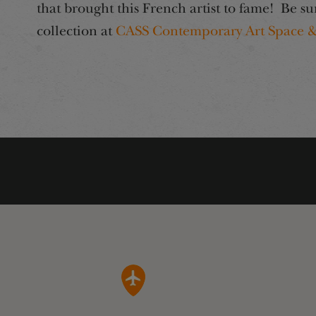
that brought this French artist to fame! Be su
collection at
CASS Contemporary Art Space &