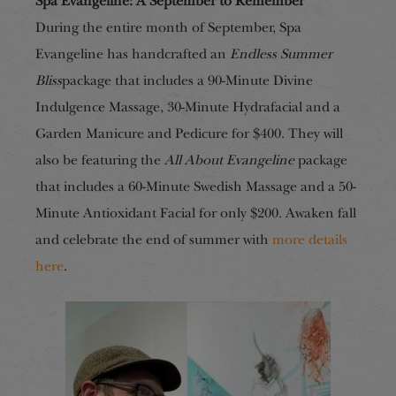
Spa Evangeline: A September to Remember
During the entire month of September, Spa
Evangeline has handcrafted an
Endless Summer
Bliss
package that includes a 90-Minute Divine
Indulgence Massage, 30-Minute Hydrafacial and a
Garden Manicure and Pedicure for $400. They will
also be featuring the
All About Evangeline
package
that includes a 60-Minute Swedish Massage and a 50-
Minute Antioxidant Facial for only $200. Awaken fall
and celebrate the end of summer with
more details
here
.