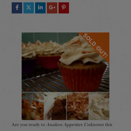
Are you ready to
Awaken Appetites Unknown
this