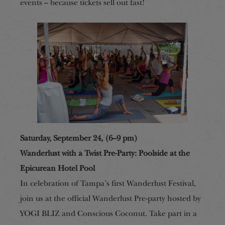
events – because tickets sell out fast!
Saturday, September 24, (6–9 pm)
Wanderlust with a Twist Pre-Party: Poolside at the
Epicurean Hotel Pool
In celebration of Tampa’s first Wanderlust Festival,
join us at the official Wanderlust Pre-party hosted by
YOGI BLIZ and Conscious Coconut. Take part in a