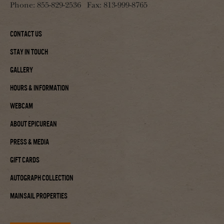
Phone:
855-829-2536
Fax:
813-999-8765
Contact Us
Stay In Touch
Gallery
Hours & Information
Webcam
About Epicurean
Press & Media
Gift Cards
Autograph Collection
Mainsail Properties