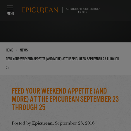
MENU
›
›
Home
News
Feed Your Weekend Appetite (And More) at the Epicurean September 23 through
25
Feed Your Weekend Appetite (And
More) at the Epicurean September 23
through 25
Epicurean
Posted by
, September 23, 2016