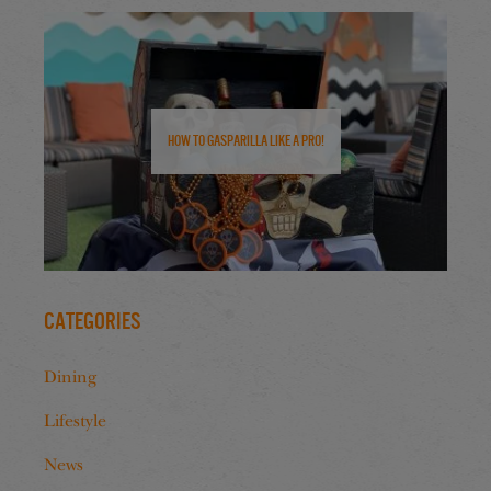
How to Gasparilla Like a Pro!
Categories
Dining
Lifestyle
News