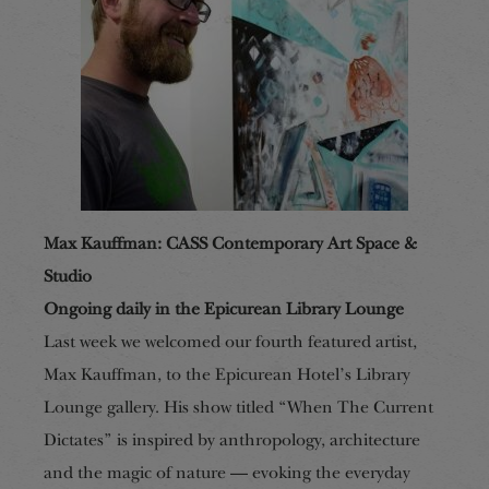
Max Kauffman: CASS Contemporary Art Space &
Studio
Ongoing daily in the Epicurean Library Lounge
Last week we welcomed our fourth featured artist,
Max Kauffman, to the Epicurean Hotel’s Library
Lounge gallery. His show titled “When The Current
Dictates” is inspired by anthropology, architecture
and the magic of nature — evoking the everyday