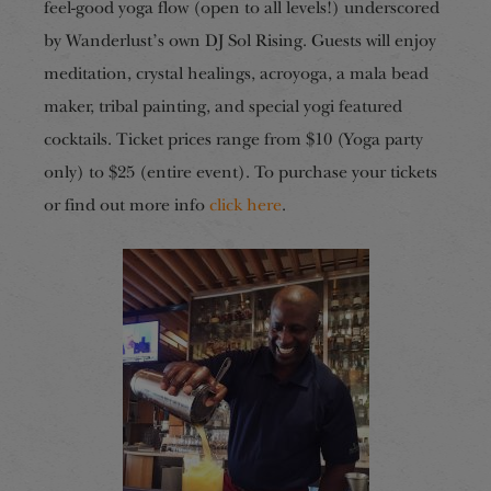
feel-good yoga flow (open to all levels!) underscored
by Wanderlust’s own DJ Sol Rising. Guests will enjoy
meditation, crystal healings, acroyoga, a mala bead
maker, tribal painting, and special yogi featured
cocktails. Ticket prices range from $10 (Yoga party
only) to $25 (entire event). To purchase your tickets
or find out more info
click here
.