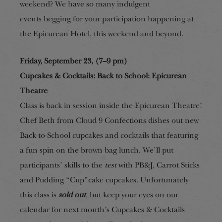
weekend? We have so many
indulgent
events
begging for your participation happening at
the Epicurean Hotel, this
weekend and beyond.
Friday, September 23, (7–9 pm)
Cupcakes & Cocktails: Back to School: Epicurean
Theatre
Class is back in session inside the Epicurean Theatre!
Chef Beth from Cloud 9 Confections dishes out new
Back-to-School cupcakes and cocktails that featuring
a fun spin on the brown bag lunch. We’ll put
participants’ skills to the
test
with PB&J, Carrot Sticks
and Pudding “Cup”cake cupcakes. Unfortunately
this class is
sold out
, but keep your eyes on our
calendar for next month’s Cupcakes & Cocktails