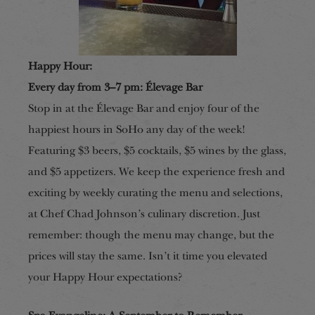
Happy Hour:
Every day from 3–7 pm: Élevage Bar
Stop in at the Élevage Bar and enjoy four of the
happiest hours in SoHo any day of the week!
Featuring $3 beers, $5 cocktails, $5 wines by the glass,
and $5 appetizers. We keep the experience fresh and
exciting by weekly curating the menu and selections,
at Chef Chad Johnson’s culinary discretion. Just
remember: though the menu may change, but the
prices will stay the same. Isn’t it time you elevated
your Happy Hour expectations?