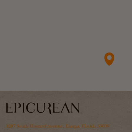
1207 South Howard Avenue, Tampa, Florida 33606