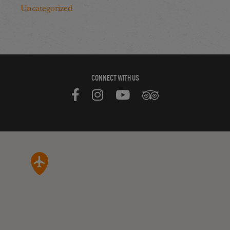
Uncategorized
CONNECT WITH US