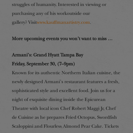
struggles of humanity. Interested in
viewing
or
purchasing any of his work
outside our
gallery?
Visit
www.kauffmanartistry.com
.
More upcoming events you won’t want to miss …
Armani’s: Grand Hyatt Tampa Bay
Friday, September 30, (7–9pm)
Known for its authentic Northern Italian cuisine, the
newly designed Armani’s restaurant features a fresh,
sophisticated
style
and excellent food. Join us for a
night of
exquisite dining inside the Epicurean
Theatre with local icon Chef Robert Maggi Jr, Chef
de Cuisine as he prepares Fried Octopus, Swordfish
Scaloppini and Flourless Almond Pear Cake. Tickets