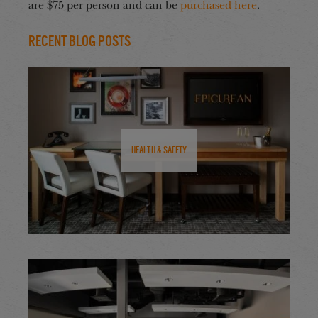
are $75 per person and can be
purchased here
.
Recent Blog Posts
Health & Safety