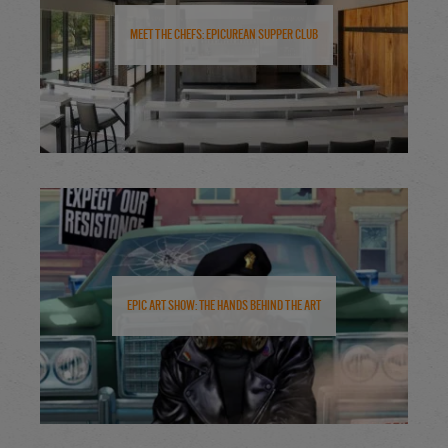
Meet the Chefs: Epicurean Supper Club
Epic Art Show: The Hands Behind the Art