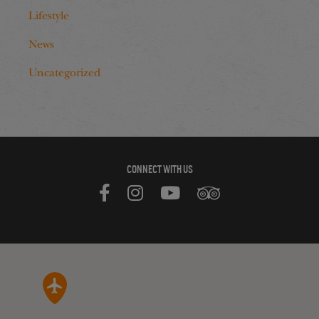
Lifestyle
News
Uncategorized
CONNECT WITH US