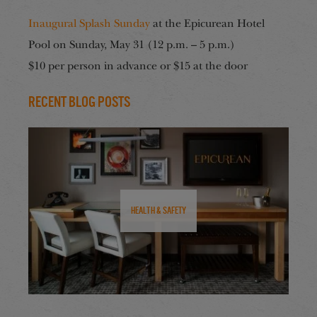
Inaugural Splash Sunday
at the Epicurean Hotel
Pool on Sunday, May 31 (12 p.m. – 5 p.m.)
$10 per person in advance or $15 at the door
Recent Blog Posts
Health & Safety