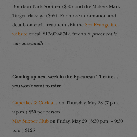
Bourbon Back Soother ($30) and the Makers Mark
Target Massage ($65). For more information and
details on each treatment visit the
Spa Evangeline
website
or call 813-999-8742.
*menu & prices could
vary seasonally
Coming up next week in the Epicurean Theatre…
you won’t want to miss:
Cupcakes & Cocktails
on Thursday, May 28 (7 p.m. –
9 p.m.) $50 per person
May Supper Club
on Friday, May 29 (6:30 p.m. – 9:30
p.m.) $125