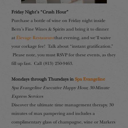
Friday Night’s “Crush Hour”
Purchase a bottle of wine on Friday night inside
Bern’s Fine Wines & Spirits and bring it to dinner
at
Élevage Restaurant
that evening, and we’ll waive
your corkage fee! Talk about “instant gratification.”
Please note, you must RSVP for these events, as they
fill up fast. Call (813) 250-9463.
Mondays through Thursdays in
Spa Evangeline
Spa Evangeline Executive Happy Hour, 30-Minute
Express Services
Discover the ultimate time management therapy. 30
minutes of max pampering and includes a
complimentary glass of champagne, wine or Markers