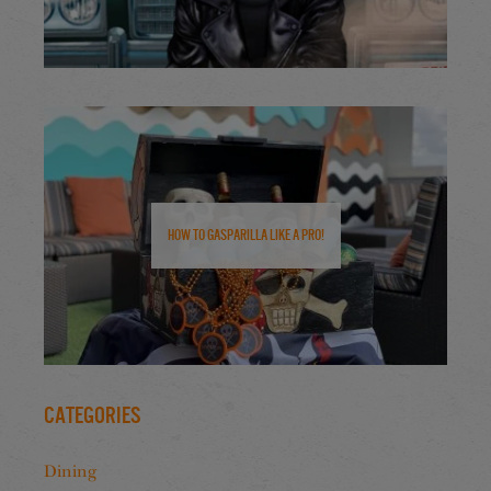
How to Gasparilla Like a Pro!
Categories
Dining