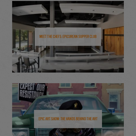
Meet the Chefs: Epicurean Supper Club
Epic Art Show: The Hands Behind the Art