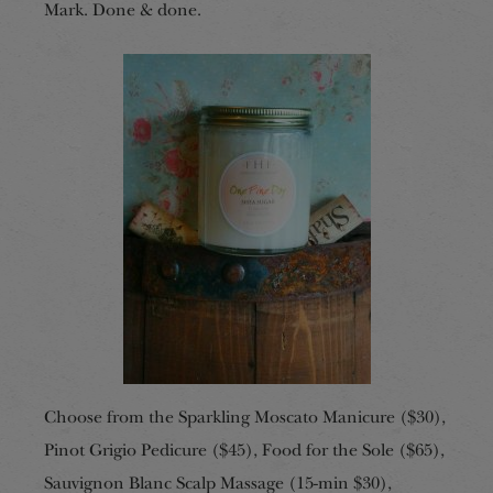
Mark. Done & done.
Choose from the Sparkling Moscato Manicure ($30),
Pinot Grigio Pedicure ($45), Food for the Sole ($65),
Sauvignon Blanc Scalp Massage (15-min $30),