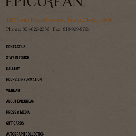
1207 South Howard Avenue, Tampa, Florida 33606
Phone:
855-829-2536
Fax:
813-999-8765
Contact Us
Stay In Touch
Gallery
Hours & Information
Webcam
About Epicurean
Press & Media
Gift Cards
Autograph Collection