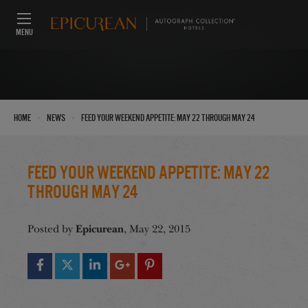
MENU
›
›
Home
News
Feed Your Weekend Appetite: May 22 through May 24
Feed Your Weekend Appetite: May 22
through May 24
Epicurean
Posted by
, May 22, 2015