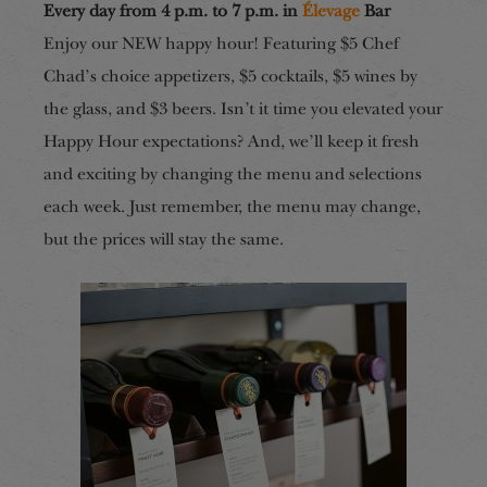
Every day from 4 p.m. to 7 p.m. in
Élevage
Bar
Enjoy our NEW happy hour! Featuring $5 Chef
Chad’s choice appetizers, $5 cocktails, $5 wines by
the glass, and $3 beers. Isn’t it time you elevated your
Happy Hour expectations? And, we’ll keep it fresh
and exciting by changing the menu and selections
each week. Just remember, the menu may change,
but the prices will stay the same.