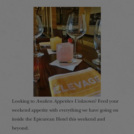
Looking to
Awaken Appetites Unknown
? Feed your
weekend appetite with everything we have going on
inside the Epicurean Hotel this weekend and
beyond.