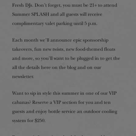
Fresh DJs. Don’t forget, you must be 21+ to attend
Summer SPLASH and all guests will receive
complimentary valet parking until 5 p.m.
Each month we’ll announce epic sponsorship
takeovers, fun new twists, new food-themed floats
and more, so you’ll want to be plugged in to get the
all the details here on the blog and on our
newsletter.
Want to sip in style this summer in one of our VIP
cabanas? Reserve a VIP section for you and ten
guests and enjoy bottle service an outdoor cooling
system for $250.