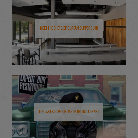
Meet the Chefs: Epicurean Supper Club
Epic Art Show: The Hands Behind the Art