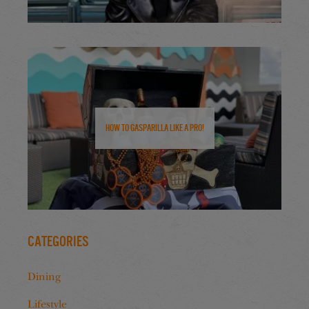
How to Gasparilla Like a Pro!
Categories
Dining
Lifestyle