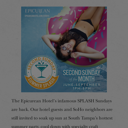
The Epicurean Hotel’s infamous SPLASH Sundays
are back. Our hotel guests and SoHo neighbors are
still invited to soak up sun at South Tampa’s hottest
summer party, cool down with specialty craft