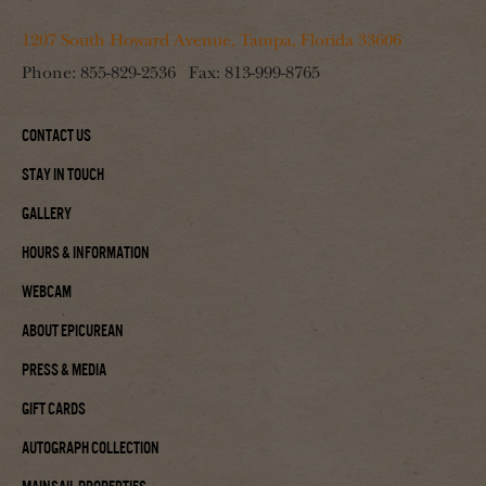
1207 South Howard Avenue, Tampa, Florida 33606
Phone:
855-829-2536
Fax:
813-999-8765
Contact Us
Stay In Touch
Gallery
Hours & Information
Webcam
About Epicurean
Press & Media
Gift Cards
Autograph Collection