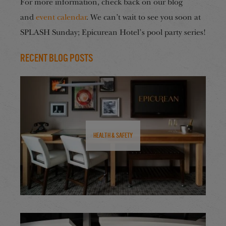
For more information, check back on our blog
and
event calendar
. We can’t wait to see you soon at
SPLASH Sunday; Epicurean Hotel’s pool party series!
Recent Blog Posts
Health & Safety