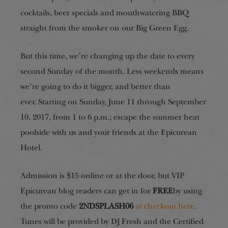
cocktails, beer specials and mouthwatering BBQ
straight from the smoker on our Big Green Egg.
But this time, we’re changing up the date to every
second Sunday of the month. Less weekends means
we’re going to do it bigger, and better than
ever. Starting on Sunday, June 11 through September
10, 2017, from 1 to 6 p.m.; escape the summer heat
poolside with us and your friends at the Epicurean
Hotel.
Admission is $15 online or at the door, but VIP
Epicurean blog readers can get in for
FREE
by using
the promo code
2NDSPLASH06
at checkout here
.
Tunes will be provided by DJ Fresh and the Certified