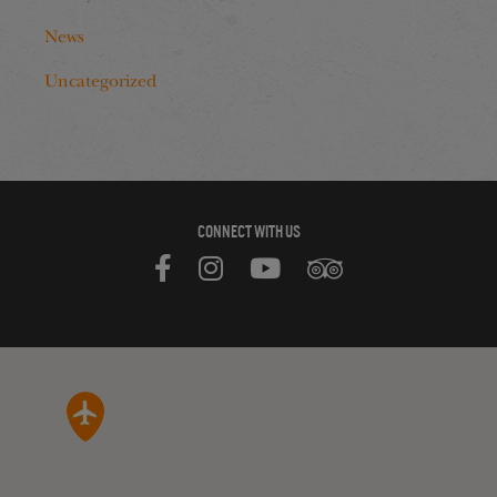
News
Uncategorized
CONNECT WITH US