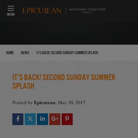
MENU
›
›
Home
News
It’s Back! Second Sunday Summer SPLASH
It’s Back! Second Sunday Summer
SPLASH
Epicurean
Posted by
, May 30, 2017