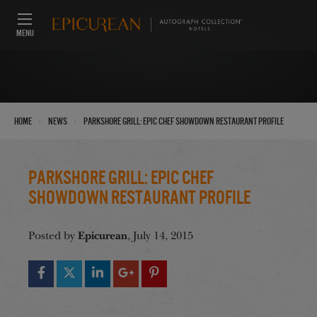
MENU
›
›
Home
News
Parkshore Grill: Epic Chef Showdown Restaurant Profile
Parkshore Grill: Epic Chef
Showdown Restaurant Profile
Epicurean
Posted by
, July 14, 2015