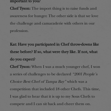
important to you?
Chef Tyson:
The import thing is to raise funds and
awareness for hunger. The other side is that we love
the challenge and camaraderie with others in our
profession.
Kat: Have you participated in Chef throw-downs like
these before? If so, what were they like. If not, what
do you expect?
Chef Tyson:
When I was a much younger chef, I won
a series of challenges to be declared
“2001 People’s
Choice Best Chef of Tampa Bay”
which was a
competition that included 18 other Chefs. This time,
I was glad to hear that it is up to my Sous Chefs to
compete and I can sit back and cheer them on.