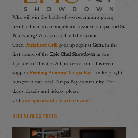
Who will win the battle of two restaurants going
head-to-head in a competition against Tampa and St.
Petersburg? You can catch all the action
when
Parkshore Grill
goes up against
Cena
in the
first round of the
Epic Chef Showdown
in the
Epicurean Theatre. All proceeds from this event
support
Feeding America Tampa Bay
– to help fight
hunger in our local Tampa Bay community. For
dates, details and tickets, please
visit
www.epicureanhotel.com/events
Recent Blog Posts