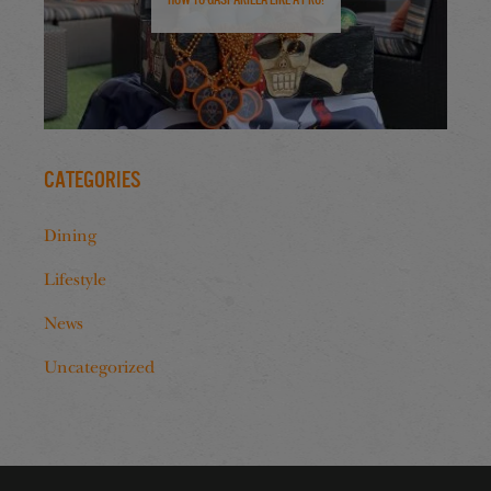
Categories
Dining
Lifestyle
News
Uncategorized