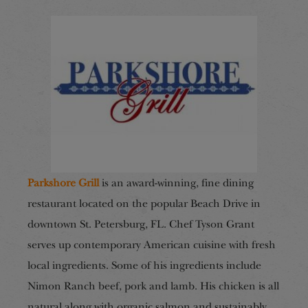
Parkshore Grill
is an award-winning, fine dining
restaurant located on the popular Beach Drive in
downtown St. Petersburg, FL. Chef Tyson Grant
serves up contemporary American cuisine with fresh
local ingredients. Some of his ingredients include
Nimon Ranch beef, pork and lamb. His chicken is all
natural along with organic salmon and sustainably