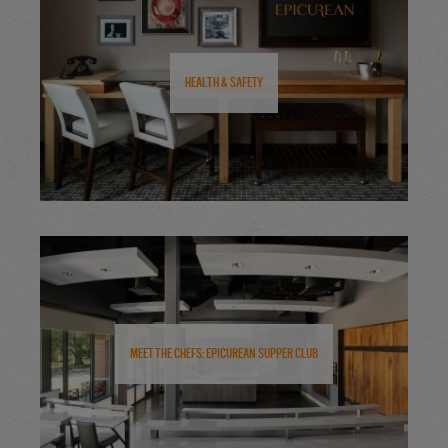
Health & Safety
Meet the Chefs: Epicurean Supper Club