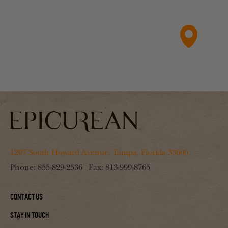
1207 South Howard Avenue, Tampa, Florida 33606
Phone:
855-829-2536
Fax:
813-999-8765
Contact Us
Stay In Touch