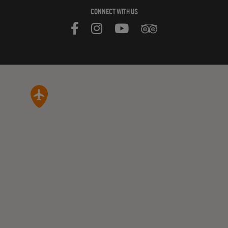
CONNECT WITH US