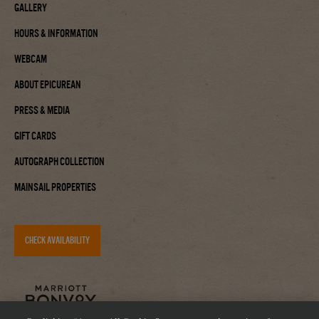
Gallery
Hours & Information
Webcam
About Epicurean
Press & Media
Gift Cards
Autograph Collection
Mainsail Properties
CHECK AVAILABILITY