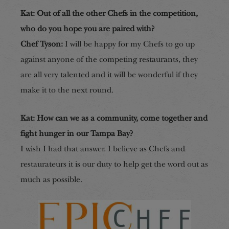
Kat: Out of all the other Chefs in the competition,
who do you hope you are paired with?
Chef Tyson:
I will be happy for my Chefs to go up
against anyone of the competing restaurants, they
are all very talented and it will be wonderful if they
make it to the next round.
Kat: How can we as a community, come together and
fight hunger in our Tampa Bay?
I wish I had that answer. I believe as Chefs and
restaurateurs it is our duty to help get the word out as
much as possible.