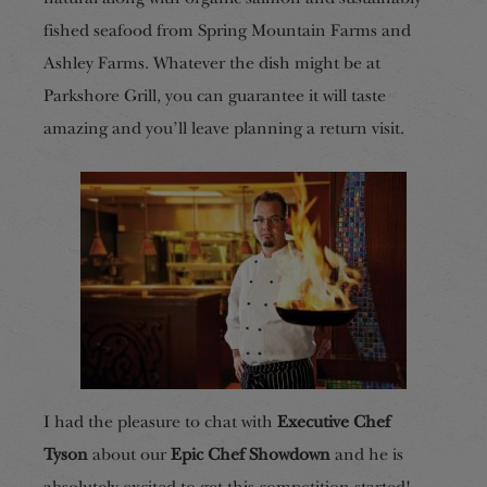
fished seafood from Spring Mountain Farms and
Ashley Farms. Whatever the dish might be at
Parkshore Grill, you can guarantee it will taste
amazing and you’ll leave planning a return visit.
I had the pleasure to chat with
Executive Chef
Tyson
about our
Epic Chef Showdown
and he is