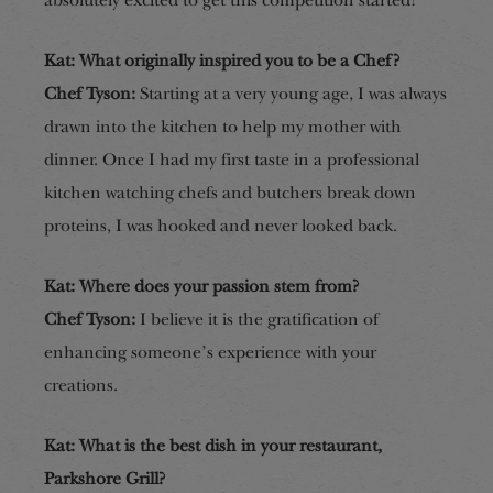
absolutely excited to get this competition started!
Kat: What originally inspired you to be a Chef?
Chef Tyson:
Starting at a very young age, I was always
drawn into the kitchen to help my mother with
dinner. Once I had my first taste in a professional
kitchen watching chefs and butchers break down
proteins, I was hooked and never looked back.
Kat: Where does your passion stem from?
Chef Tyson:
I believe it is the gratification of
enhancing someone’s experience with your
creations.
Kat: What is the best dish in your restaurant,
Parkshore Grill?