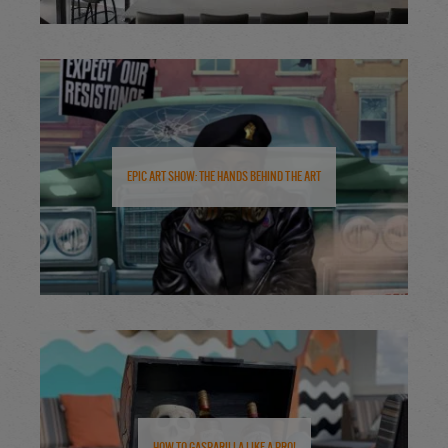
Epic Art Show: The Hands Behind the Art
How to Gasparilla Like a Pro!