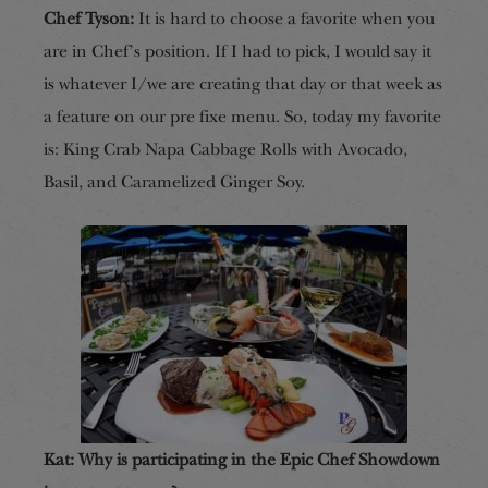
Chef Tyson:
It is hard to choose a favorite when you
are in Chef’s position. If I had to pick, I would say it
is whatever I/we are creating that day or that week as
a feature on our pre fixe menu. So, today my favorite
is: King Crab Napa Cabbage Rolls with Avocado,
Basil, and Caramelized Ginger Soy.
Kat: Why is participating in the Epic Chef Showdown