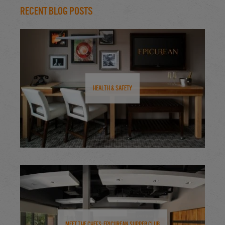
Recent Blog Posts
Health & Safety
Meet the Chefs: Epicurean Supper Club