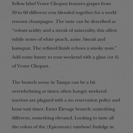
Yellow label Veuve Clicquot features grapes from
50 to 60 different crus blended together for a world
renown champagne. The taste can be described as
“robust acidity and a streak of minerality, this offers
subtle notes of white peach, anise, biscuit and
kumquat. The refined finish echoes a smoky note.”
Add some luxury to your weekend with a glass (or 4)
of Veuve Clicquot.
The brunch scene in Tampa can be a bit
overwhelming at times; often hangry weekend
warriors are plagued with a no reservation policy and
hour wait times. Enter Élevage brunch; something
different, something elevated. Looking to taste all
the colors of the (Epicurean) rainbow? Indulge in