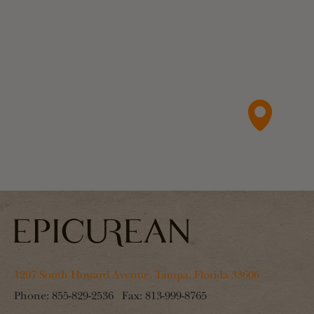
1207 South Howard Avenue, Tampa, Florida 33606
Phone:
855-829-2536
Fax:
813-999-8765