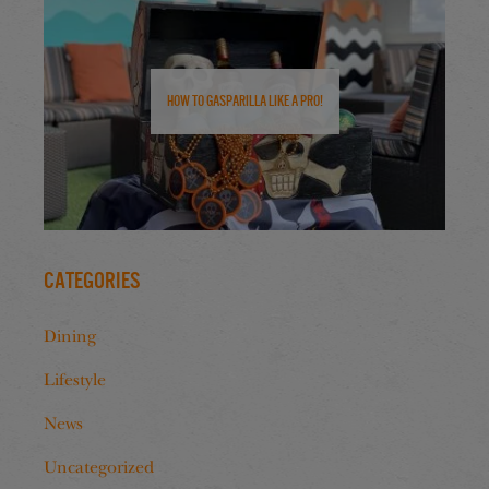
How to Gasparilla Like a Pro!
Categories
Dining
Lifestyle
News
Uncategorized