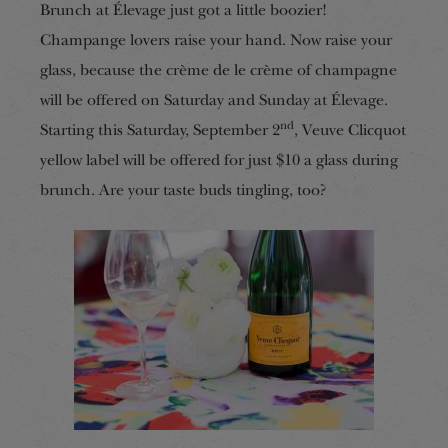
Brunch at Élevage just got a little boozier!
Champange lovers raise your hand. Now raise your
glass, because the crème de le crème of champagne
will be offered on Saturday and Sunday at Élevage.
nd
Starting this Saturday, September 2
, Veuve Clicquot
yellow label will be offered for just $10 a glass during
brunch. Are your taste buds tingling, too?