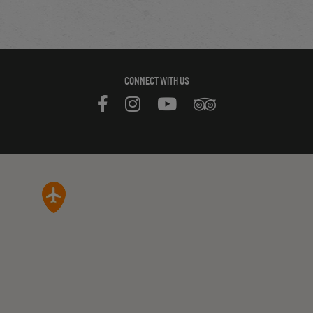
CONNECT WITH US