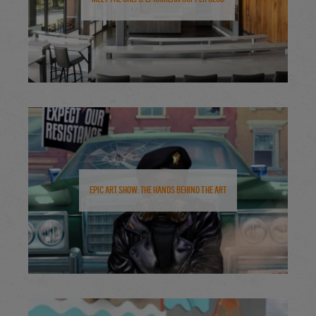
Epic Art Show: The Hands Behind the Art