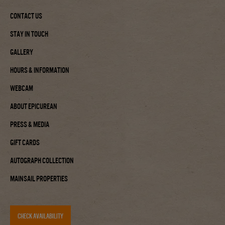
Contact Us
Stay In Touch
Gallery
Hours & Information
Webcam
About Epicurean
Press & Media
Gift Cards
Autograph Collection
Mainsail Properties
CHECK AVAILABILITY