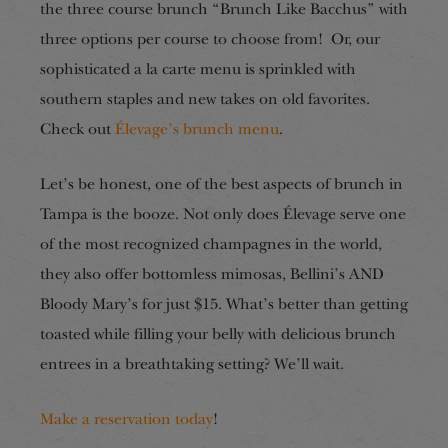
the three course brunch “Brunch Like Bacchus” with
three options per course to choose from! Or, our
sophisticated a la carte menu is sprinkled with
southern staples and new takes on old favorites.
Check out
Élevage’s brunch menu
.
Let’s be honest, one of the best aspects of brunch in
Tampa is the booze. Not only does Élevage serve one
of the most recognized champagnes in the world,
they also offer bottomless mimosas, Bellini’s AND
Bloody Mary’s for just $15. What’s better than getting
toasted while filling your belly with delicious brunch
entrees in a breathtaking setting? We’ll wait.
Make a reservation today
!