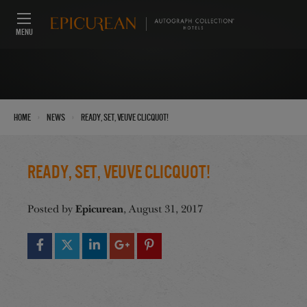
MENU
›
›
Home
News
Ready, Set, Veuve Clicquot!
Ready, Set, Veuve Clicquot!
Epicurean
Posted by
, August 31, 2017