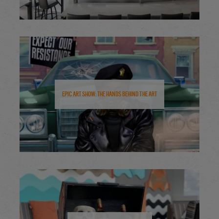
Epic Art Show: The Hands Behind the Art