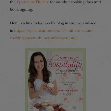
the
Epicurean Theatre
for another cooking class and
book signing.
Here is a link to last week’s blog in case you missed
it:
https://epicureanhotel.com/southern-cuisine-
cooking-queen-whitney-miller-part-one/