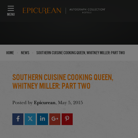
MENU
›
›
Home
News
Southern Cuisine Cooking Queen, Whitney Miller: Part Two
Southern Cuisine Cooking Queen,
Whitney Miller: Part Two
Epicurean
Posted by
, May 5, 2015