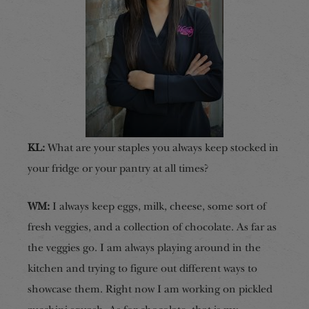
KL:
What are your staples you always keep stocked in
your fridge or your pantry at all times?
WM:
I always keep eggs, milk, cheese, some sort of
fresh veggies, and a collection of chocolate. As far as
the veggies go. I am always playing around in the
kitchen and trying to figure out different ways to
showcase them. Right now I am working on pickled