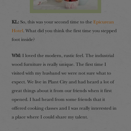
KL:
So, this was your second time to the
Epicurean
Hotel
. What did you think the first time you stepped
foot inside?
WM:
I loved the modern, rustic feel. The industrial
wood furniture is really unique. The first time I
visited with my husband we were not sure what to
expect. We live in Plant City and had heard a lot of
great things about it from our friends when it first
opened. I had heard from some friends that it
offered cooking classes and I was really interested in
a place where I could share my talent.