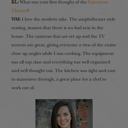
KL:
What was your first thought of the
Epicurean
Theatre
?
WM:
I love the modern take. The amphitheater style
seating, insures that there is no bad seat in the
house. The cameras that are set up and the TV
screens are great, giving everyone a view of the entire
close up angles while I was cooking. The equipment
was all top class and everything was well organized
and well thought out. The kitchen was tight and easy
to maneuver through, a great place for a chef to
work out of.