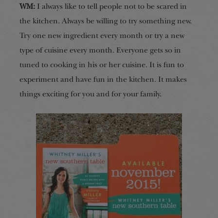
WM:
I always like to tell people not to be scared in
the kitchen. Always be willing to try something new.
Try one new ingredient every month or try a new
type of cuisine every month. Everyone gets so in
tuned to cooking in his or her cuisine. It is fun to
experiment and have fun in the kitchen. It makes
things exciting for you and for your family.