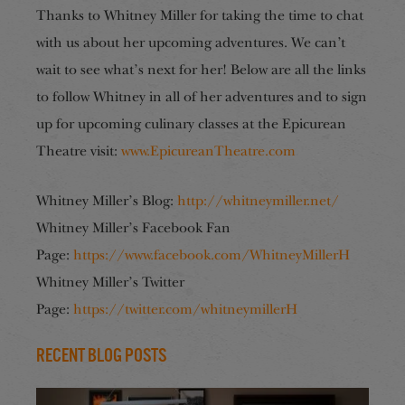
Thanks to Whitney Miller for taking the time to chat
with us about her upcoming adventures. We can’t
wait to see what’s next for her! Below are all the links
to follow Whitney in all of her adventures and to sign
up for upcoming culinary classes at the Epicurean
Theatre visit:
www.EpicureanTheatre.com
Whitney Miller’s Blog:
http://whitneymiller.net/
Whitney Miller’s Facebook Fan
Page:
https://www.facebook.com/WhitneyMillerH
Whitney Miller’s Twitter
Page:
https://twitter.com/whitneymillerH
Recent Blog Posts