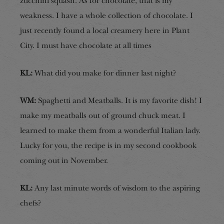
zucchini squash. As for chocolate, that is my
weakness. I have a whole collection of chocolate. I
just recently found a local creamery here in Plant
City. I must have chocolate at all times
KL:
What did you make for dinner last night?
WM:
Spaghetti and Meatballs. It is my favorite dish! I
make my meatballs out of ground chuck meat. I
learned to make them from a wonderful Italian lady.
Lucky for you, the recipe is in my second cookbook
coming out in November.
KL:
Any last minute words of wisdom to the aspiring
chefs?