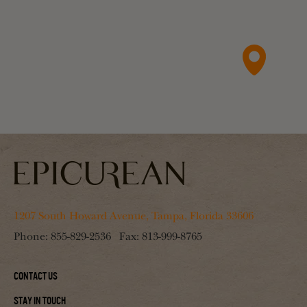
1207 South Howard Avenue, Tampa, Florida 33606
Phone:
855-829-2536
Fax:
813-999-8765
Contact Us
Stay In Touch