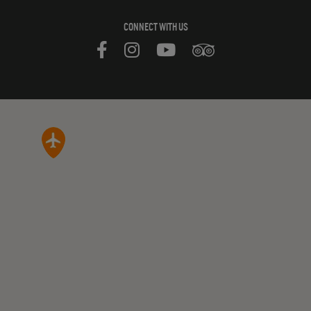
CONNECT WITH US