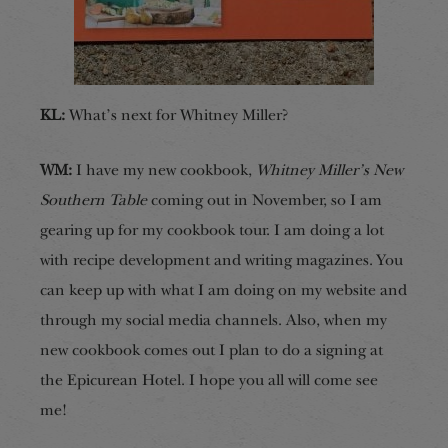
KL:
What’s next for Whitney Miller?
WM:
I have my new cookbook,
Whitney Miller’s New
Southern Table
coming out in November, so I am
gearing up for my cookbook tour. I am doing a lot
with recipe development and writing magazines. You
can keep up with what I am doing on my website and
through my social media channels. Also, when my
new cookbook comes out I plan to do a signing at
the Epicurean Hotel. I hope you all will come see
me!