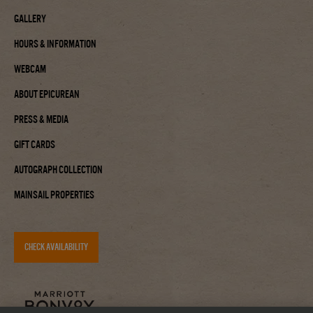
Gallery
Hours & Information
Webcam
About Epicurean
Press & Media
Gift Cards
Autograph Collection
Mainsail Properties
CHECK AVAILABILITY