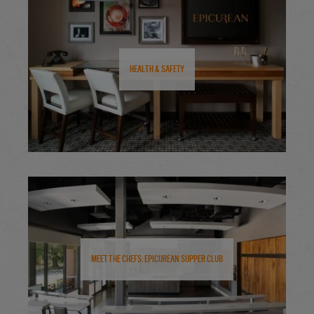
Health & Safety
Meet the Chefs: Epicurean Supper Club