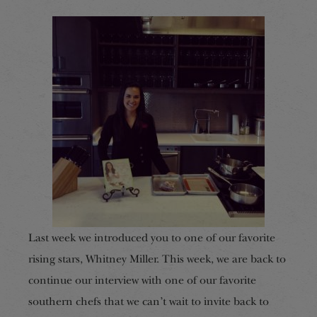
Last week we introduced you to one of our favorite
rising stars, Whitney Miller. This week, we are back to
continue our interview with one of our favorite
southern chefs that we can’t wait to invite back to