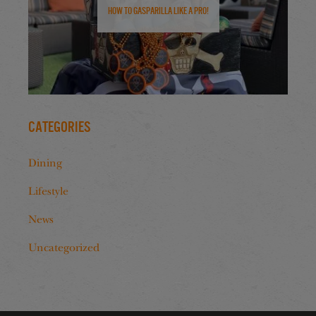
How to Gasparilla Like a Pro!
Categories
Dining
Lifestyle
News
Uncategorized