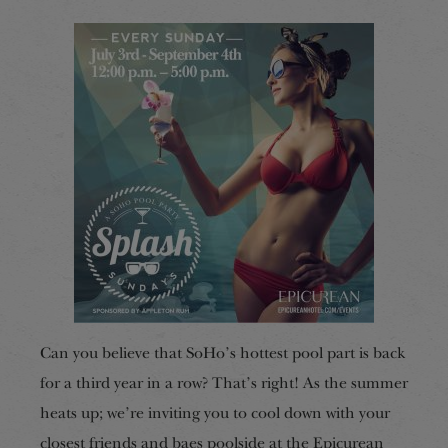
Can you believe that SoHo’s hottest pool part is back
for a third year in a row? That’s right! As the summer
heats up; we’re inviting you to cool down with your
closest friends and baes poolside at the Epicurean