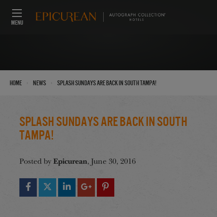
MENU
›
›
Home
News
SPLASH Sundays Are Back in South Tampa!
SPLASH Sundays Are Back in South
Tampa!
Epicurean
Posted by
, June 30, 2016