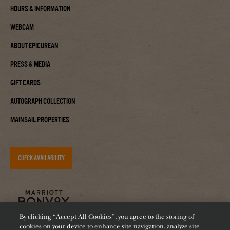
Hours & Information
Webcam
About Epicurean
Press & Media
Gift Cards
Autograph Collection
Mainsail Properties
CHECK AVAILABILITY
By clicking “Accept All Cookies”, you agree to the storing of
cookies on your device to enhance site navigation, analyze site