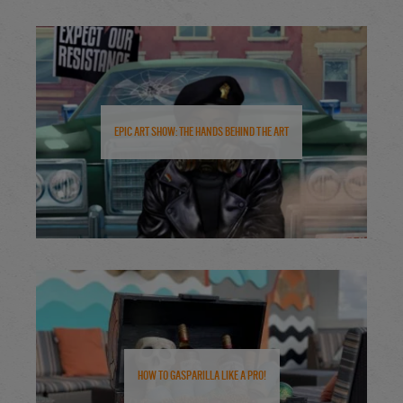
Epic Art Show: The Hands Behind the Art
How to Gasparilla Like a Pro!