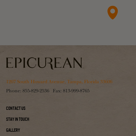
1207 South Howard Avenue, Tampa, Florida 33606
Phone:
855-829-2536
Fax:
813-999-8765
Contact Us
Stay In Touch
Gallery