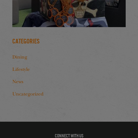
Categories
Dining
Lifestyle
News
Uncategorized
CONNECT WITH US