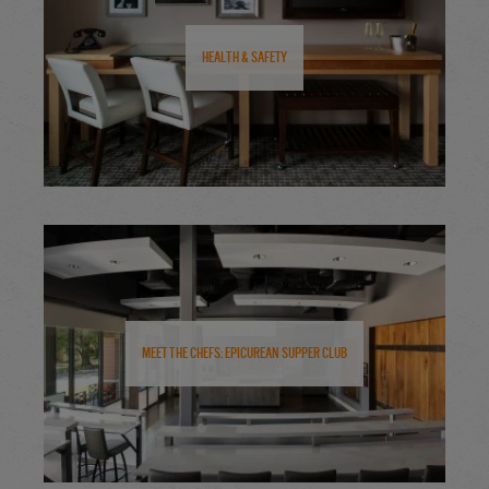
Health & Safety
Meet the Chefs: Epicurean Supper Club