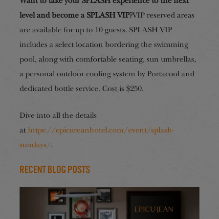
Want to take your SPLASH experience to the next
level and become a SPLASH VIP?
VIP reserved areas
are available for up to 10 guests. SPLASH VIP
includes a select location bordering the swimming
pool, along with comfortable seating, sun umbrellas,
a personal outdoor cooling system by Portacool and
dedicated bottle service. Cost is $250.
Dive into all the details
at
https://epicureanhotel.com/event/splash-
sundays/
.
Recent Blog Posts