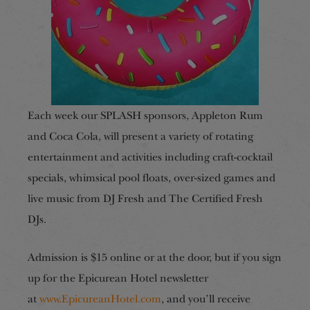
Each week our SPLASH sponsors, Appleton Rum
and Coca Cola, will present a variety of rotating
entertainment and activities including craft-cocktail
specials, whimsical pool floats, over-sized games and
live music from DJ Fresh and The Certified Fresh
DJs.
Admission is $15 online or at the door, but if you sign
up for the Epicurean Hotel newsletter
at
www.EpicureanHotel.com
, and you’ll receive