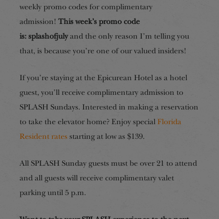
weekly promo codes for complimentary
admission!
This week’s promo code
is:
splashofjuly
and the only reason I’m telling you
that, is because you’re one of our valued insiders!
If you’re staying at the Epicurean Hotel as a hotel
guest, you’ll receive complimentary admission to
SPLASH Sundays
. Interested in making a reservation
to take the elevator home? Enjoy special
Florida
Resident rates
starting at low as $139.
All SPLASH Sunday guests must be over 21 to attend
and all guests will receive complimentary valet
parking until 5 p.m.