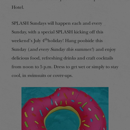
Hotel.
SPLASH Sundays will happen each and every
Sunday, with a special SPLASH kicking off this
th
weekend’s July 4
holiday! Hang poolside this
Sunday (
and every Sunday
this summer
!
) and enjoy
delicious food, refreshing drinks and craft cocktails
from noon to 5 p.m. Dress to get wet or simply to stay
cool, in swimsuits or cover-ups.