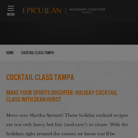
MENU
›
Home
Cocktail Class Tampa
Cocktail Class Tampa
Make Your Spirits Brighter: Holiday Cocktail
Class with Dean Hurst
Move over Martha Stewart! These holiday cocktail recipes
are not only fancy, but fun (and easy!) to create. With the
holidays right around the corner, we know you’ll be