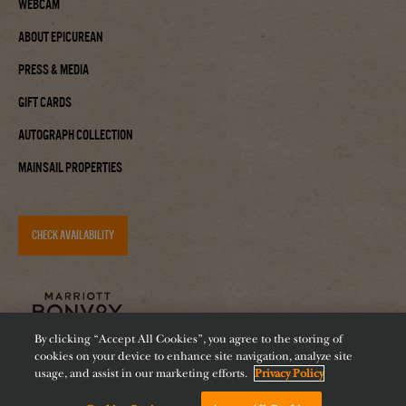
Webcam
About Epicurean
Press & Media
Gift Cards
Autograph Collection
Mainsail Properties
CHECK AVAILABILITY
By clicking “Accept All Cookies”, you agree to the storing of
cookies on your device to enhance site navigation, analyze site
usage, and assist in our marketing efforts.
Privacy Policy