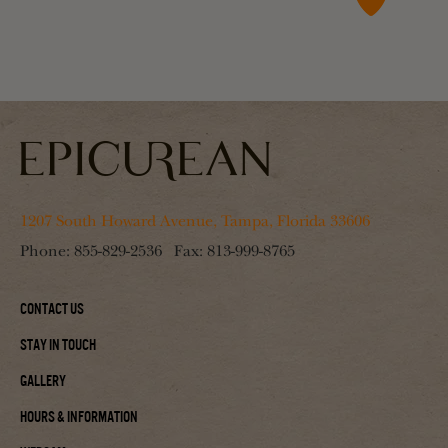
1207 South Howard Avenue, Tampa, Florida 33606
Phone:
855-829-2536
Fax:
813-999-8765
Contact Us
Stay In Touch
Gallery
Hours & Information