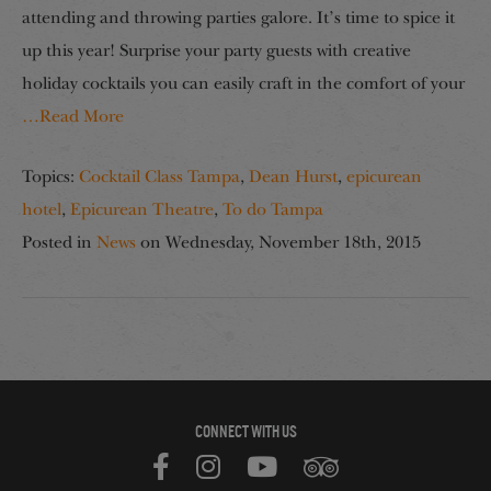
attending and throwing parties galore. It’s time to spice it
up this year! Surprise your party guests with creative
holiday cocktails you can easily craft in the comfort of your
…Read More
Topics:
Cocktail Class Tampa
,
Dean Hurst
,
epicurean
hotel
,
Epicurean Theatre
,
To do Tampa
Posted in
News
on
Wednesday, November 18th, 2015
CONNECT WITH US