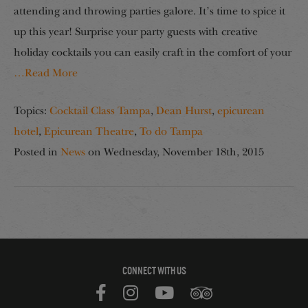
attending and throwing parties galore. It’s time to spice it
up this year! Surprise your party guests with creative
holiday cocktails you can easily craft in the comfort of your
…Read More
Topics:
Cocktail Class Tampa
,
Dean Hurst
,
epicurean
hotel
,
Epicurean Theatre
,
To do Tampa
Posted in
News
on
Wednesday, November 18th, 2015
CONNECT WITH US