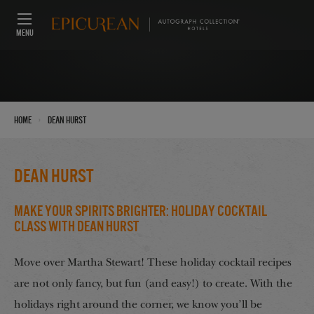
MENU
›
Home
Dean Hurst
Dean Hurst
Make Your Spirits Brighter: Holiday Cocktail
Class with Dean Hurst
Move over Martha Stewart! These holiday cocktail recipes
are not only fancy, but fun (and easy!) to create. With the
holidays right around the corner, we know you’ll be