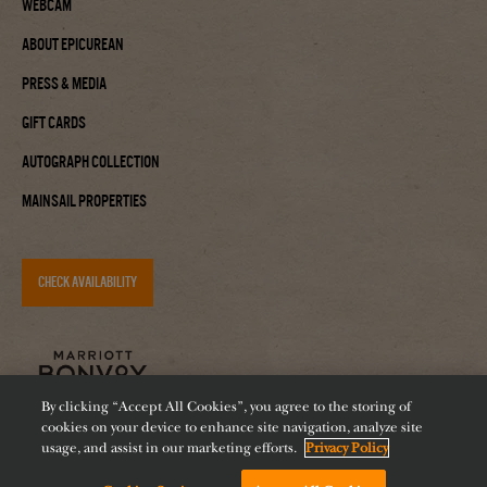
Webcam
About Epicurean
Press & Media
Gift Cards
Autograph Collection
Mainsail Properties
CHECK AVAILABILITY
By clicking “Accept All Cookies”, you agree to the storing of
cookies on your device to enhance site navigation, analyze site
usage, and assist in our marketing efforts.
Privacy Policy