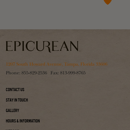
1207 South Howard Avenue, Tampa, Florida 33606
Phone:
855-829-2536
Fax:
813-999-8765
Contact Us
Stay In Touch
Gallery
Hours & Information