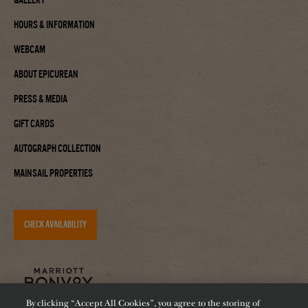
Hours & Information
Webcam
About Epicurean
Press & Media
Gift Cards
Autograph Collection
Mainsail Properties
CHECK AVAILABILITY
By clicking “Accept All Cookies”, you agree to the storing of