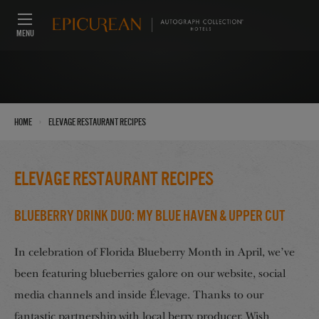
MENU
›
Home
Elevage Restaurant Recipes
Elevage Restaurant Recipes
Blueberry Drink Duo: My Blue Haven & Upper Cut
In celebration of Florida Blueberry Month in April, we’ve
been featuring blueberries galore on our website, social
media channels and inside Élevage. Thanks to our
fantastic partnership with local berry producer, Wish