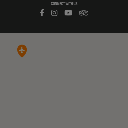
CONNECT WITH US