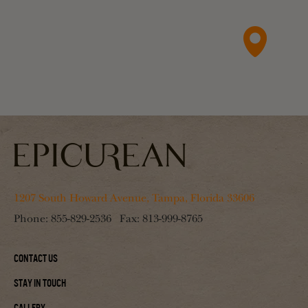
1207 South Howard Avenue, Tampa, Florida 33606
Phone:
855-829-2536
Fax:
813-999-8765
Contact Us
Stay In Touch
Gallery