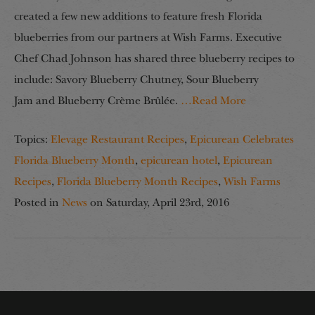
created a few new additions to feature fresh Florida
blueberries from our partners at Wish Farms. Executive
Chef Chad Johnson has shared three blueberry recipes to
include: Savory Blueberry Chutney, Sour Blueberry
Jam and Blueberry Crème Brûlée.
…Read More
Topics:
Elevage Restaurant Recipes
,
Epicurean Celebrates
Florida Blueberry Month
,
epicurean hotel
,
Epicurean
Recipes
,
Florida Blueberry Month Recipes
,
Wish Farms
Posted in
News
on
Saturday, April 23rd, 2016