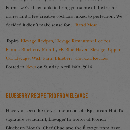
Farms, we’ve been able to bring you some of the freshest
dishes and a few creative cocktails mixed to perfection. We
decided it didn’t make sense for
…Read More
Topics:
Elevage Recipes
,
Elevage Restaurant Recipes
,
Florida Blueberry Month
,
My Blue Haven Elevage
,
Upper
Cut Elevage
,
Wish Farm Blueberry Cocktail Recipes
Posted in
News
on
Sunday, April 24th, 2016
Blueberry Recipe Trio from Élevage
Have you seen the newest menus inside Epicurean Hotel’s
signature restaurant, Élevage? In honor of Florida
Blueberry Month, Chef Chad and the Élevage team have