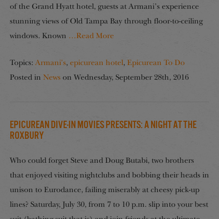
of the Grand Hyatt hotel, guests at Armani’s experience
stunning views of Old Tampa Bay through floor-to-ceiling
windows. Known
…Read More
Topics:
Armani's
,
epicurean hotel
,
Epicurean To Do
Posted in
News
on
Wednesday, September 28th, 2016
Epicurean Dive-In Movies Presents: A Night at the
Roxbury
Who could forget Steve and Doug Butabi, two brothers
that enjoyed visiting nightclubs and bobbing their heads in
unison to Eurodance, failing miserably at cheesy pick-up
lines? Saturday, July 30, from 7 to 10 p.m. slip into your best