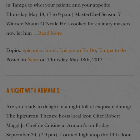
in Tampa to whet your palette and your appetite.
Thursday, May 18, (7 to 9 p.m.) MasterChef Season 7
Winner: Shaun O’Neale He’s cooked for culinary masters;
now let him
…Read More
Topics:
epicurean hotel
,
Epicurean To Do
,
Tampa to do
Posted in
News
on
Thursday, May 18th, 2017
A Night with Armani’s
Are you ready to delight in a night full of exquisite dining?
The Epicurean Theatre hosts local icon Chef Robert
Maggi Jr, Chef de Cuisine at Armani’s on Friday,
September 30, (7-9 pm). Located high atop the 14th floor