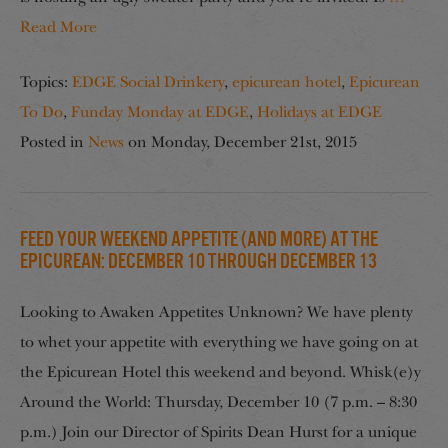
Read More
Topics:
EDGE Social Drinkery
,
epicurean hotel
,
Epicurean
To Do
,
Funday Monday at EDGE
,
Holidays at EDGE
Posted in
News
on
Monday, December 21st, 2015
Feed Your Weekend Appetite (And More) at the
Epicurean: December 10 through December 13
Looking to Awaken Appetites Unknown? We have plenty
to whet your appetite with everything we have going on at
the Epicurean Hotel this weekend and beyond. Whisk(e)y
Around the World: Thursday, December 10 (7 p.m. – 8:30
p.m.) Join our Director of Spirits Dean Hurst for a unique