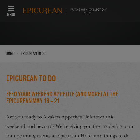
MENU
›
Home
Epicurean To Do
Epicurean To Do
Feed Your Weekend Appetite (And More) at the
Epicurean May 18 – 21
Are you ready to Awaken Appetites Unknown this
weekend and beyond? We’re giving you the insider’s scoop
for upcoming events at Epicurean Hotel and things to do