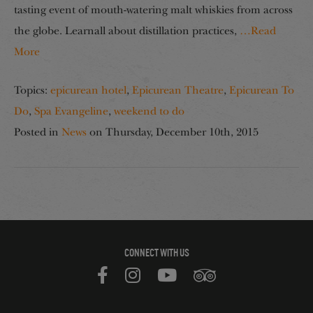
tasting event of mouth-watering malt whiskies from across
the globe. Learnall about distillation practices,
…Read
More
Topics:
epicurean hotel
,
Epicurean Theatre
,
Epicurean To
Do
,
Spa Evangeline
,
weekend to do
Posted in
News
on
Thursday, December 10th, 2015
CONNECT WITH US