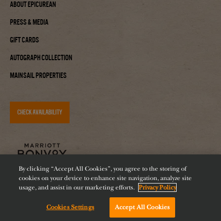
About Epicurean
Press & Media
Gift Cards
Autograph Collection
Mainsail Properties
CHECK AVAILABILITY
By clicking “Accept All Cookies”, you agree to the storing of
cookies on your device to enhance site navigation, analyze site
usage, and assist in our marketing efforts.
Privacy Policy
Cookies Settings
Accept All Cookies
Accessibility
Careers
Diversity
Feeding Tampa Bay
Chat with us!