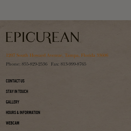
1207 South Howard Avenue, Tampa, Florida 33606
Phone:
855-829-2536
Fax:
813-999-8765
Contact Us
Stay In Touch
Gallery
Hours & Information
Webcam