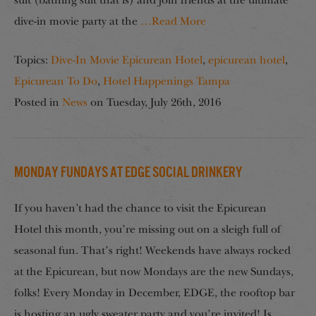
suit (bathing suit that is) and join friends at the ultimate
dive-in movie party at the
…Read More
Topics:
Dive-In Movie Epicurean Hotel
,
epicurean hotel
,
Epicurean To Do
,
Hotel Happenings Tampa
Posted in
News
on
Tuesday, July 26th, 2016
Monday Fundays at EDGE Social Drinkery
If you haven’t had the chance to visit the Epicurean
Hotel this month, you’re missing out on a sleigh full of
seasonal fun. That’s right! Weekends have always rocked
at the Epicurean, but now Mondays are the new Sundays,
folks! Every Monday in December, EDGE, the rooftop bar
is hosting an ugly sweater party and you’re invited! Is
…