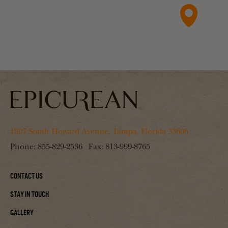
1207 South Howard Avenue, Tampa, Florida 33606
Phone:
855-829-2536
Fax:
813-999-8765
Contact Us
Stay In Touch
Gallery