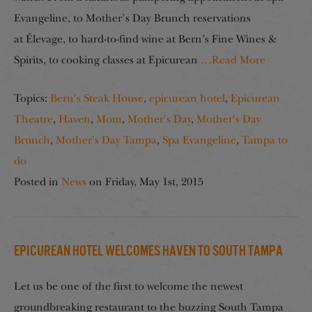
Evangeline, to Mother’s Day Brunch reservations
at Élevage, to hard-to-find wine at Bern’s Fine Wines &
Spirits, to cooking classes at Epicurean
…Read More
Topics:
Bern's Steak House
,
epicurean hotel
,
Epicurean
Theatre
,
Haven
,
Mom
,
Mother's Day
,
Mother's Day
Brunch
,
Mother's Day Tampa
,
Spa Evangeline
,
Tampa to
do
Posted in
News
on
Friday, May 1st, 2015
Epicurean Hotel Welcomes Haven to South Tampa
Let us be one of the first to welcome the newest
groundbreaking restaurant to the buzzing South Tampa