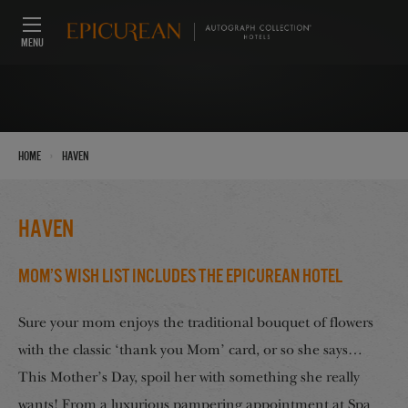
MENU
›
Home
Haven
Haven
Mom’s Wish List Includes the Epicurean Hotel
Sure your mom enjoys the traditional bouquet of flowers
with the classic ‘thank you Mom’ card, or so she says…
This Mother’s Day, spoil her with something she really
wants! From a luxurious pampering appointment at Spa