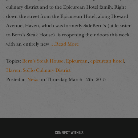
culinary district and to the Epicurean Hotel family. Right
down the street from the Epicurean Hotel, along Howard
Avenue, Haven, which was formerly SideBern’s (little sister
to Bern’s Steak House), is reopening their doors this week
with an entirely new
…Read More
Topics:
Bern's Steak House
,
Epicurean
,
epicurean hotel
,
Haven
,
SoHo Culinary District
Posted in
News
on
Thursday, March 12th, 2015
CONNECT WITH US