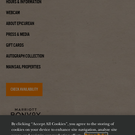
Hours & Information
Webcam
About Epicurean
Press & Media
Gift Cards
Autograph Collection
Mainsail Properties
CHECK AVAILABILITY
By clicking “Accept All Cookies”, you agree to the storing of
cookies on your device to enhance site navigation, analyze site