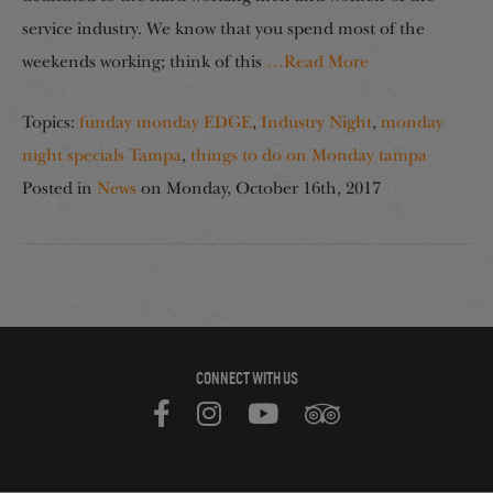
service industry. We know that you spend most of the
weekends working; think of this
…Read More
Topics:
funday monday EDGE
,
Industry Night
,
monday
night specials Tampa
,
things to do on Monday tampa
Posted in
News
on
Monday, October 16th, 2017
CONNECT WITH US