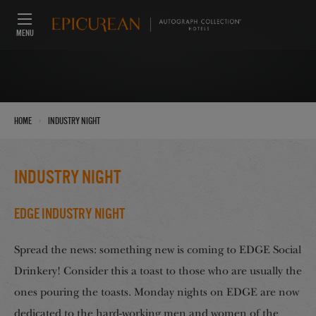
MENU
›
Home
Industry Night
Industry Night
EDGE Industry Night
Spread the news: something new is coming to EDGE Social
Drinkery! Consider this a toast to those who are usually the
ones pouring the toasts. Monday nights on EDGE are now
dedicated to the hard-working men and women of the