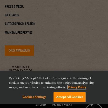
Press & Media
Gift Cards
Autograph Collection
Mainsail Properties
CHECK AVAILABILITY
By clicking “Accept All Cookies”, you agree to the storing of
cookies on your device to enhance site navigation, analyze site
usage, and assist in our marketing efforts.
Privacy Policy
Cookies Settings
Accept All Cookies
Accessibility
Careers
Diversity
Feeding Tampa Bay
Chat with us!
Sitemap
Privacy Policy