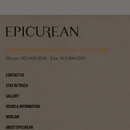
1207 South Howard Avenue, Tampa, Florida 33606
Phone:
855-829-2536
Fax:
813-999-8765
Contact Us
Stay In Touch
Gallery
Hours & Information
Webcam
About Epicurean