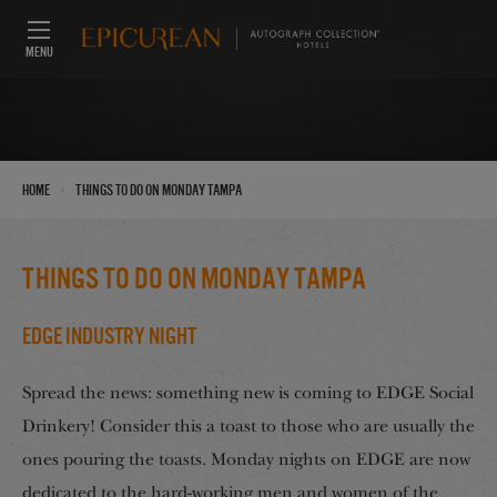
MENU
›
Home
things to do on Monday tampa
things to do on Monday tampa
EDGE Industry Night
Spread the news: something new is coming to EDGE Social
Drinkery! Consider this a toast to those who are usually the
ones pouring the toasts. Monday nights on EDGE are now
dedicated to the hard-working men and women of the