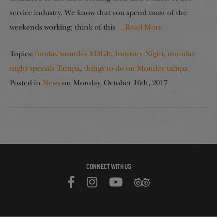
service industry. We know that you spend most of the
weekends working; think of this
…Read More
Topics:
funday monday EDGE
,
Industry Night
,
monday
night specials Tampa
,
things to do on Monday tampa
Posted in
News
on
Monday, October 16th, 2017
CONNECT WITH US