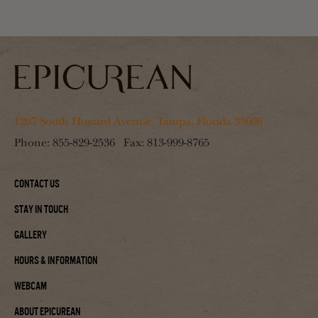
1207 South Howard Avenue, Tampa, Florida 33606
Phone:
855-829-2536
Fax:
813-999-8765
Contact Us
Stay In Touch
Gallery
Hours & Information
Webcam
About Epicurean