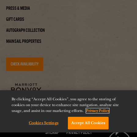
Press & Media
Gift Cards
Autograph Collection
Mainsail Properties
CHECK AVAILABILITY
By clicking “Accept All Cookies”, you agree to the storing of
cookies on your device to enhance site navigation, analyze site
usage, and assist in our marketing efforts.
Privacy Policy
Cookies Settings
Accept All Cookies
Accessibility
Careers
Diversity
Feeding Tampa Bay
Chat with us!
Sitemap
Privacy Policy