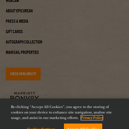
Webcam
About Epicurean
Press & Media
Gift Cards
Autograph Collection
Mainsail Properties
CHECK AVAILABILITY
By clicking “Accept All Cookies”, you agree to the storing of
cookies on your device to enhance site navigation, analyze site
usage, and assist in our marketing efforts.
Privacy Policy