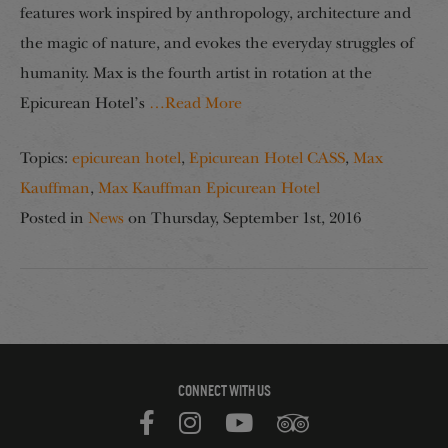
features work inspired by anthropology, architecture and
the magic of nature, and evokes the everyday struggles of
humanity. Max is the fourth artist in rotation at the
Epicurean Hotel’s
…Read More
Topics:
epicurean hotel
,
Epicurean Hotel CASS
,
Max
Kauffman
,
Max Kauffman Epicurean Hotel
Posted in
News
on
Thursday, September 1st, 2016
CONNECT WITH US