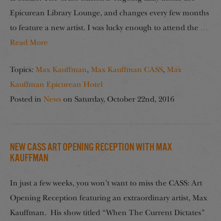
Epicurean Library Lounge, and changes every few months
to feature a new artist. I was lucky enough to attend the
…
Read More
Topics:
Max Kauffman
,
Max Kauffman CASS
,
Max
Kauffman Epicurean Hotel
Posted in
News
on
Saturday, October 22nd, 2016
NEW CASS Art Opening Reception with Max
Kauffman
In just a few weeks, you won’t want to miss the CASS: Art
Opening Reception featuring an extraordinary artist, Max
Kauffman. His show titled “When The Current Dictates”