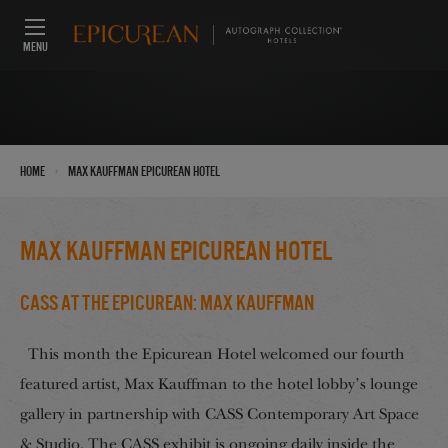
MENU
›
Home
Max Kauffman Epicurean Hotel
Max Kauffman Epicurean Hotel
CASS at the Epicurean: Max Kauffman
This month the Epicurean Hotel welcomed our fourth
featured artist, Max Kauffman to the hotel lobby’s lounge
gallery in partnership with CASS Contemporary Art Space
& Studio. The CASS exhibit is ongoing daily inside the