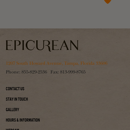
1207 South Howard Avenue, Tampa, Florida 33606
Phone:
855-829-2536
Fax:
813-999-8765
Contact Us
Stay In Touch
Gallery
Hours & Information