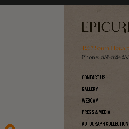
1207 South Howard
Phone:
855-829-25
Contact Us
Gallery
Webcam
Press & Media
Autograph Collection