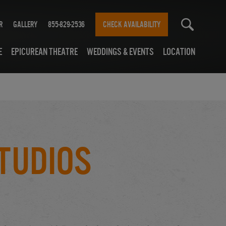
r
Gallery
855-829-2536
CHECK AVAILABILITY
e
Epicurean Theatre
Weddings & Events
Location
tudios