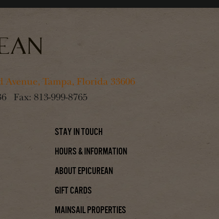
 Avenue, Tampa, Florida 33606
36
Fax:
813-999-8765
Stay In Touch
Hours & Information
About Epicurean
Gift Cards
Mainsail Properties