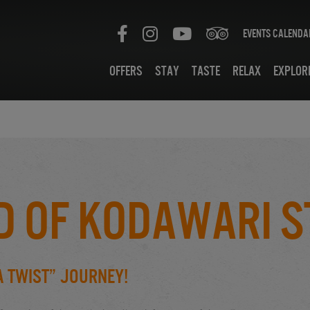
Events Calenda
Offers
Stay
Taste
Relax
Explor
d of Kodawari S
A Twist” Journey!