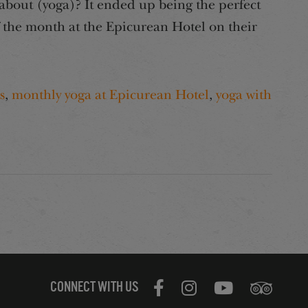
bout (yoga)? It ended up being the perfect
f the month at the Epicurean Hotel on their
s
,
monthly yoga at Epicurean Hotel
,
yoga with
CONNECT WITH US