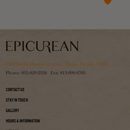
1207 South Howard Avenue, Tampa, Florida 33606
Phone:
855-829-2536
Fax:
813-999-8765
Contact Us
Stay In Touch
Gallery
Hours & Information