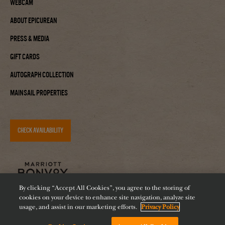
Webcam
About Epicurean
Press & Media
Gift Cards
Autograph Collection
Mainsail Properties
CHECK AVAILABILITY
By clicking “Accept All Cookies”, you agree to the storing of
cookies on your device to enhance site navigation, analyze site
usage, and assist in our marketing efforts.
Privacy Policy