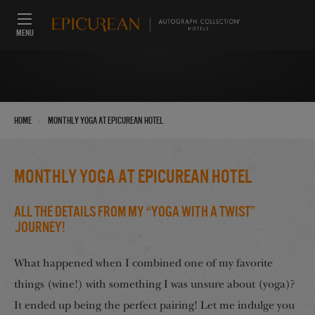
MENU
›
Home
monthly yoga at Epicurean Hotel
monthly yoga at Epicurean Hotel
All The Details From My “Yoga With A Twist”
Journey!
What happened when I combined one of my favorite
things (wine!) with something I was unsure about (yoga)?
It ended up being the perfect pairing! Let me indulge you