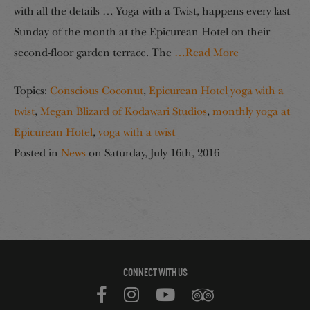
with all the details … Yoga with a Twist, happens every last
Sunday of the month at the Epicurean Hotel on their
second-floor garden terrace. The
…Read More
Topics:
Conscious Coconut
,
Epicurean Hotel yoga with a
twist
,
Megan Blizard of Kodawari Studios
,
monthly yoga at
Epicurean Hotel
,
yoga with a twist
Posted in
News
on
Saturday, July 16th, 2016
CONNECT WITH US