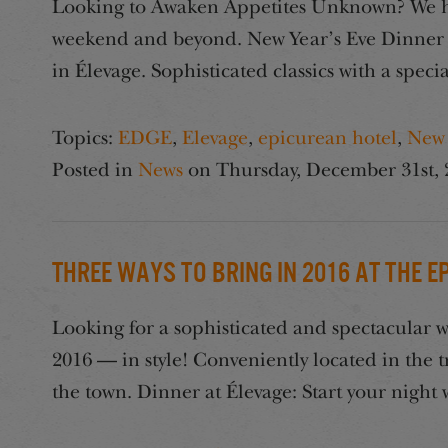
Looking to Awaken Appetites Unknown? We hav
weekend and beyond. New Year’s Eve Dinner at
in Élevage. Sophisticated classics with a specia
Topics:
EDGE
,
Elevage
,
epicurean hotel
,
New 
Posted in
News
on
Thursday, December 31st, 
Three Ways to Bring in 2016 at the 
Looking for a sophisticated and spectacular 
2016 — in style! Conveniently located in the
the town. Dinner at Élevage: Start your night 