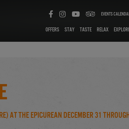
Events Calenda
Offers
Stay
Taste
Relax
Explor
e
re) at the Epicurean December 31 throug