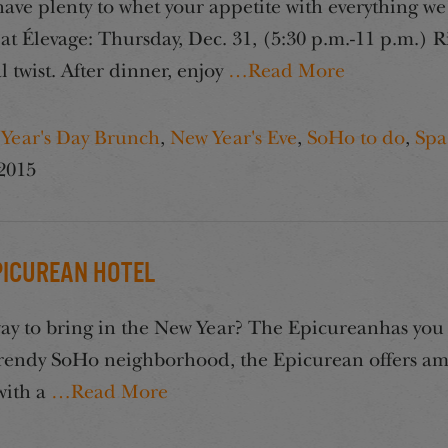
e plenty to whet your appetite with everything we 
 Élevage: Thursday, Dec. 31, (5:30 p.m.-11 p.m.) R
l twist. After dinner, enjoy
…Read More
Year's Day Brunch
,
New Year's Eve
,
SoHo to do
,
Spa
2015
Epicurean Hotel
way to bring in the New Year? The Epicureanhas you 
 trendy SoHo neighborhood, the Epicurean offers ama
with a
…Read More