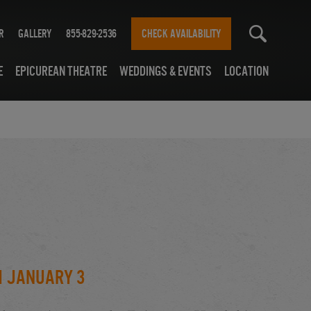
r
Gallery
855-829-2536
CHECK AVAILABILITY
e
Epicurean Theatre
Weddings & Events
Location
h January 3