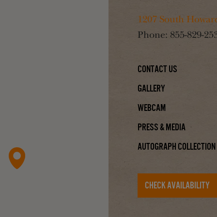
1207 South Howard
Phone:
855-829-25
Contact Us
Gallery
Webcam
Press & Media
Autograph Collection
CHECK AVAILABILITY