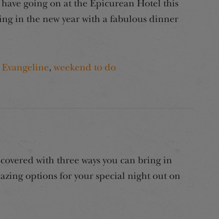
have going on at the Epicurean Hotel this
ing in the new year with a fabulous dinner
 Evangeline
,
weekend to do
covered with three ways you can bring in
zing options for your special night out on