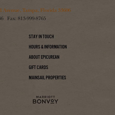
 Avenue, Tampa, Florida 33606
36
Fax:
813-999-8765
Stay In Touch
Hours & Information
About Epicurean
Gift Cards
Mainsail Properties