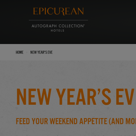
›
Home
New Year's Eve
New Year’s Ev
Feed Your Weekend Appetite (And Mo