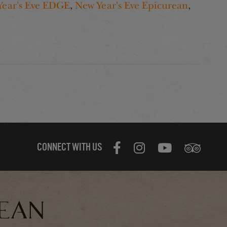
Year's Eve EDGE
,
New Year's Eve Epicurean
,
CONNECT WITH US