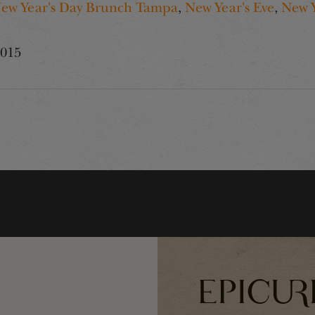
ew Year's Day Brunch Tampa
,
New Year's Eve
,
New 
2015