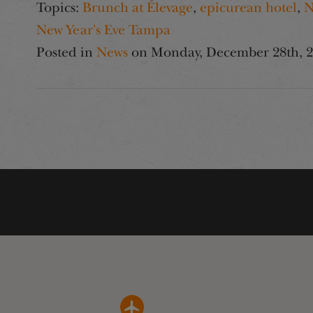
Topics:
Brunch at Élevage
,
epicurean hotel
,
N
New Year's Eve Tampa
Posted in
News
on
Monday, December 28th, 