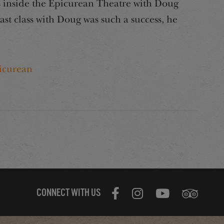
ass inside the Epicurean Theatre with Doug
last class with Doug was such a success, he
icurean
CONNECT WITH US