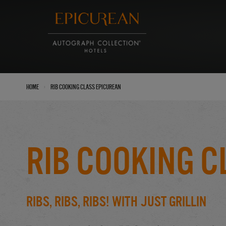
›
Home
Rib Cooking Class Epicurean
Rib Cooking C
Ribs, Ribs, Ribs! With Just Grillin