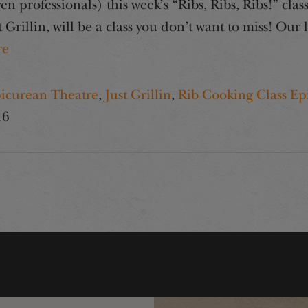
n professionals) this week’s “Ribs, Ribs, Ribs!” cl
Grillin, will be a class you don’t want to miss! Our 
re
icurean Theatre
,
Just Grillin
,
Rib Cooking Class Ep
16