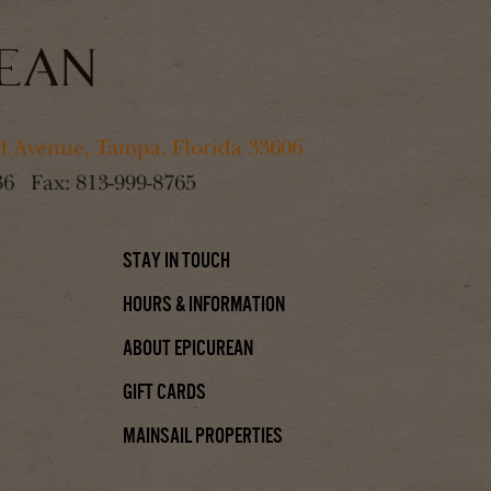
 Avenue, Tampa, Florida 33606
36
Fax:
813-999-8765
Stay In Touch
Hours & Information
About Epicurean
Gift Cards
Mainsail Properties