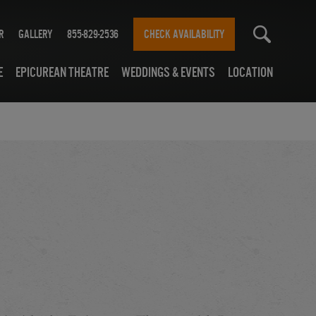
r
Gallery
855-829-2536
CHECK AVAILABILITY
e
Epicurean Theatre
Weddings & Events
Location