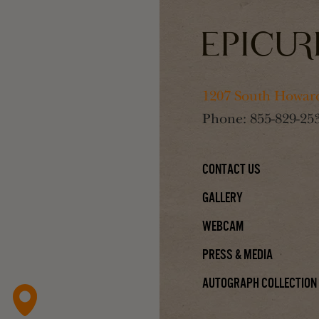
1207 South Howard
Phone:
855-829-25
Contact Us
Gallery
Webcam
Press & Media
Autograph Collection