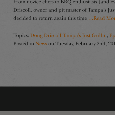
From novice chefs to BBQ enthusiasts (and eve
Driscoll, owner and pit master of Tampa’s Just 
decided to return again this time
…Read Mo
Topics:
Doug Driscoll Tampa's Just Grillin
,
Ep
Posted in
News
on
Tuesday, February 2nd, 20