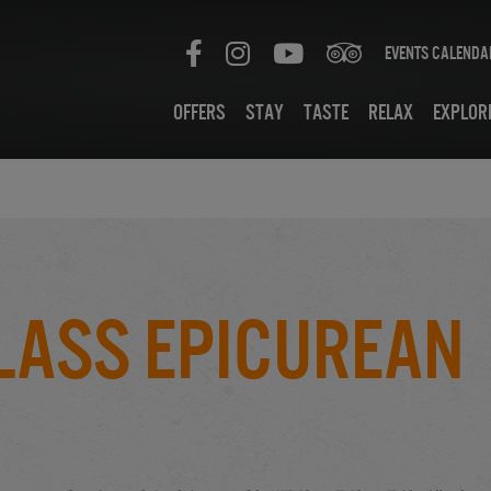
Events Calenda
Offers
Stay
Taste
Relax
Explor
lass Epicurean