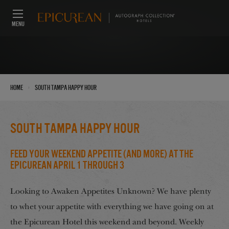
MENU
›
Home
South Tampa Happy Hour
South Tampa Happy Hour
Feed Your Weekend Appetite (And More) at the
Epicurean April 1 through 3
Looking to Awaken Appetites Unknown? We have plenty
to whet your appetite with everything we have going on at
the Epicurean Hotel this weekend and beyond. Weekly