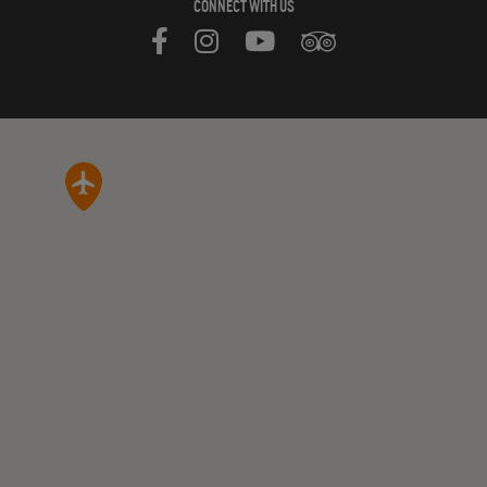
CONNECT WITH US