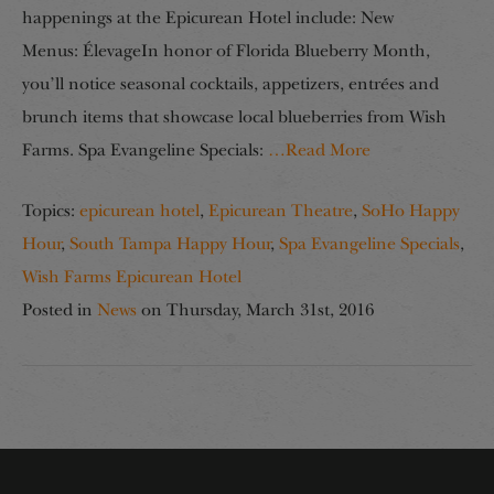
happenings at the Epicurean Hotel include: New
Menus: ÉlevageIn honor of Florida Blueberry Month,
you’ll notice seasonal cocktails, appetizers, entrées and
brunch items that showcase local blueberries from Wish
Farms. Spa Evangeline Specials:
…Read More
Topics:
epicurean hotel
,
Epicurean Theatre
,
SoHo Happy
Hour
,
South Tampa Happy Hour
,
Spa Evangeline Specials
,
Wish Farms Epicurean Hotel
Posted in
News
on
Thursday, March 31st, 2016