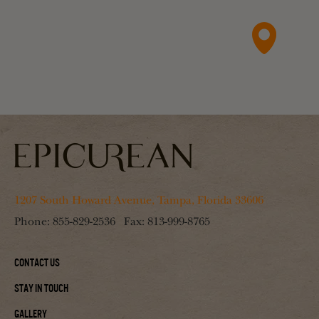
1207 South Howard Avenue, Tampa, Florida 33606
Phone:
855-829-2536
Fax:
813-999-8765
Contact Us
Stay In Touch
Gallery