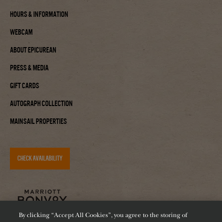
Hours & Information
Webcam
About Epicurean
Press & Media
Gift Cards
Autograph Collection
Mainsail Properties
CHECK AVAILABILITY
By clicking “Accept All Cookies”, you agree to the storing of