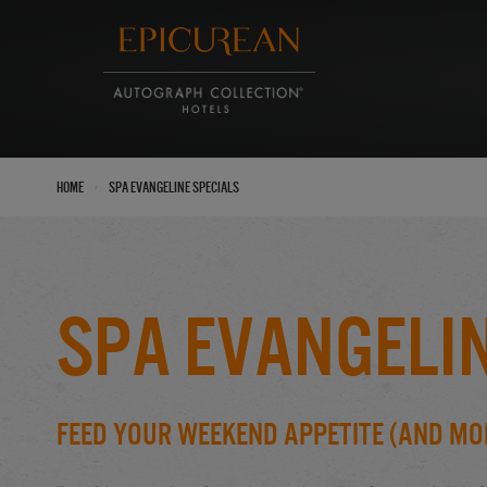
›
Home
Spa Evangeline Specials
Spa Evangelin
Feed Your Weekend Appetite (And Mor