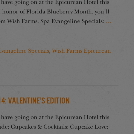
have going on at the Epicurean Hotel this
honor of Florida Blueberry Month, you’ll
from Wish Farms. Spa Evangeline Specials:
…
Evangeline Specials
,
Wish Farms Epicurean
: Valentine’s Edition
have going on at the Epicurean Hotel this
ude: Cupcakes & Cocktails: Cupcake Love: