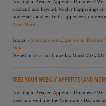
Looking to Awaken Appetites Unknown? We hav
weekend and beyond. Weekly happenings at t
notice seasonal cocktails, appetizers, entrée
Read More
Topics:
epicurean hotel
,
Epicurean Theatre
,
Hotel
Posted in
News
on
Thursday, March 31st, 201
Feed Your Weekly Appetite (And More
Looking to Awaken Appetites Unknown? We hav
week and well into the Valentine’s Day week