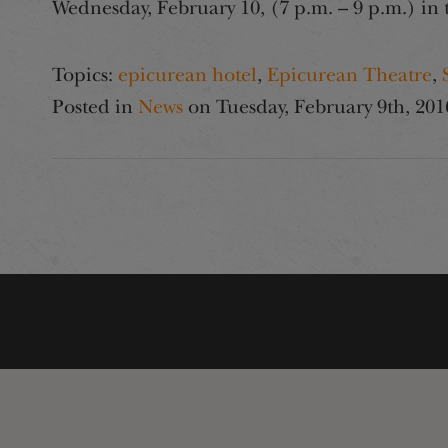
Wednesday, February 10, (7 p.m. – 9 p.m.) i
Topics:
epicurean hotel
,
Epicurean Theatre
,
Posted in
News
on
Tuesday, February 9th, 201