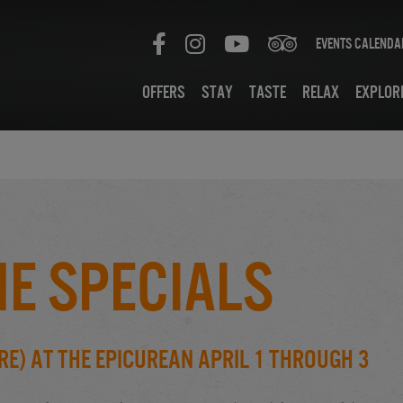
Events Calenda
Offers
Stay
Taste
Relax
Explor
e Specials
e) at the Epicurean April 1 through 3