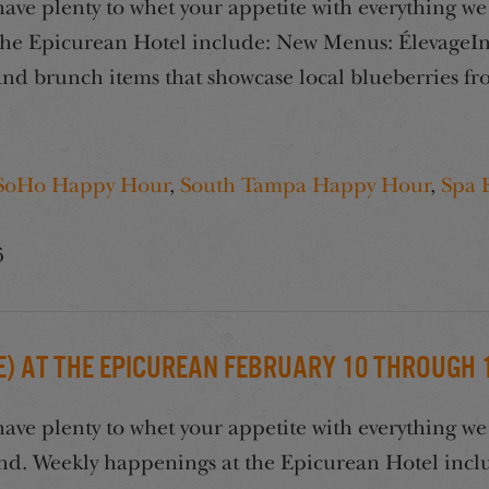
e plenty to whet your appetite with everything we 
he Epicurean Hotel include: New Menus: ÉlevageIn 
s and brunch items that showcase local blueberries 
SoHo Happy Hour
,
South Tampa Happy Hour
,
Spa 
6
) at the Epicurean February 10 through 14
e plenty to whet your appetite with everything we 
end. Weekly happenings at the Epicurean Hotel incl