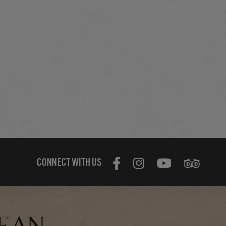
CONNECT WITH US