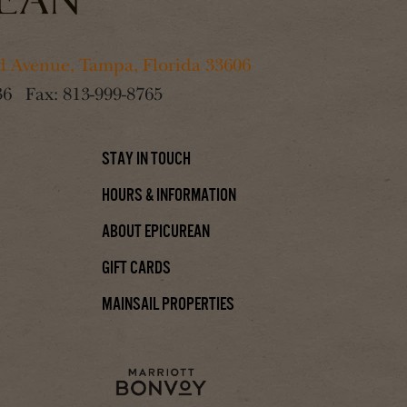
 Avenue, Tampa, Florida 33606
36
Fax:
813-999-8765
Stay In Touch
Hours & Information
About Epicurean
Gift Cards
Mainsail Properties