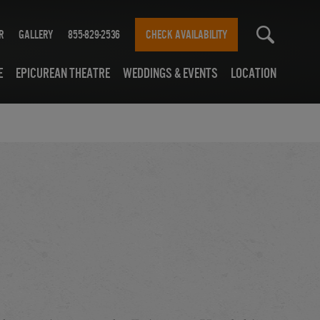
r
Gallery
855-829-2536
CHECK AVAILABILITY
e
Epicurean Theatre
Weddings & Events
Location