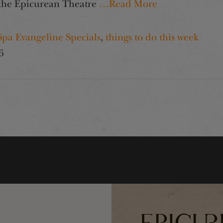
n the Epicurean Theatre
…Read More
Spa Evangeline Specials
,
things to do this week
6