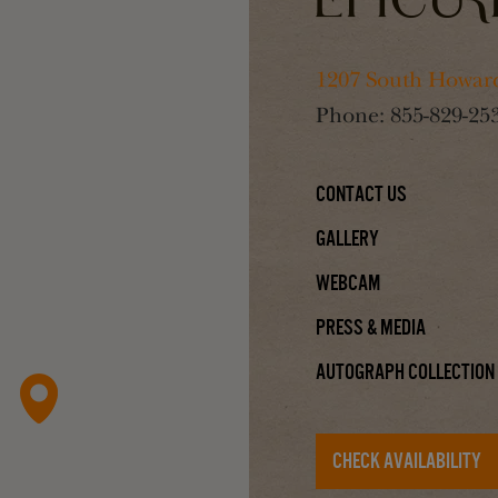
1207 South Howard
Phone:
855-829-25
Contact Us
Gallery
Webcam
Press & Media
Autograph Collection
CHECK AVAILABILITY