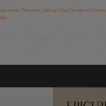
Epicurean Theatre Cooking Class
,
Southern Cookin
ble