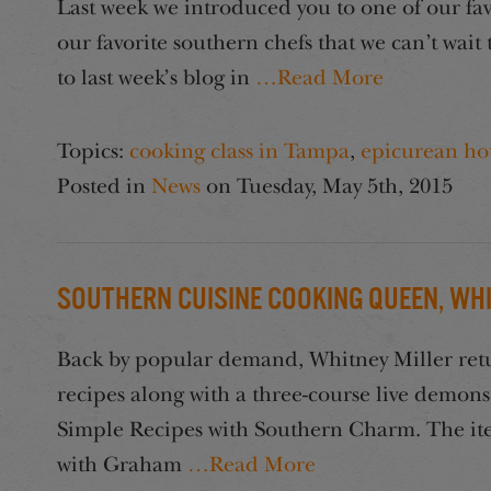
Last week we introduced you to one of our favo
our favorite southern chefs that we can’t wait
to last week’s blog in
…Read More
Topics:
cooking class in Tampa
,
epicurean ho
Posted in
News
on
Tuesday, May 5th, 2015
Southern Cuisine Cooking Queen, Whi
Back by popular demand, Whitney Miller return
recipes along with a three-course live demo
Simple Recipes with Southern Charm. The ite
with Graham
…Read More