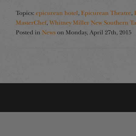
Topics:
epicurean hotel
,
Epicurean Theatre
,
MasterChef
,
Whitney Miller New Southern Ta
Posted in
News
on
Monday, April 27th, 2015