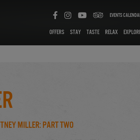
Events Calenda
Offers
Stay
Taste
Relax
Explor
er
tney Miller: Part Two