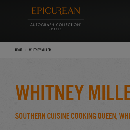
›
Home
Whitney Miller
Whitney Mill
Southern Cuisine Cooking Queen, Whi