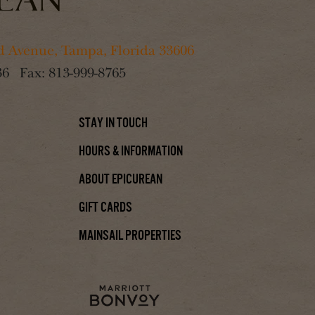
 Avenue, Tampa, Florida 33606
36
Fax:
813-999-8765
Stay In Touch
Hours & Information
About Epicurean
Gift Cards
Mainsail Properties