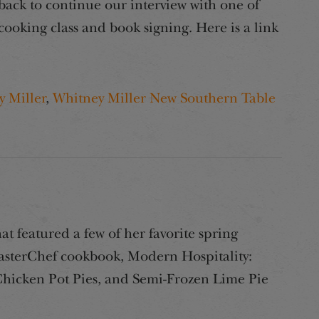
 back to continue our interview with one of
cooking class and book signing. Here is a link
 Miller
,
Whitney Miller New Southern Table
 featured a few of her favorite spring
MasterChef cookbook, Modern Hospitality:
Chicken Pot Pies, and Semi-Frozen Lime Pie