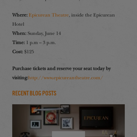
Where:
Epicurean Theatre
, inside the Epicurean
Hotel
When:
Sunday, June 14
Time:
1 p.m – 3 p.m.
Cost:
$125
Purchase tickets and reserve your seat today by
visiting:
http://www.epicureantheatre.com/
Recent Blog Posts