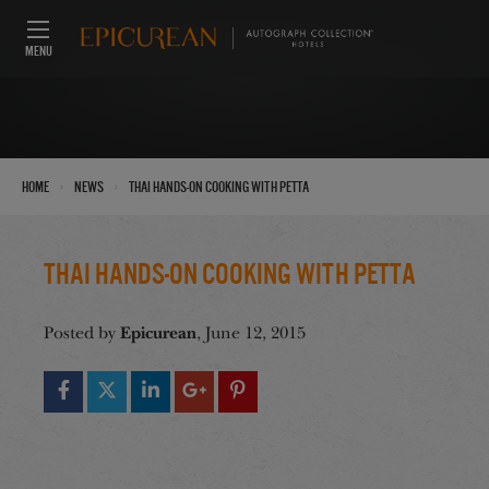
MENU
›
›
Home
News
Thai Hands-On Cooking with Petta
Thai Hands-On Cooking with Petta
Epicurean
Posted by
, June 12, 2015