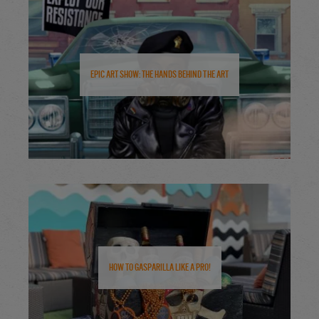
Epic Art Show: The Hands Behind the Art
How to Gasparilla Like a Pro!