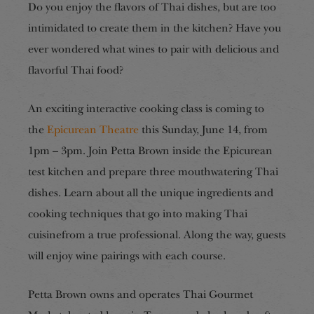
Do you enjoy the flavors of Thai dishes, but are too
intimidated to create them in the kitchen? Have you
ever wondered what wines to pair with delicious and
flavorful Thai food?
An exciting interactive cooking class is coming to
the
Epicurean Theatre
this Sunday, June 14, from
1pm – 3pm. Join Petta Brown inside the Epicurean
test kitchen and prepare three mouthwatering Thai
dishes. Learn about all the unique ingredients and
cooking techniques that go into making Thai
cuisinefrom a true professional. Along the way, guests
will enjoy wine pairings with each course.
Petta Brown owns and operates Thai Gourmet