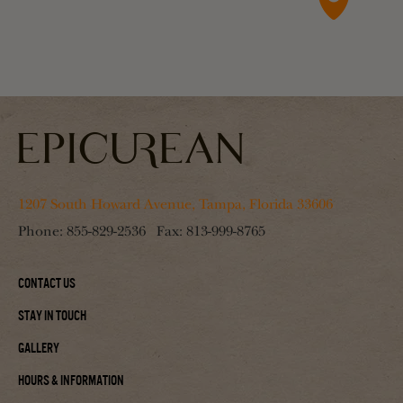
1207 South Howard Avenue, Tampa, Florida 33606
Phone:
855-829-2536
Fax:
813-999-8765
Contact Us
Stay In Touch
Gallery
Hours & Information