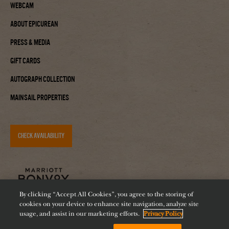
Webcam
About Epicurean
Press & Media
Gift Cards
Autograph Collection
Mainsail Properties
CHECK AVAILABILITY
By clicking “Accept All Cookies”, you agree to the storing of
cookies on your device to enhance site navigation, analyze site
usage, and assist in our marketing efforts.
Privacy Policy