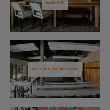
Health & Safety
Meet the Chefs: Epicurean Supper Club