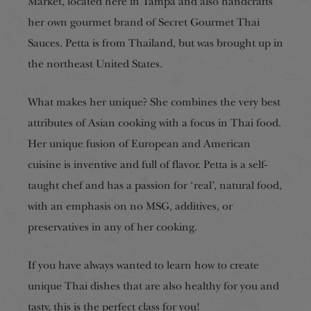
Market, located here in Tampa and also handcrafts
her own gourmet brand of Secret Gourmet Thai
Sauces. Petta is from Thailand, but was brought up in
the northeast United States.
What makes her unique? She combines the very best
attributes of Asian cooking with a focus in Thai food.
Her unique fusion of European and American
cuisine is inventive and full of flavor. Petta is a self-
taught chef and has a passion for ‘real’, natural food,
with an emphasis on no MSG, additives, or
preservatives in any of her cooking.
If you have always wanted to learn how to create
unique Thai dishes that are also healthy for you and
tasty, this is the perfect class for you!