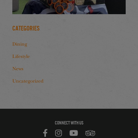
Categories
Dining
Lifestyle
News
Uncategorized
CONNECT WITH US