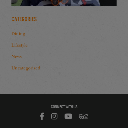
Categories
Dining
Lifestyle
News
Uncategorized
CONNECT WITH US