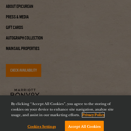
About Epicurean
Press & Media
Gift Cards
Autograph Collection
Mainsail Properties
CHECK AVAILABILITY
By clicking “Accept All Cookies”, you agree to the storing of
cookies on your device to enhance site navigation, analyze site
usage, and assist in our marketing efforts.
Privacy Policy
Accessibility
Careers
Diversity
Feeding Tampa Bay
Cookies Settings
Accept All Cookies
Chat with us!