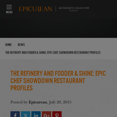
MENU
›
›
Home
News
The Refinery and Fodder & Shine: Epic Chef Showdown Restaurant Profiles
The Refinery and Fodder & Shine: Epic
Chef Showdown Restaurant
Profiles
Epicurean
Posted by
, July 20, 2015