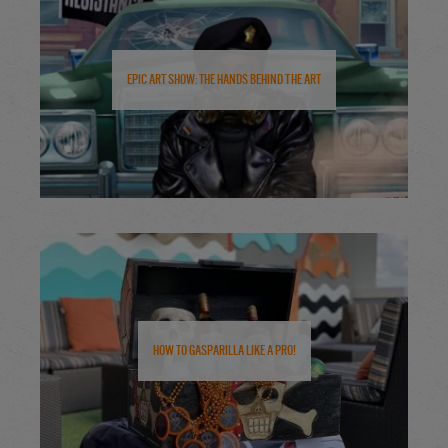
Epic Art Show: The Hands Behind the Art
How to Gasparilla Like a Pro!