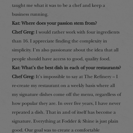
taught me what it was to be a chef and keep a
business running.
Kat: Where does your passion stem from?
Chef Greg:
I would rather work with four
ingredients
than 16. I appreciate finding the complexity in
simplicity. I’m also passionate about the idea that all
people should ha
ve access to good, quality food
.
Kat: What’s the best dish in each of your restaurants?
Chef Greg:
It’s impossible to say at The Refinery – I
re-create my restaurant on a weekly basis where all
my signature dishes come off the menu, regardless of
how popular they are. In over five years, I have never
repeated a dish. That in and of itself has become a
signature. Everything at Fo
dder & Shine is just plain
good. Our goal was t
o create a comfortable