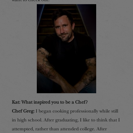
Kat: What inspired you to be a Chef?
Chef Greg:
I began cooking professionally while still
in high school. After graduating, I like to think that I
attempted, rather than attended college. After