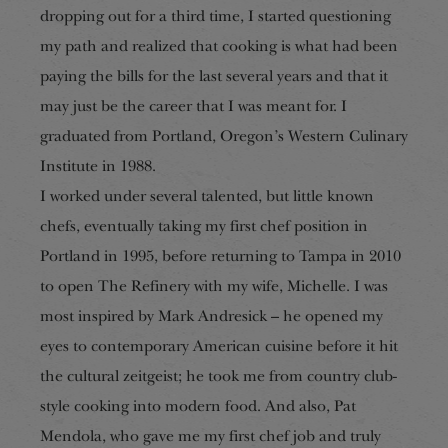
dropping out for a third time, I started questioning
my path and realized that cooking is what had been
paying the bills for the last several years and that it
may just be the career that I was meant for. I
graduated from Portland, Oregon’s Western Culinary
Institute in 1988.
I worked under several talented, but little known
chefs, eventually taking my first che
f
position in
Portland in 1995, before returning to Tampa in 2010
to open The Refinery with my wife, Michelle. I was
most inspired by Mark Andresick – he opened my
eyes to contemporary American cuisine before it hit
the cultural zeitgeist; he took me fro
m country
club-
style cooking into modern food. And also, Pat
Mendola, who gave me my first chef job and truly