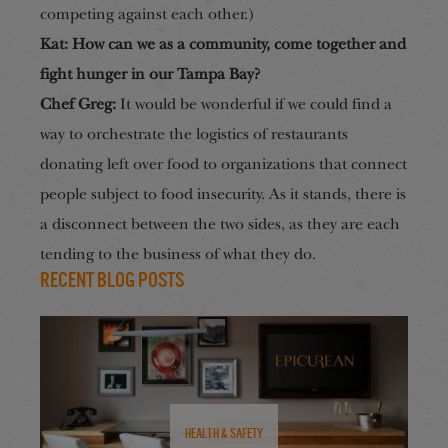
competing against each other.)
Kat: How can we as a community, come together and
fight hunger in our Tampa Bay?
Chef Greg:
It would be wonderful if we could find a
way to orchestrate the logistics of restaurants
donating left over food to organization
s that connect
people s
ubject to food insecurity. As it stands, there is
a disconnect between the two sides, as they are each
tending to the business of what they do.
Recent Blog Posts
Health & Safety