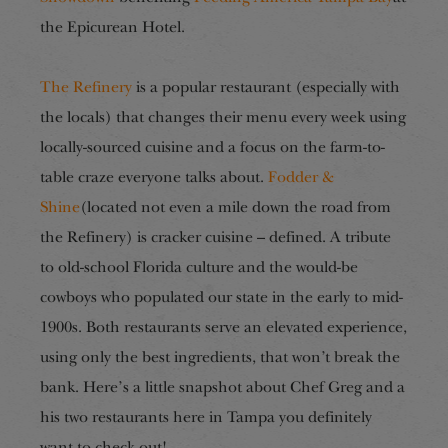
the Epicurean Hotel.
The Refinery
is a popular restaurant (especially with
the locals) that changes their menu every week using
locally-sourced cuisine and a focus on the
farm-to-
table
craze everyone talks about.
Fodder &
Shine
(located not even a mile down the road from
the Refinery) is cracker cuisine – defined. A tribute
to old-school Florida culture and the would-be
cowboys who populated our state in the early to mid-
1900s. Both restaurants serve an elevated experience,
using only the best ingredients, that won’t break the
bank. Here’s a little snapshot about Chef Greg and a
his two restaurants here in Tampa you definitely
want to check out!