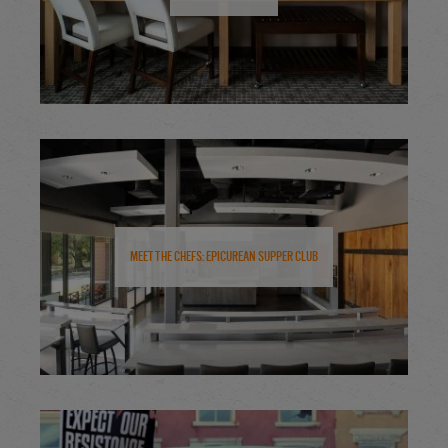
Meet the Chefs: Epicurean Supper Club