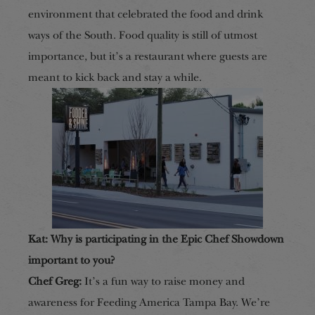
environment that celebrated the food and drink
ways of the South. Food quality is still of utmost
importance, but it’s a restaurant where guests are
meant
to kick back and stay a while.
Kat: Why is participating in the Epic Chef Showdown
important to you?
Chef Greg:
It’s a fun way to raise money and
awareness for Feeding America Tampa Bay. We’re