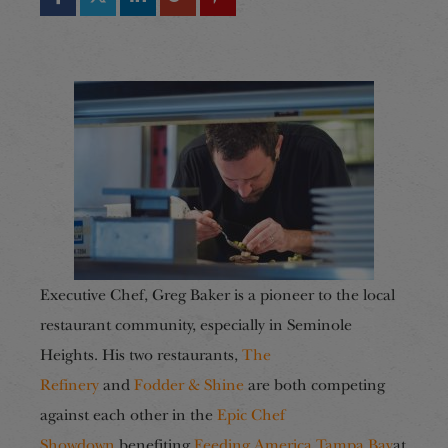
Executive Chef, Greg Baker is a pioneer to the local
restaurant community, especially in Seminole
Heights. His two restaurants,
The
Refinery
and
Fodder & Shine
are both competing
against each other in the
Epic Chef
Showdown
benefiting
Feeding America Tampa Bay
at