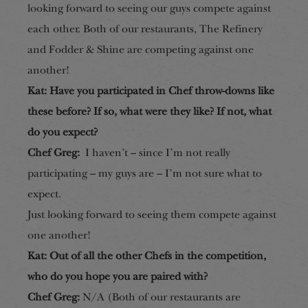
looking forward to seeing our guys compete against
each other.
Both of our restaurants, The Refinery
and Fodder & Shine are competing against one
another!
Kat: Have you participated in Chef throw-downs like
these bef
ore? If so, what were they like?
If not, what
do you expect?
Chef Greg:
I haven’t – since I’m not really
participating – my guys are – I’m not sure what to
expect.
Just looking forward to seeing them compete against
one another!
Kat: Out of all the other Chefs in the competition,
who do you hope you are paired with?
Chef Greg:
N/A
(Both of our restaurants are