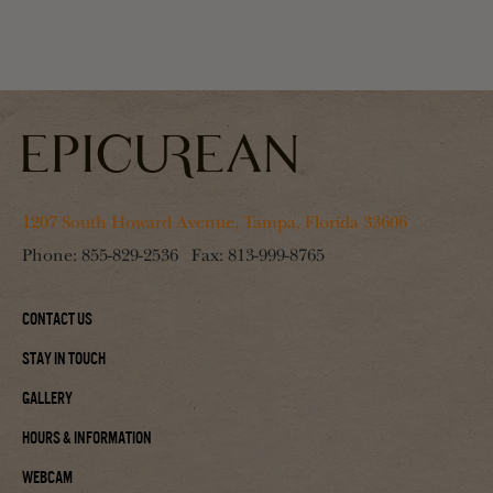
1207 South Howard Avenue, Tampa, Florida 33606
Phone:
855-829-2536
Fax:
813-999-8765
Contact Us
Stay In Touch
Gallery
Hours & Information
Webcam