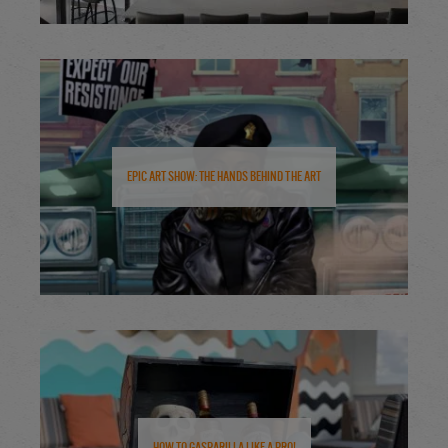
Epic Art Show: The Hands Behind the Art
How to Gasparilla Like a Pro!