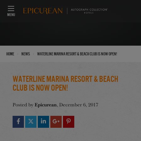
MENU
›
›
Home
News
Waterline Marina Resort & Beach Club is Now Open!
Waterline Marina Resort & Beach
Club is Now Open!
Epicurean
Posted by
, December 6, 2017