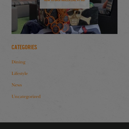
Categories
Dining
Lifestyle
News
Uncategorized