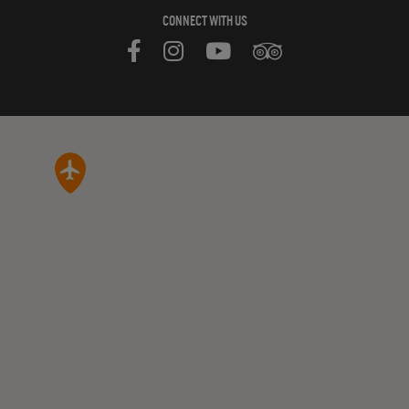
CONNECT WITH US