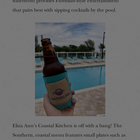
waterfront provides Floridian-style entertainment
that pairs best with sipping cocktails by the pool.
Eliza Ann’s Coastal Kitchen is off with a bang! The
Southern, coastal menu features small plates such as