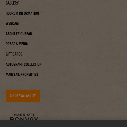
Gallery
Hours & Information
Webcam
About Epicurean
Press & Media
Gift Cards
Autograph Collection
Mainsail Properties
CHECK AVAILABILITY