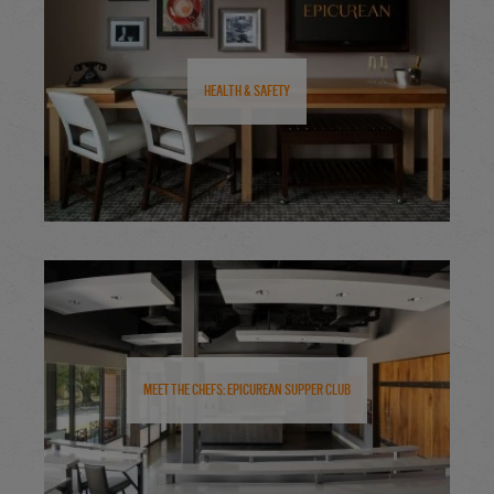
Health & Safety
Meet the Chefs: Epicurean Supper Club