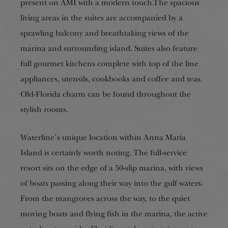
present on AMI with a modern touch.The spacious
living areas in the suites are accompanied by a
sprawling balcony and breathtaking views of the
marina and surrounding island. Suites also feature
full gourmet kitchens complete with top of the line
appliances, utensils, cookbooks and coffee and teas.
Old-Florida charm can be found throughout the
stylish rooms.
Waterline’s unique location within Anna Maria
Island is certainly worth noting. The full-service
resort sits on the edge of a 50-slip marina, with views
of boats passing along their way into the gulf waters.
From the mangroves across the way, to the quiet
moving boats and flying fish in the marina, the active