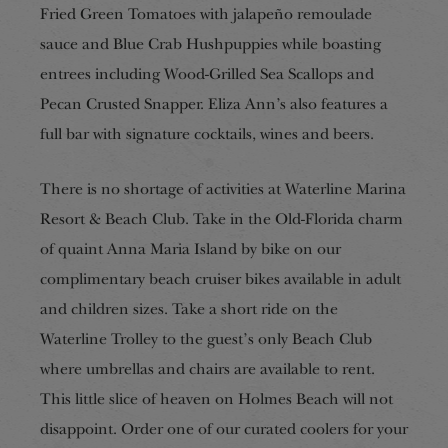
Fried Green Tomatoes with jalapeño remoulade
sauce and Blue Crab Hushpuppies while boasting
entrees including Wood-Grilled Sea Scallops and
Pecan Crusted Snapper. Eliza Ann’s also features a
full bar with signature cocktails, wines and beers.
There is no shortage of activities at Waterline Marina
Resort & Beach Club. Take in the Old-Florida charm
of quaint Anna Maria Island by bike on our
complimentary beach cruiser bikes available in adult
and children sizes. Take a short ride on the
Waterline Trolley to the guest’s only Beach Club
where umbrellas and chairs are available to rent.
This little slice of heaven on Holmes Beach will not
disappoint. Order one of our curated coolers for your