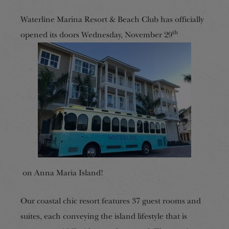
Waterline Marina Resort & Beach Club has officially
th
opened its doors Wednesday, November 29
on Anna Maria Island!
Our coastal chic resort features 37 guest rooms and
suites, each conveying the island lifestyle that is