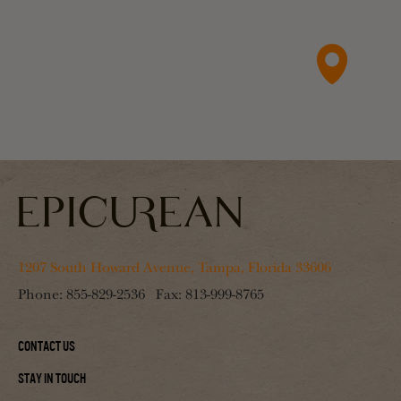
1207 South Howard Avenue, Tampa, Florida 33606
Phone:
855-829-2536
Fax:
813-999-8765
Contact Us
Stay In Touch