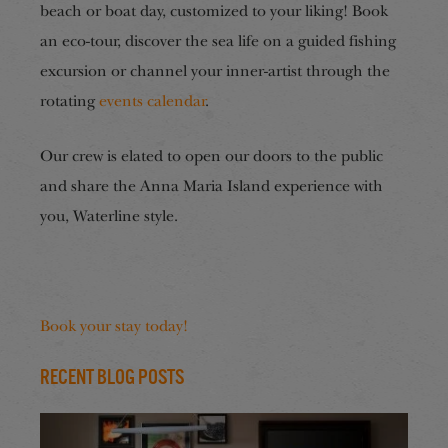
beach or boat day, customized to your liking! Book
an eco-tour, discover the sea life on a guided fishing
excursion or channel your inner-artist through the
rotating
events calendar
.
Our crew is elated to open our doors to the public
and share the Anna Maria Island experience with
you, Waterline style.
Book your stay today!
Recent Blog Posts