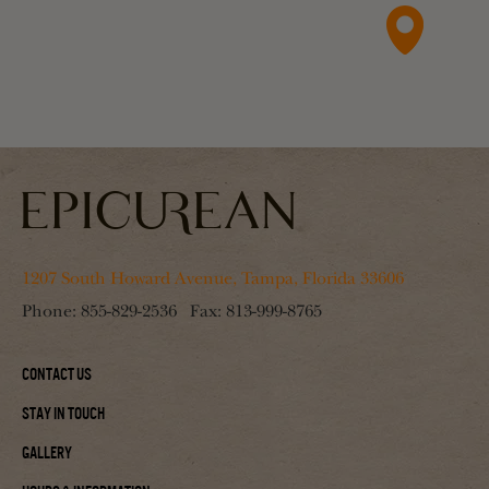
1207 South Howard Avenue, Tampa, Florida 33606
Phone:
855-829-2536
Fax:
813-999-8765
Contact Us
Stay In Touch
Gallery