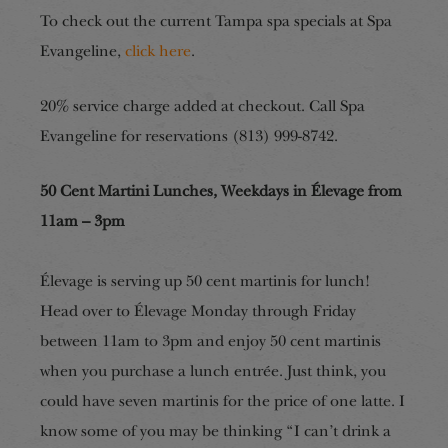
To check out the current Tampa spa specials at Spa
Evangeline,
click here
.
20% service charge added at checkout. Call Spa
Evangeline for reservations (813) 999-8742.
50 Cent Martini Lunches, Weekdays in Élevage from
11am – 3pm
Élevage is serving up 50 cent martinis for lunch!
Head over to Élevage Monday through Friday
between 11am to 3pm and enjoy 50 cent martinis
when you purchase a lunch entrée. Just think, you
could have seven martinis for the price of one latte. I
know some of you may be thinking “I can’t drink a