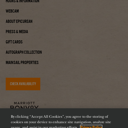
Hours & Information
Webcam
About Epicurean
Press & Media
Gift Cards
Autograph Collection
Mainsail Properties
CHECK AVAILABILITY
By clicking “Accept All Cookies”, you agree to the storing of
cookies on your device to enhance site navigation, analyze site
usage, and assist in our marketing efforts.
Privacy Policy