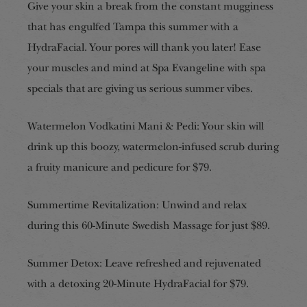
Give your skin a break from the constant mugginess
that has engulfed Tampa this summer with a
HydraFacial. Your pores will thank you later! Ease
your muscles and mind at Spa Evangeline with spa
specials that are giving us serious summer vibes.
Watermelon Vodkatini Mani & Pedi: Your skin will
drink up this boozy, watermelon-infused scrub during
a fruity manicure and pedicure for $79.
Summertime Revitalization: Unwind and relax
during this 60-Minute Swedish Massage for just $89.
Summer Detox: Leave refreshed and rejuvenated
with a detoxing 20-Minute HydraFacial for $79.