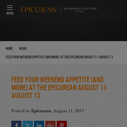
MENU
›
›
Home
News
Feed Your Weekend Appetite (And More) at the Epicurean August 11- August 13
Feed Your Weekend Appetite (And
More) at the Epicurean August 11-
August 13
Epicurean
Posted by
, August 11, 2017