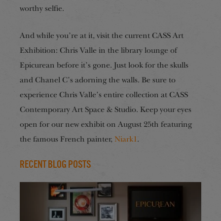
worthy selfie.
And while you’re at it, visit the current CASS Art
Exhibition: Chris Valle in the library lounge of
Epicurean before it’s gone. Just look for the skulls
and Chanel C’s adorning the walls. Be sure to
experience Chris Valle’s entire collection at CASS
Contemporary Art Space & Studio. Keep your eyes
open for our new exhibit on August 25th featuring
the famous French painter,
Niark1
.
Recent Blog Posts