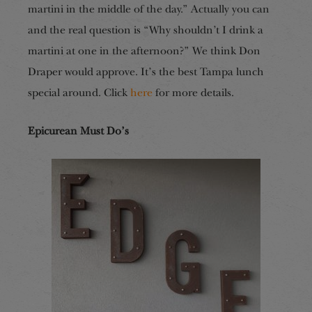
martini in the middle of the day.” Actually you can
and the real question is “Why shouldn’t I drink a
martini at one in the afternoon?” We think Don
Draper would approve. It’s the best Tampa lunch
special around. Click
here
for more details.
Epicurean Must Do’s