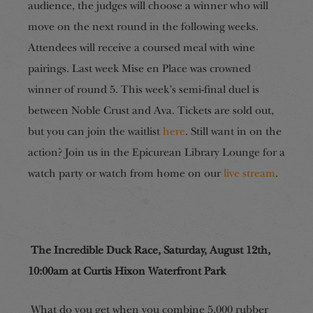
audience, the judges will choose a winner who will
move on the next round in the following weeks.
Attendees will receive a coursed meal with wine
pairings. Last week Mise en Place was crowned
winner of round 5. This week’s semi-final duel is
between Noble Crust and Ava. Tickets are sold out,
but you can join the waitlist
here
. Still want in on the
action? Join us in the Epicurean Library Lounge for a
watch party or watch from home on our
live stream
.
The Incredible Duck Race, Saturday, August 12th,
10:00am at Curtis Hixon Waterfront Park
What do you get when you combine 5,000 rubber