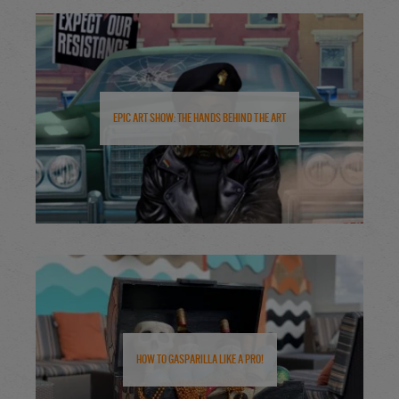
Epic Art Show: The Hands Behind the Art
How to Gasparilla Like a Pro!