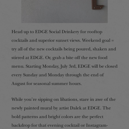
Head up to EDGE Social Drinkery for rooftop
cocktails and superior sunset views. Weekend goal =
try all of the new cocktails being poured, shaken and
stirred at EDGE. Or, grab a bite off the new food
menu. Starting Monday, July 3rd, EDGE will be closed
every Sunday and Monday through the end of
August for seasonal summer hours.
While you’re sipping on libations, stare in awe of the
newly painted mural by artist Dalek at EDGE. The
bold patterns and bright colors are the perfect
backdrop for that evening cocktail or Instagram-