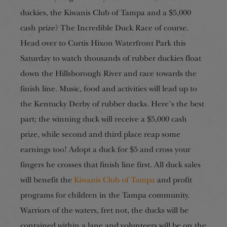
duckies, the Kiwanis Club of Tampa and a $5,000
cash prize? The Incredible Duck Race of course.
Head over to Curtis Hixon Waterfront Park this
Saturday to watch thousands of rubber duckies float
down the Hillsborough River and race towards the
finish line. Music, food and activities will lead up to
the Kentucky Derby of rubber ducks. Here’s the best
part; the winning duck will receive a $5,000 cash
prize, while second and third place reap some
earnings too! Adopt a duck for $5 and cross your
fingers he crosses that finish line first. All duck sales
will benefit the
Kiwanis Club of Tampa
and profit
programs for children in the Tampa community.
Warriors of the waters, fret not, the ducks will be
contained within a lane and volunteers will be on the