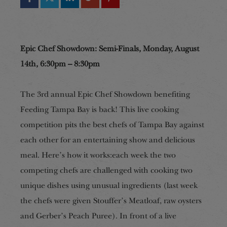
Epic Chef Showdown: Semi-Finals, Monday, August
14th, 6:30pm – 8:30pm
The 3rd annual Epic Chef Showdown benefiting
Feeding Tampa Bay is back! This live cooking
competition pits the best chefs of Tampa Bay against
each other for an entertaining show and delicious
meal. Here’s how it works:each week the two
competing chefs are challenged with cooking two
unique dishes using unusual ingredients (last week
the chefs were given Stouffer’s Meatloaf, raw oysters
and Gerber’s Peach Puree). In front of a live