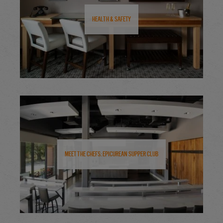
Health & Safety
Meet the Chefs: Epicurean Supper Club