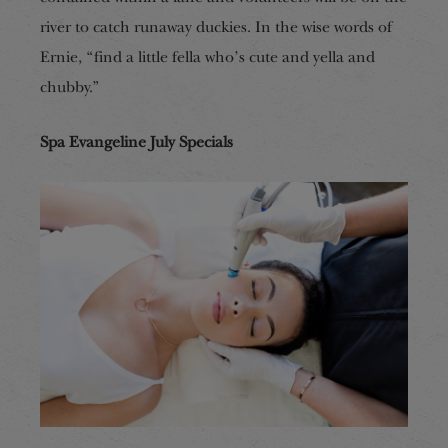
river to catch runaway duckies. In the wise words of
Ernie, “find a little fella who’s cute and yella and
chubby.”
Spa Evangeline July Specials