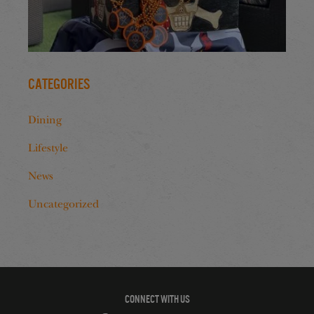
Categories
Dining
Lifestyle
News
Uncategorized
CONNECT WITH US