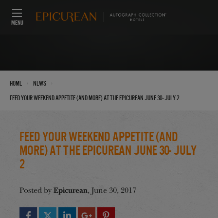
MENU
›
›
Home
News
Feed Your Weekend Appetite (And More) at the Epicurean June 30- July 2
Feed Your Weekend Appetite (And
More) at the Epicurean June 30- July
2
Epicurean
Posted by
, June 30, 2017