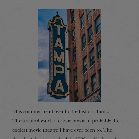
This summer head over to the historic Tampa
Theatre and watch a classic movie in probably the
coolest movie theatre I have ever been to. The