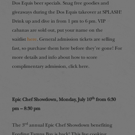
Dos Equis beer specials. Snag free goodies and
giveaways during the Dos Equis takeover at SPLASH!
Drink up and dive in from 1 pm to 6 pm. VIP
cabanas are sold out, put your name on the
waitlist
here
. General admission tickets are selling
fast, so purchase them here before they’re gone! For
more details and info about how to score
complimentary admission, click here.
th
Epic Chef Showdown, Monday, July 10
from 6:30
pm – 8:30 pm
rd
The 3
annual Epic Chef Showdown benefiting
Feeding Tampa Bay is back! This live cooking