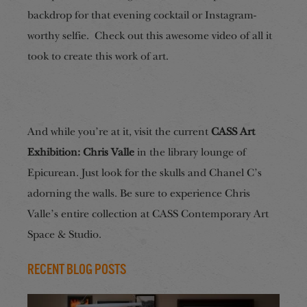
backdrop for that evening cocktail or Instagram-
worthy selfie. Check out this awesome video of all it
took to create this work of art.
And while you’re at it, visit the current
CASS Art
Exhibition: Chris Valle
in the library lounge of
Epicurean. Just look for the skulls and Chanel C’s
adorning the walls. Be sure to experience Chris
Valle’s entire collection at CASS Contemporary Art
Space & Studio.
Recent Blog Posts