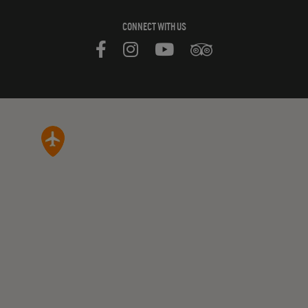
CONNECT WITH US