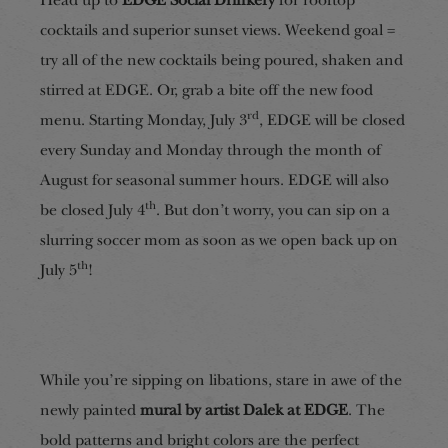
Head up to
EDGE Social Drinkery
for rooftop
cocktails and superior sunset views. Weekend goal =
try all of the new cocktails being poured, shaken and
stirred at EDGE. Or, grab a bite off the new food
rd
menu. Starting Monday, July 3
, EDGE will be closed
every Sunday and Monday through the month of
August for seasonal summer hours. EDGE will also
th
be closed July 4
. But don’t worry, you can sip on a
slurring soccer mom as soon as we open back up on
th
July 5
!
While you’re sipping on libations, stare in awe of the
newly painted
mural by artist Dalek at EDGE
. The
bold patterns and bright colors are the perfect