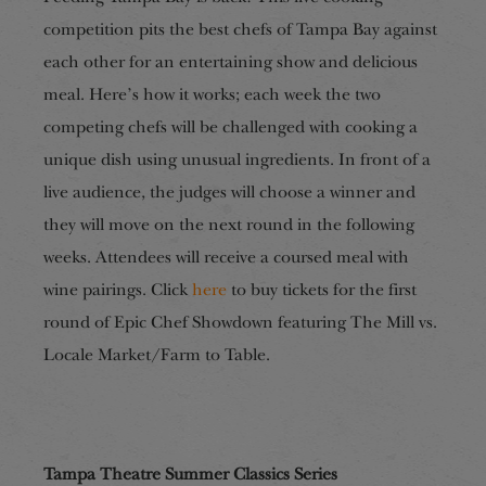
competition pits the best chefs of Tampa Bay against
each other for an entertaining show and delicious
meal. Here’s how it works; each week the two
competing chefs will be challenged with cooking a
unique dish using unusual ingredients. In front of a
live audience, the judges will choose a winner and
they will move on the next round in the following
weeks. Attendees will receive a coursed meal with
wine pairings. Click
here
to buy tickets for the first
round of Epic Chef Showdown featuring The Mill vs.
Locale Market/Farm to Table.
Tampa Theatre Summer Classics Series