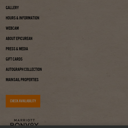
Gallery
Hours & Information
Webcam
About Epicurean
Press & Media
Gift Cards
Autograph Collection
Mainsail Properties
CHECK AVAILABILITY