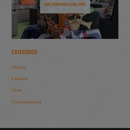
How to Gasparilla Like a Pro!
Categories
Dining
Lifestyle
News
Uncategorized