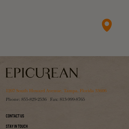
1207 South Howard Avenue, Tampa, Florida 33606
Phone:
855-829-2536
Fax:
813-999-8765
Contact Us
Stay In Touch