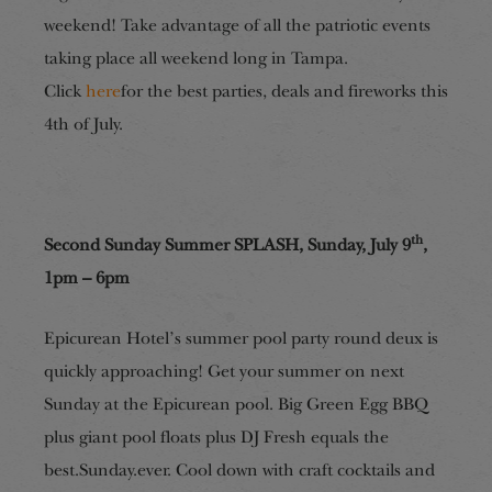
weekend! Take advantage of all the patriotic events
taking place all weekend long in Tampa.
Click
here
for the best parties, deals and fireworks this
4th of July.
th
Second Sunday Summer SPLASH, Sunday, July 9
,
1pm – 6pm
Epicurean Hotel’s summer pool party round deux is
quickly approaching! Get your summer on next
Sunday at the Epicurean pool. Big Green Egg BBQ
plus giant pool floats plus DJ Fresh equals the
best.Sunday.ever. Cool down with craft cocktails and