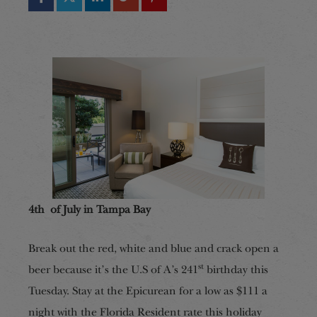
4th of July in Tampa Bay
Break out the red, white and blue and crack open a
st
beer because it’s the U.S of A’s 241
birthday this
Tuesday. Stay at the Epicurean for a low as $111 a
night with the Florida Resident rate this holiday