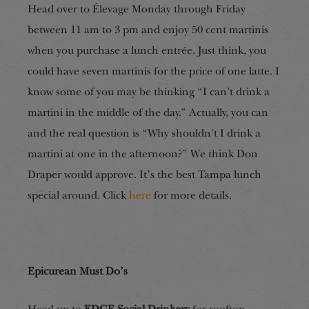
Head over to Élevage Monday through Friday
between 11 am to 3 pm and enjoy 50 cent martinis
when you purchase a lunch entrée. Just think, you
could have seven martinis for the price of one latte. I
know some of you may be thinking “I can’t drink a
martini in the middle of the day.” Actually, you can
and the real question is “Why shouldn’t I drink a
martini at one in the afternoon?” We think Don
Draper would approve. It’s the best Tampa lunch
special around. Click
here
for more details.
Epicurean Must Do’s