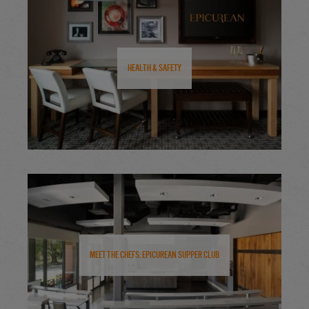
Health & Safety
Meet the Chefs: Epicurean Supper Club