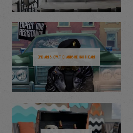
Epic Art Show: The Hands Behind the Art