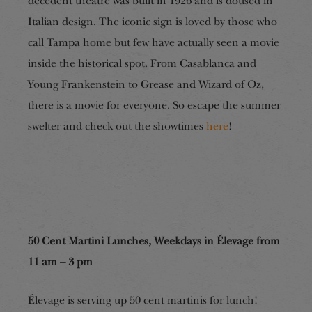
decedent theatre was built in 1926 and is doused in
Italian design. The iconic sign is loved by those who
call Tampa home but few have actually seen a movie
inside the historical spot. From Casablanca and
Young Frankenstein to Grease and Wizard of Oz,
there is a movie for everyone. So escape the summer
swelter and check out the showtimes
here
!
50 Cent Martini Lunches, Weekdays in Élevage from
11 am – 3 pm
Élevage is serving up 50 cent martinis for lunch!