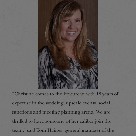
“Christine comes to the Epicurean with 18 years of
expertise in the wedding, upscale events, social
functions and meeting planning arena. We are
thrilled to have someone of her caliber join the
team,” said Tom Haines, general manager of the