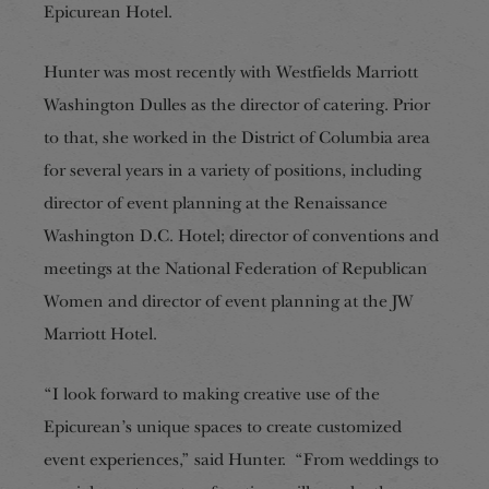
Epicurean Hotel.
Hunter was most recently with Westfields Marriott
Washington Dulles as the director of catering. Prior
to that, she worked in the District of Columbia area
for several years in a variety of positions, including
director of event planning at the Renaissance
Washington D.C. Hotel; director of conventions and
meetings at the National Federation of Republican
Women and director of event planning at the JW
Marriott Hotel.
“I look forward to making creative use of the
Epicurean’s unique spaces to create customized
event experiences,” said Hunter. “From weddings to