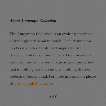
About Autograph Collection
The Autograph Collection is an evolving ensemble
of strikingly independent hotels. Each destination
has been selected for its bold originality, rich
character and uncommon details. From near to far,
iconic to historic, the result is an array of properties
that is nothing less than unique, nothing short of
collectively exceptional. For more information please
visit
AutographHotels.com
# # #