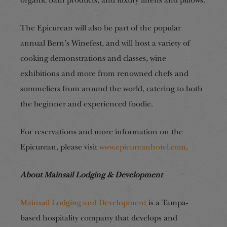
organic bath products, and luxury linens and pillows.
The Epicurean will also be part of the popular
annual Bern’s Winefest, and will host a variety of
cooking demonstrations and classes, wine
exhibitions and more from renowned chefs and
sommeliers from around the world, catering to both
the beginner and experienced foodie.
For reservations and more information on the
Epicurean, please visit
www.epicureanhotel.com
.
About Mainsail Lodging & Development
Mainsail Lodging and Development
is a Tampa-
based hospitality company that develops and