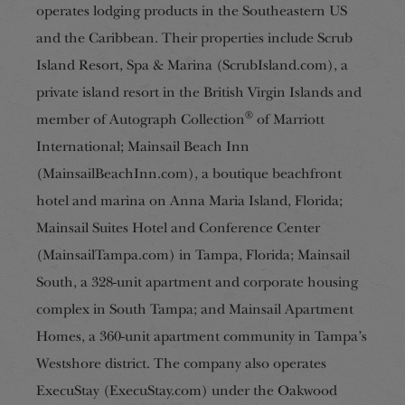
operates lodging
products in the Southeastern US
and the Caribbean. Their properties include Scrub
Island Resort, Spa & Marina (ScrubIsland.com), a
private island resort in the British Virgin Islands and
®
member of Autograph Collection
of Marriott
International; Mainsail Beach Inn
(MainsailBeachInn.com), a boutique beachfront
hotel
and marina on Anna Maria Island, Florida;
Mainsail Suites Hotel and Conference Center
(MainsailTampa.com)
in Tampa, Florida; Mainsail
South, a 328-unit apartment and corporate housing
complex in South Tampa; and Mainsail Apartment
Homes, a 360-unit apartment community in Tampa’s
Westshore district. The company also operates
ExecuStay (ExecuStay.com) under the Oakwood