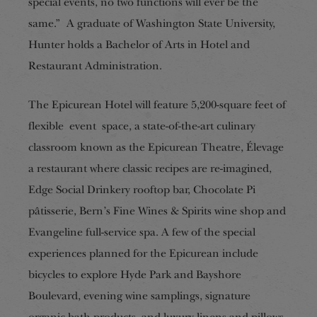
special events, no two functions will ever be the
same.” A graduate of Washington State University,
Hunter holds a Bachelor of Arts in Hotel and
Restaurant Administration.
The Epicurean Hotel will feature 5,200-square feet of
flexible event space, a state-of-the-art culinary
classroom known as the Epicurean Theatre, Élevage
a restaurant where classic recipes are re-imagined,
Edge Social Drinkery rooftop bar, Chocolate Pi
pâtisserie, Bern’s Fine Wines & Spirits wine shop and
Evangeline full-service spa. A few of the special
experiences planned for the Epicurean include
bicycles to explore Hyde Park and Bayshore
Boulevard, evening wine samplings, signature