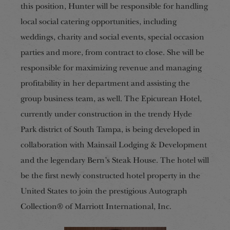
this position, Hunter will be responsible for handling
local social catering opportunities, including
weddings, charity and social events, special occasion
parties and more, from contract to close.
She will be
responsible for maximizing revenue and managing
profitability in her department and assisting the
group business team, as well. The Epicurean Hotel,
currently under construction in the trendy Hyde
Park district of South Tampa, is being developed in
collaboration with Mainsail Lodging & Development
and the legendary Bern’s Steak House. The hotel will
be the first newly constructed hotel property in the
United States to join the prestigious Autograph
Collection® of Marriott International, Inc.