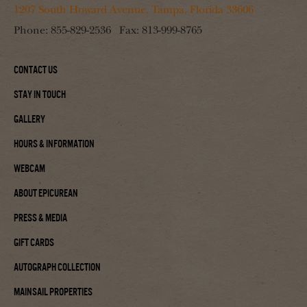
1207 South Howard Avenue, Tampa, Florida 33606
Phone:
855-829-2536
Fax:
813-999-8765
Contact Us
Stay In Touch
Gallery
Hours & Information
Webcam
About Epicurean
Press & Media
Gift Cards
Autograph Collection
Mainsail Properties