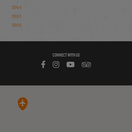
2014
2013
2012
CONNECT WITH US