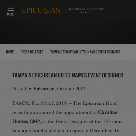
MENU
›
›
Home
Press Releases
Tampa’s Epicurean Hotel Names Event Designer
Tampa’s Epicurean Hotel Names Event Designer
Epicurean
Posted by
, October 2013
TAMPA, Fla. (Oct.7, 2013) – The Epicurean Hotel
recently announced the appointment of
Christine
Hunter, CMP
, as the Event Designer of the 137-room
boutique hotel scheduled to open in December. In