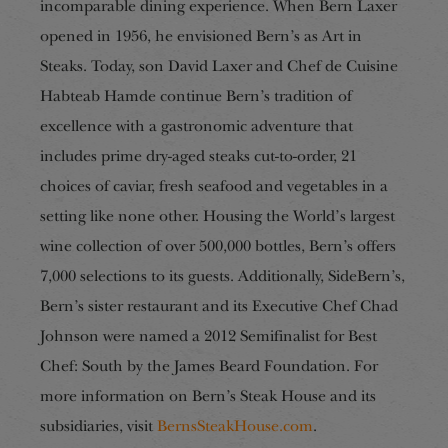
incomparable dining experience. When Bern Laxer
opened in 1956, he envisioned Bern’s as Art in
Steaks. Today, son David Laxer and Chef de Cuisine
Habteab Hamde continue Bern’s tradition of
excellence with a gastronomic adventure that
includes prime dry-aged steaks cut-to-order, 21
choices of caviar, fresh seafood and vegetables in a
setting like none other. Housing the World’s largest
wine collection of over 500,000 bottles, Bern’s offers
7,000 selections to its guests. Additionally, SideBern’s,
Bern’s sister restaurant and its Executive Chef Chad
Johnson were named a 2012 Semifinalist for Best
Chef: South by the James Beard Foundation. For
more information on Bern’s Steak House and its
subsidiaries, visit
BernsSteakHouse.com
.