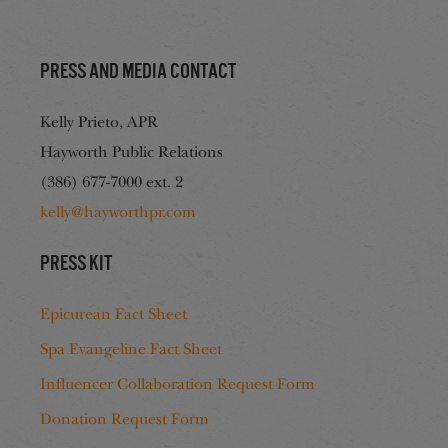
Press and media contact
Kelly Prieto, APR
Hayworth Public Relations
(386) 677-7000 ext. 2
kelly@hayworthpr.com
Press Kit
Epicurean Fact Sheet
Spa Evangeline Fact Sheet
Influencer Collaboration Request Form
Donation Request Form