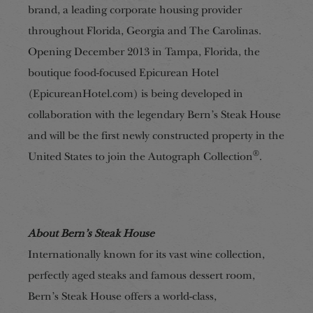
brand, a leading corporate housing provider
throughout Florida, Georgia and The Carolinas.
Opening December 2013 in Tampa, Florida, the
boutique food-focused Epicurean Hotel
(EpicureanHotel.com) is being developed in
collaboration with the legendary Bern’s Steak House
and will be the first newly constructed property in the
®
United States to join the Autograph Collection
.
About Bern’s Steak House
Internationally known for its vast wine collection,
perfectly aged steaks and famous dessert room,
Bern’s Steak House offers a world-class,