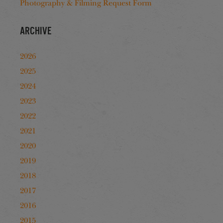
Photography & Filming Request Form
Archive
2026
2025
2024
2023
2022
2021
2020
2019
2018
2017
2016
2015