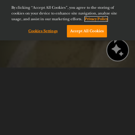
By clicking “Accept All Cookies”, you agree to the storing of
cookies on your device to enhance site navigation, analyze site
usage, and assist in our marketing efforts.
Privacy Policy
Cookies Settings
Accept All Cookies
Chat with us!
BOOK NOW