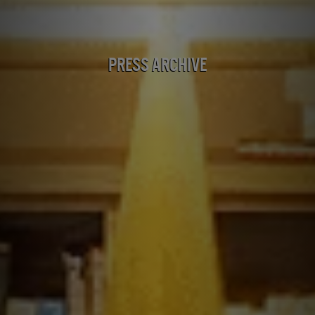
Press Archive