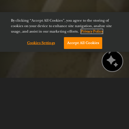
By clicking “Accept All Cookies”, you agree to the storing of
cookies on your device to enhance site navigation, analyze site
usage, and assist in our marketing efforts.
Privacy Policy
Cookies Settings
Accept All Cookies
Chat with us!
BOOK NOW