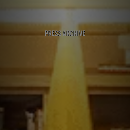
Press Archive